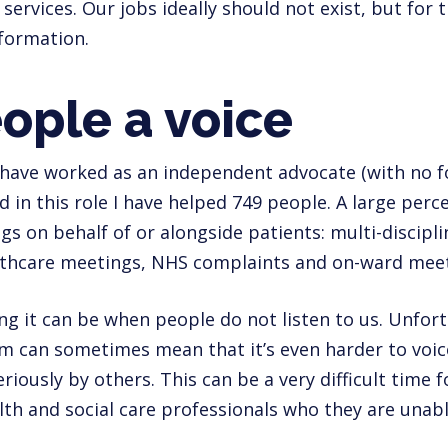
 services. Our jobs ideally should not exist, but for
nformation.
ople a voice
 have worked as an independent advocate (with no fo
nd in this role I have helped 749 people. A large per
gs on behalf of or alongside patients: multi-discipl
lthcare meetings, NHS complaints and on-ward meet
g it can be when people do not listen to us. Unfortu
m can sometimes mean that it’s even harder to voic
iously by others. This can be a very difficult time f
lth and social care professionals who they are una