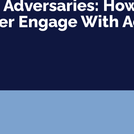
t Adversaries: H
er Engage With 