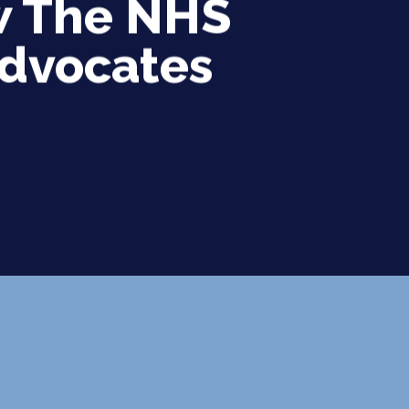
ow The NHS
Advocates