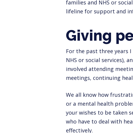
families and NHS or social
lifeline for support and i
Giving pe
For the past three years I
NHS or social services), a
involved attending meetin
meetings, continuing hea
We all know how frustratin
or a mental health proble
your wishes to be taken ser
who have to deal with hea
effectively.