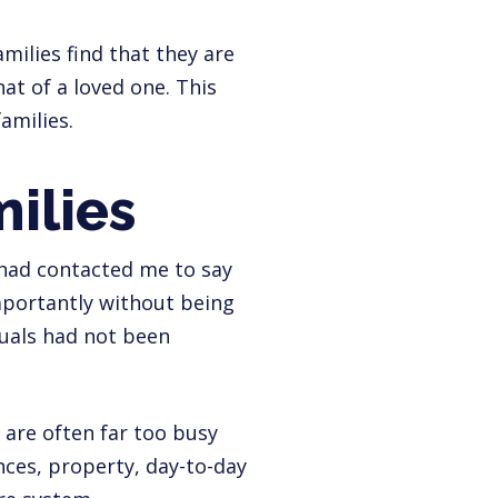
amilies find that they are
at of a loved one. This
amilies.
ilies
s had contacted me to say
mportantly without being
duals had not been
y are often far too busy
ances, property, day-to-day