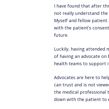
I have found that after t
not really understand the 
Myself and fellow patient
with the patient’s consent
future.
Luckily, having attended 
of having an advocate on 
health teams to support i
Advocates are here to hel
can trust and is not viewe
the medical professional t
down with the patient to 