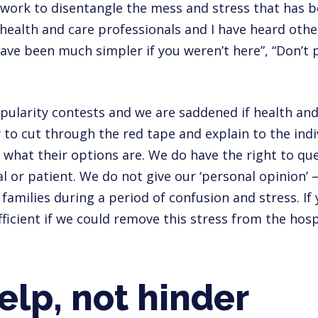
work to disentangle the mess and stress that has 
 health and care professionals and I have heard oth
have been much simpler if you weren’t here”, “Don’t
pularity contests and we are saddened if health and
y to cut through the red tape and explain to the indi
 what their options are. We do have the right to que
al or patient. We do not give our ‘personal opinion’ 
amilies during a period of confusion and stress. If y
icient if we could remove this stress from the hosp
elp, not hinder