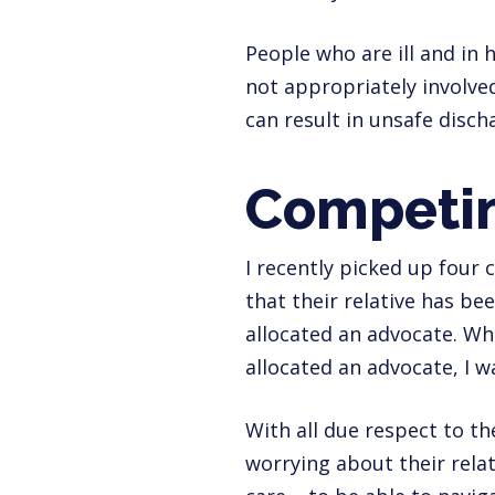
People who are ill and in h
not appropriately involved
can result in unsafe discha
Competin
I recently picked up four 
that their relative has b
allocated an advocate. Whe
allocated an advocate, I w
With all due respect to th
worrying about their relat