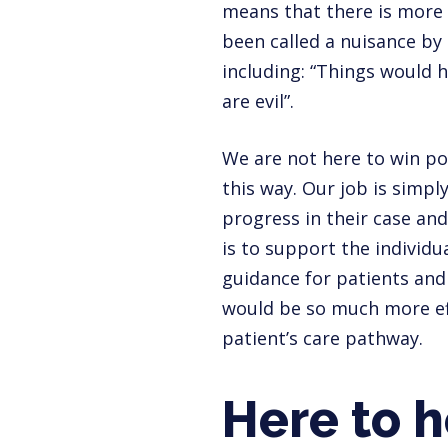
means that there is more 
been called a nuisance by
including: “Things would 
are evil”.
We are not here to win po
this way. Our job is simpl
progress in their case and
is to support the individu
guidance for patients and f
would be so much more eff
patient’s care pathway.
Here to h