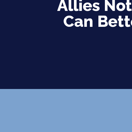
Allies No
Can Bett