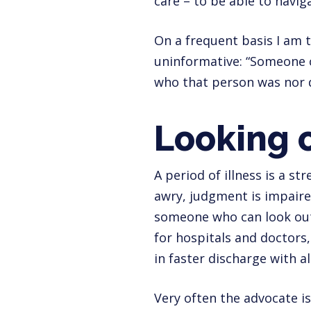
care – to be able to navig
On a frequent basis I am t
uninformative: “Someone c
who that person was nor d
Looking o
A period of illness is a st
awry, judgment is impaire
someone who can look out 
for hospitals and doctors,
in faster discharge with a
Very often the advocate is