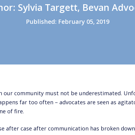
hor: Sylvia Targett, Bevan Advo
Published:
February 05, 2019
 in our community must not be underestimated. Unf
appens far too often – advocates are seen as agitato
e of fire.
se after case after communication has broken down 