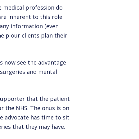
he medical profession do
re inherent to this role.
 any information (even
elp our clients plan their
ls now see the advantage
 surgeries and mental
supporter that the patient
for the NHS. The onus is on
e advocate has time to sit
ries that they may have.