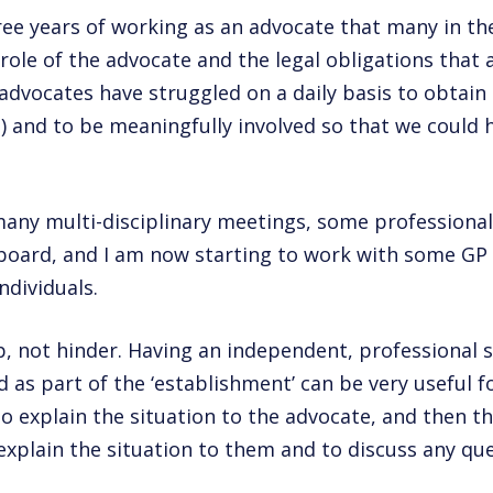
hree years of working as an advocate that many in t
role of the advocate and the legal obligations that a
 advocates have struggled on a daily basis to obtain
) and to be meaningfully involved so that we could h
many multi-disciplinary meetings, some professiona
board, and I am now starting to work with some GP
ndividuals.
p, not hinder. Having an independent, professional 
d as part of the ‘establishment’ can be very useful 
o explain the situation to the advocate, and then th
explain the situation to them and to discuss any que