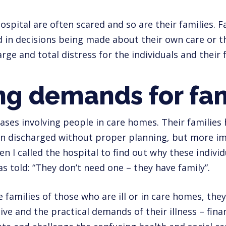
ospital are often scared and so are their families. F
 in decisions being made about their own care or th
rge and total distress for the individuals and their f
g demands for fam
cases involving people in care homes. Their familie
een discharged without proper planning, but more i
n I called the hospital to find out why these indivi
as told: “They don’t need one – they have family”.
e families of those who are ill or in care homes, the
ive and the practical demands of their illness – fin