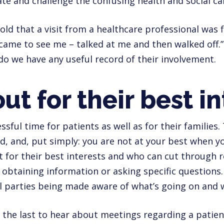
ate and challenge the confusing health and social ca
old that a visit from a healthcare professional was 
ame to see me – talked at me and then walked off.”
o we have any useful record of their involvement.
ut for their best i
ressful time for patients as well as for their families
d, and, put simply: you are not at your best when yo
for their best interests and who can cut through re
 obtaining information or asking specific questions.
ll parties being made aware of what’s going on and w
 the last to hear about meetings regarding a patient 