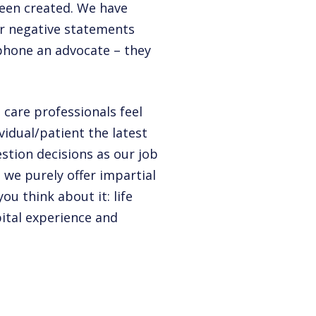
been created. We have
er negative statements
 phone an advocate – they
 care professionals feel
vidual/patient the latest
stion decisions as our job
– we purely offer impartial
ou think about it: life
ital experience and