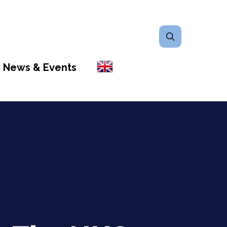
search
News & Events