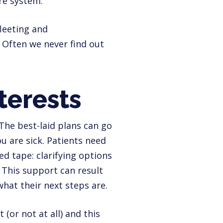
re system.
fleeting and
 Often we never find out
nterests
. The best-laid plans can go
u are sick. Patients need
d tape: clarifying options
 This support can result
hat their next steps are.
(or not at all) and this