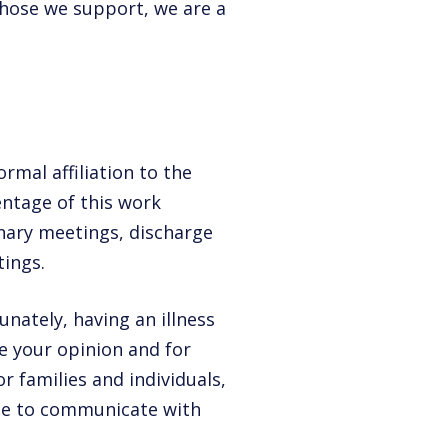
 those we support, we are a
rmal affiliation to the
centage of this work
inary meetings, discharge
ings.
nately, having an illness
e your opinion and for
or families and individuals,
ble to communicate with