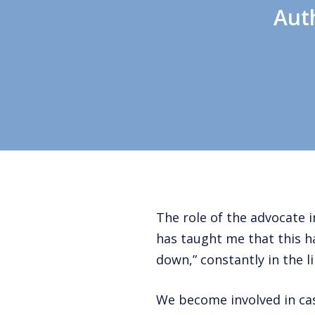
Aut
The role of the advocate
has taught me that this h
down,” constantly in the lin
We become involved in ca