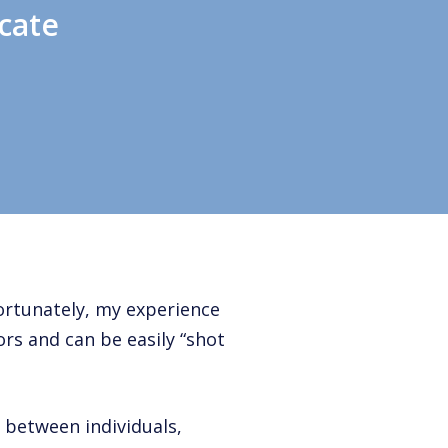
cate
ortunately, my experience
rs and can be easily “shot
between individuals,