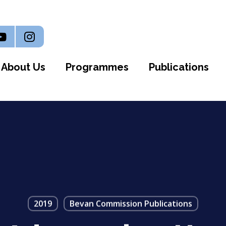
n
outube
Instagram
About Us
Programmes
Publications
2019
Bevan Commission Publications