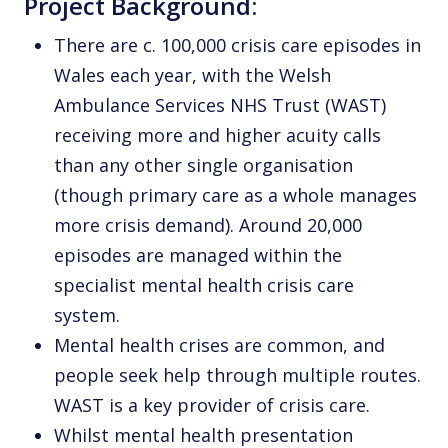
Project Background:
There are c. 100,000 crisis care episodes in
Wales each year, with the Welsh
Ambulance Services NHS Trust (WAST)
receiving more and higher acuity calls
than any other single organisation
(though primary care as a whole manages
more crisis demand). Around 20,000
episodes are managed within the
specialist mental health crisis care
system.
Mental health crises are common, and
people seek help through multiple routes.
WAST is a key provider of crisis care.
Whilst mental health presentation