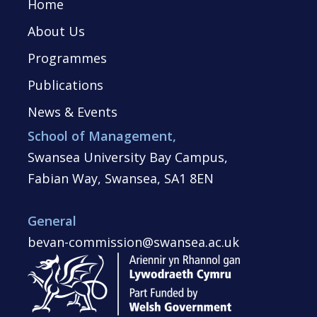
Home
About Us
Programmes
Publications
News & Events
School of Management,
Swansea University Bay Campus,
Fabian Way, Swansea, SA1 8EN
General
bevan-commission@swansea.ac.uk