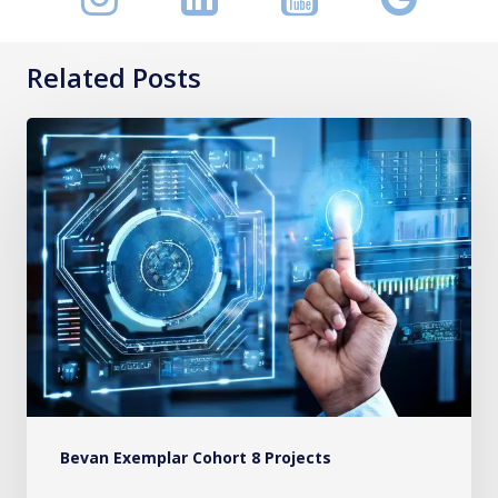
Related Posts
A
Framework
to
Measure
the
Value
of
Healthcare
Systems
in
Bevan Exemplar Cohort 8 Projects
Wales