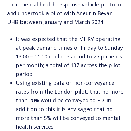
local mental health response vehicle protocol
and undertook a pilot with Aneurin Bevan
UHB between January and March 2024:
It was expected that the MHRV operating
at peak demand times of Friday to Sunday
13:00 – 01:00 could respond to 27 patients
per month; a total of 137 across the pilot
period.
Using existing data on non-conveyance
rates from the London pilot, that no more
than 20% would be conveyed to ED. In
addition to this it is envisaged that no
more than 5% will be conveyed to mental
health services.