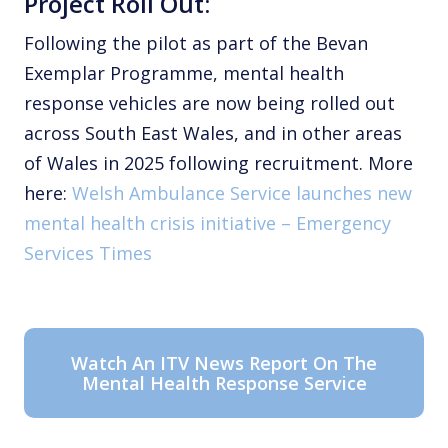
Project Roll Out:
Following the pilot as part of the Bevan
Exemplar Programme, mental health
response vehicles are now being rolled out
across South East Wales, and in other areas
of Wales in 2025 following recruitment. More
here:
Welsh Ambulance Service launches new
mental health crisis initiative – Emergency
Services Times
Watch An ITV News Report On The
Mental Health Response Service