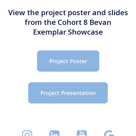
View the project poster and slides
from the Cohort 8 Bevan
Exemplar Showcase
Project Poster
Project Presentation