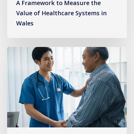
A Framework to Measure the
Value of Healthcare Systems in
Wales
Learning
from
Experience