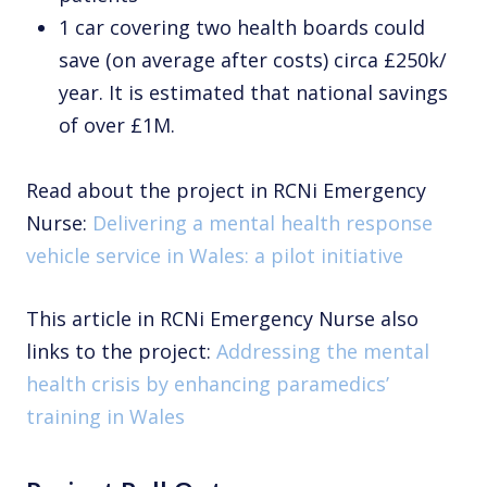
1 car covering two health boards could
save (on average after costs) circa £250k/
year. It is estimated that national savings
of over £1M.
Read about the project in RCNi Emergency
Nurse:
Delivering a mental health response
vehicle service in Wales: a pilot initiative
This article in RCNi Emergency Nurse also
links to the project:
Addressing the mental
health crisis by enhancing paramedics’
training in Wales