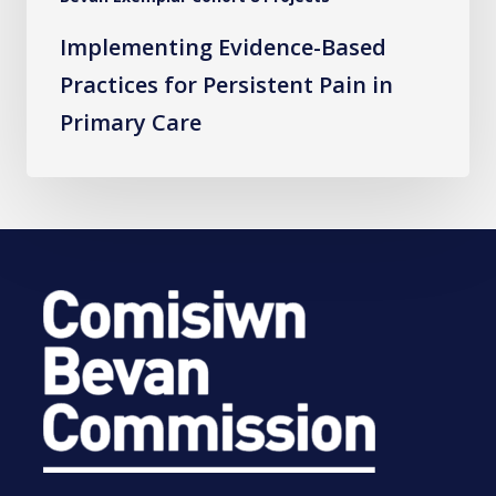
Implementing Evidence-Based
Practices for Persistent Pain in
Primary Care