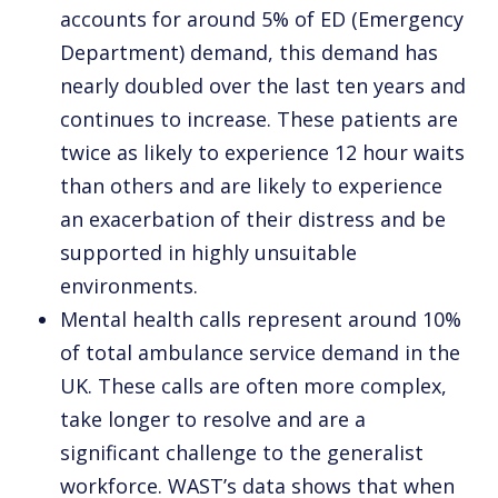
accounts for around 5% of ED (Emergency
Department) demand, this demand has
nearly doubled over the last ten years and
continues to increase. These patients are
twice as likely to experience 12 hour waits
than others and are likely to experience
an exacerbation of their distress and be
supported in highly unsuitable
environments.
Mental health calls represent around 10%
of total ambulance service demand in the
UK. These calls are often more complex,
take longer to resolve and are a
significant challenge to the generalist
workforce. WAST’s data shows that when