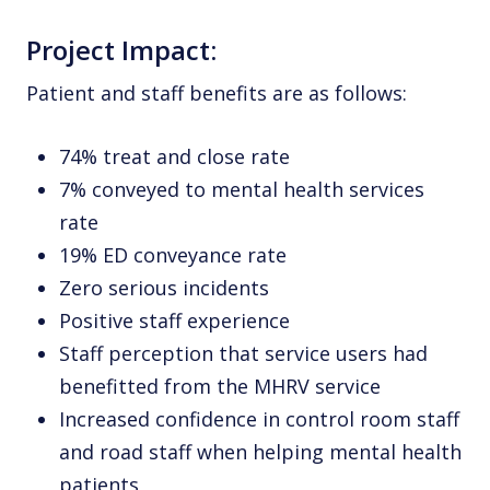
Project Impact:
Patient and staff benefits are as follows:
74% treat and close rate
7% conveyed to mental health services
rate
19% ED conveyance rate
Zero serious incidents
Positive staff experience
Staff perception that service users had
benefitted from the MHRV service
Increased confidence in control room staff
and road staff when helping mental health
patients