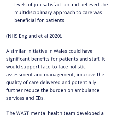
levels of job satisfaction and believed the
multidisciplinary approach to care was
beneficial for patients
(NHS England et al 2020).
A similar initiative in Wales could have
significant benefits for patients and staff. It
would support face-to-face holistic
assessment and management, improve the
quality of care delivered and potentially
further reduce the burden on ambulance
services and EDs.
The WAST mental health team developed a