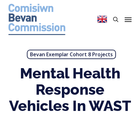
Skip
to
search
Menu
main
content
Bevan Exemplar Cohort 8 Projects
Mental Health
Response
Vehicles In WAST