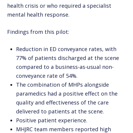
health crisis or who required a specialist
mental health response.
Findings from this pilot:
Reduction in ED conveyance rates, with
77% of patients discharged at the scene
compared to a business-as-usual non-
conveyance rate of 54%.
The combination of MHPs alongside
paramedics had a positive effect on the
quality and effectiveness of the care
delivered to patients at the scene.
Positive patient experience.
MHJRC team members reported high