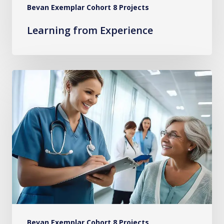
Bevan Exemplar Cohort 8 Projects
Learning from Experience
Implementing
Evidence-
Based
Practices
for
Persistent
Pain
in
Primary
Care
Bevan Exemplar Cohort 8 Projects