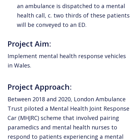
an ambulance is dispatched to a mental
health call, c. two thirds of these patients
will be conveyed to an ED.
Project Aim:
Implement mental health response vehicles
in Wales.
Project Approach:
Between 2018 and 2020, London Ambulance
Trust piloted a Mental Health Joint Response
Car (MHJRC) scheme that involved pairing
paramedics and mental health nurses to
respond to patients experiencing a mental