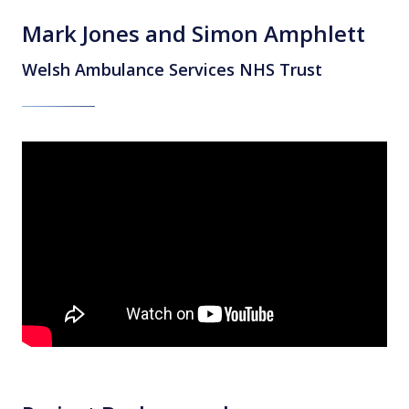
Mark Jones and Simon Amphlett
Welsh Ambulance Services NHS Trust