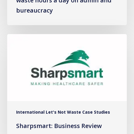
waste hours a day on admin and
bureaucracy
Sharpsmart:
Business
Review
International Let's Not Waste Case Studies
Sharpsmart: Business Review