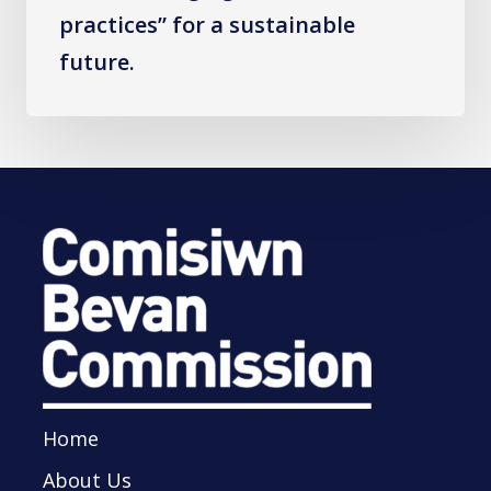
sustainable
practices” for a sustainable
future.
future.
Home
About Us