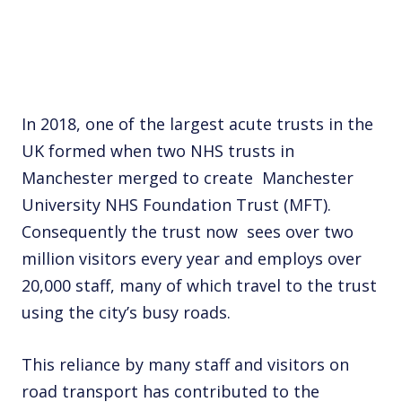
In 2018, one of the largest acute trusts in the
UK formed when two NHS trusts in
Manchester merged to create Manchester
University NHS Foundation Trust (MFT).
Consequently the trust now sees over two
million visitors every year and employs over
20,000 staff, many of which travel to the trust
using the city’s busy roads.
This reliance by many staff and visitors on
road transport has contributed to the