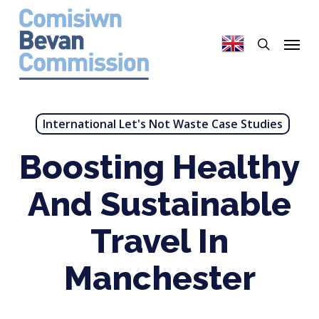
Skip
to
search
Menu
main
content
International Let's Not Waste Case Studies
Boosting Healthy
And Sustainable
Travel In
Manchester