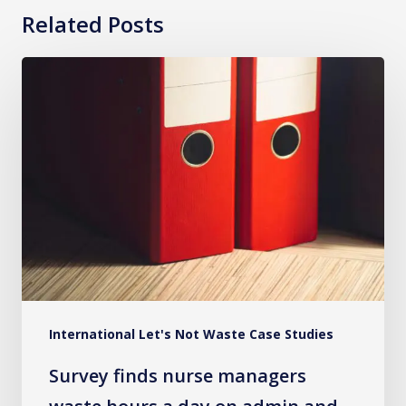
Related Posts
Survey
finds
nurse
managers
waste
hours
a
day
on
admin
International Let's Not Waste Case Studies
and
bureaucracy
Survey finds nurse managers