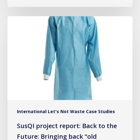
SusQI
project
report:
Back
to
the
Future:
Bringing
back
“old
International Let's Not Waste Case Studies
practices”
for
SusQI project report: Back to the
a
Future: Bringing back “old