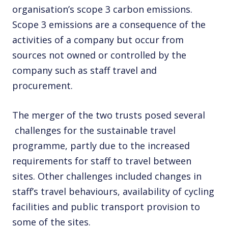
organisation’s scope 3 carbon emissions.
Scope 3 emissions are a consequence of the
activities of a company but occur from
sources not owned or controlled by the
company such as staff travel and
procurement.
The merger of the two trusts posed several
challenges for the sustainable travel
programme, partly due to the increased
requirements for staff to travel between
sites. Other challenges included changes in
staff’s travel behaviours, availability of cycling
facilities and public transport provision to
some of the sites.