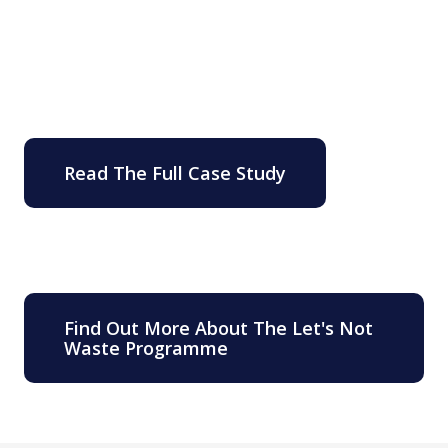
Read The Full Case Study
Find Out More About The Let's Not
Waste Programme