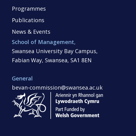
Programmes
Publications
News & Events
School of Management,
Swansea University Bay Campus,
Fabian Way, Swansea, SA1 8EN
General
bevan-commission@swansea.ac.uk