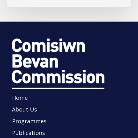
Home
About Us
Programmes
Publications