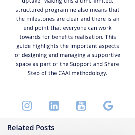
uptake. Making this a time-limited,
structured programme also means that
the milestones are clear and there is an
end point that everyone can work
towards for benefits realisation. This
guide highlights the important aspects
of designing and managing a supportive
space as part of the Support and Share
Step of the CAAI methodology.
Related Posts