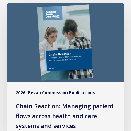
Chain
Reaction:
Managing
patient
flows
across
health
and
care
systems
2026
Bevan Commission Publications
and
services
Chain Reaction: Managing patient
flows across health and care
systems and services