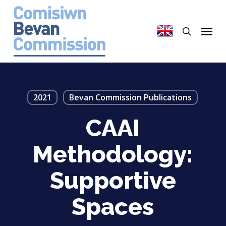
Skip
to
search
Menu
main
content
2021
Bevan Commission Publications
CAAI
Methodology:
Supportive
Spaces