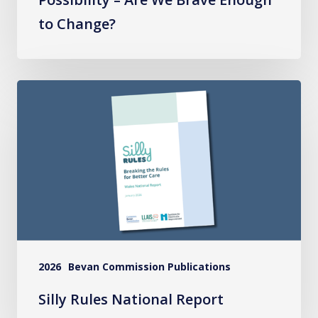
to Change?
Silly
Rules
National
Report
2026
Bevan Commission Publications
Silly Rules National Report