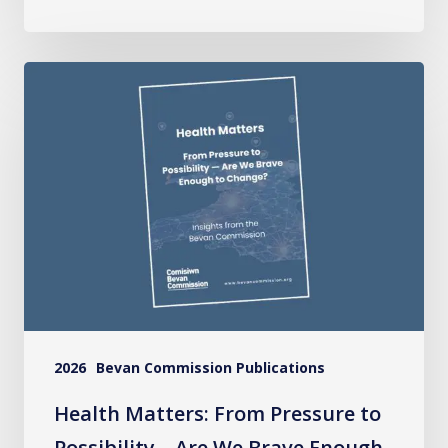
Health
Matters:
From
Pressure
to
Possibility
–
Are
We
Brave
2026
Bevan Commission Publications
Enough
to
Health Matters: From Pressure to
Change?
Possibility – Are We Brave Enough