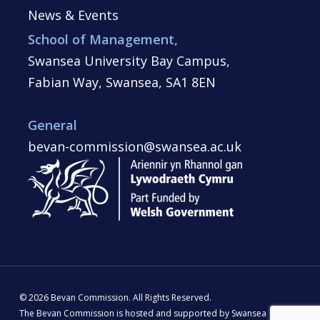
News & Events
School of Management,
Swansea University Bay Campus,
Fabian Way, Swansea, SA1 8EN
General
bevan-commission@swansea.ac.uk
© 2026 Bevan Commission. All Rights Reserved.
The Bevan Commission is hosted and supported by Swansea