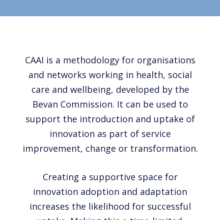
CAAI is a methodology for organisations
and networks working in health, social
care and wellbeing, developed by the
Bevan Commission. It can be used to
support the introduction and uptake of
innovation as part of service
improvement, change or transformation.
Creating a supportive space for
innovation adoption and adaptation
increases the likelihood for successful