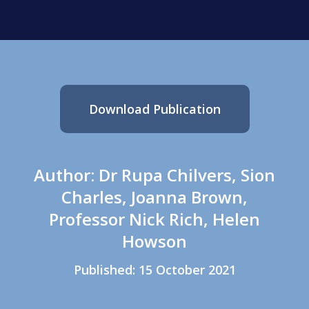
Download Publication
Author: Dr Rupa Chilvers, Sion
Charles, Joanna Brown,
Professor Nick Rich, Helen
Howson
Published: 15 October 2021