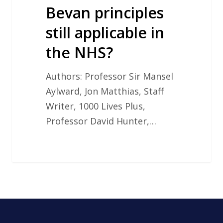
still
Bevan principles
applicable
still applicable in
in
the NHS?
the
NHS?
Authors: Professor Sir Mansel
Aylward, Jon Matthias, Staff
Writer, 1000 Lives Plus,
Professor David Hunter,…