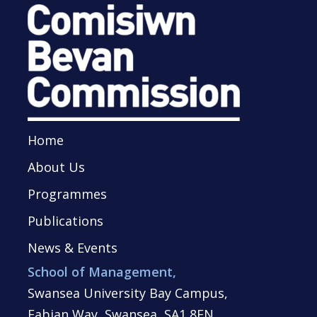
Home
About Us
Programmes
Publications
News & Events
School of Management,
Swansea University Bay Campus,
Fabian Way, Swansea, SA1 8EN