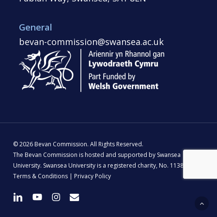
General
bevan-commission@swansea.ac.uk
© 2026 Bevan Commission. All Rights Reserved.
The Bevan Commission is hosted and supported by Swansea
University. Swansea University is a registered charity, No. 1138342 |
Terms & Conditions
|
Privacy Policy
linkedin
youtube
instagram
email