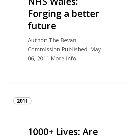
NHS Wales:
better
future
Forging a better
future
Author: The Bevan
Commission Published: May
06, 2011 More info
1000+
2011
Lives:
Are
Bevan
1000+ Lives: Are
principles