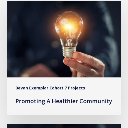
Promoting
A
Healthier
Community
Bevan Exemplar Cohort 7 Projects
Promoting A Healthier Community
Community