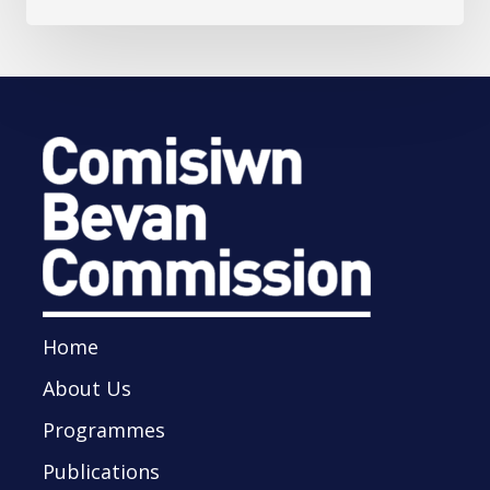
Home
About Us
Programmes
Publications