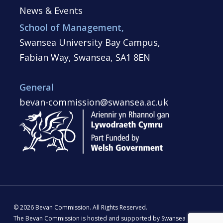
News & Events
School of Management,
Swansea University Bay Campus,
Fabian Way, Swansea, SA1 8EN
General
bevan-commission@swansea.ac.uk
© 2026 Bevan Commission. All Rights Reserved.
The Bevan Commission is hosted and supported by Swansea