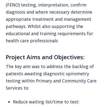
(FENO) testing, interpretation, confirm
diagnosis and where necessary determine
appropriate treatment and management
pathways. Whilst also supporting the
educational and training requirements for
health care professionals
Project Aims and Objectives:
The key aim was to address the backlog of
patients awaiting diagnostic spirometry
testing within Primary and Community Care
Services to:
Reduce waiting list/time to test: