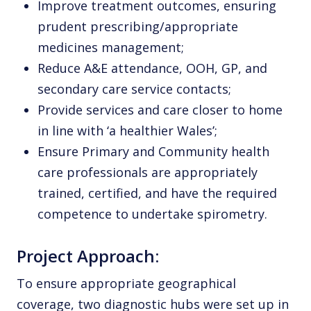
Improve treatment outcomes, ensuring
prudent prescribing/appropriate
medicines management;
Reduce A&E attendance, OOH, GP, and
secondary care service contacts;
Provide services and care closer to home
in line with ‘a healthier Wales’;
Ensure Primary and Community health
care professionals are appropriately
trained, certified, and have the required
competence to undertake spirometry.
Project Approach:
To ensure appropriate geographical
coverage, two diagnostic hubs were set up in