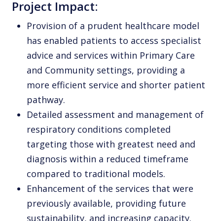
Project Impact:
Provision of a prudent healthcare model
has enabled patients to access specialist
advice and services within Primary Care
and Community settings, providing a
more efficient service and shorter patient
pathway.
Detailed assessment and management of
respiratory conditions completed
targeting those with greatest need and
diagnosis within a reduced timeframe
compared to traditional models.
Enhancement of the services that were
previously available, providing future
sustainability, and increasing capacity.