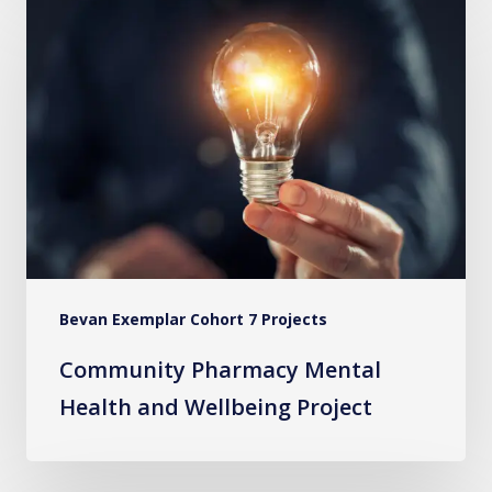
Pharmacy
Mental
Health
and
Wellbeing
Project
Bevan Exemplar Cohort 7 Projects
Community Pharmacy Mental
Health and Wellbeing Project