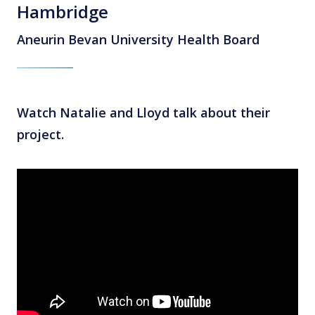
Hambridge
Aneurin Bevan University Health Board
Watch Natalie and Lloyd talk about their
project.