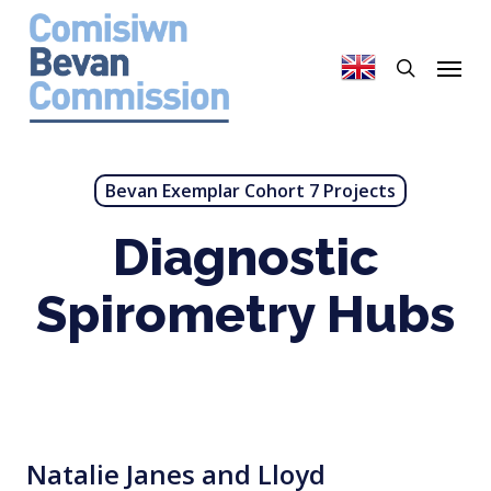
Skip
to
search
Menu
main
content
Bevan Exemplar Cohort 7 Projects
Diagnostic
Spirometry Hubs
Natalie Janes and Lloyd