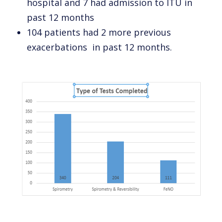
hospital and 7 had admission to ITU in
past 12 months
104 patients had 2 more previous
exacerbations in past 12 months.