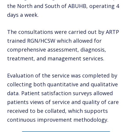
the North and South of ABUHB, operating 4
days a week.
The consultations were carried out by ARTP
trained RGN/HCSW which allowed for
comprehensive assessment, diagnosis,
treatment, and management services.
Evaluation of the service was completed by
collecting both quantitative and qualitative
data. Patient satisfaction surveys allowed
patients views of service and quality of care
received to be collated, which supports
continuous improvement methodology.