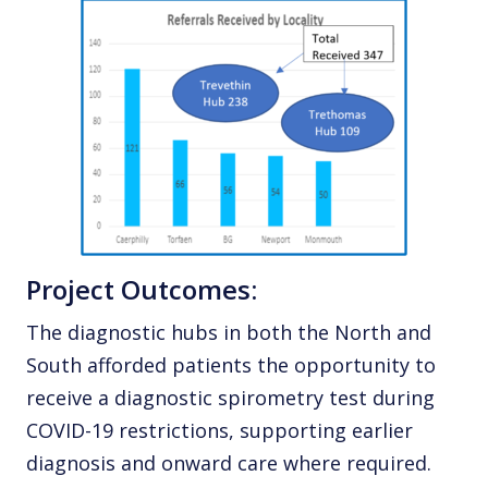
Project Outcomes:
The diagnostic hubs in both the North and
South afforded patients the opportunity to
receive a diagnostic spirometry test during
COVID-19 restrictions, supporting earlier
diagnosis and onward care where required.