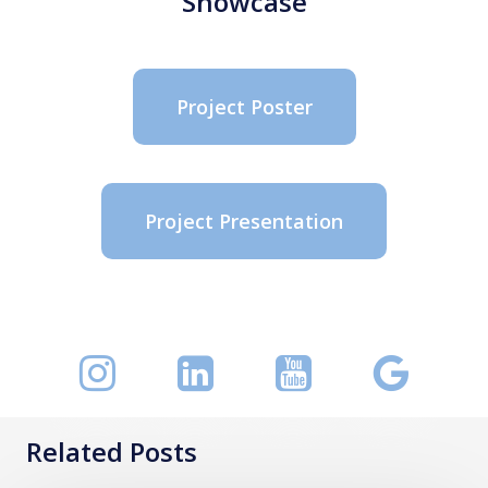
Showcase
Project Poster
Project Presentation
Related Posts