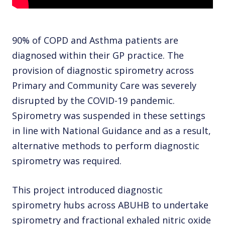
90% of COPD and Asthma patients are
diagnosed within their GP practice. The
provision of diagnostic spirometry across
Primary and Community Care was severely
disrupted by the COVID-19 pandemic.
Spirometry was suspended in these settings
in line with National Guidance and as a result,
alternative methods to perform diagnostic
spirometry was required.
This project introduced diagnostic
spirometry hubs across ABUHB to undertake
spirometry and fractional exhaled nitric oxide