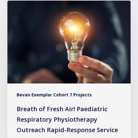
Breath
of
Fresh
Air!
Paediatric
Respiratory
Physiotherapy
Outreach
Rapid-
Response
Bevan Exemplar Cohort 7 Projects
Service
Breath of Fresh Air! Paediatric
Respiratory Physiotherapy
Outreach Rapid-Response Service