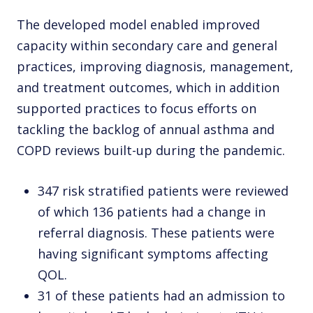
The developed model enabled improved
capacity within secondary care and general
practices, improving diagnosis, management,
and treatment outcomes, which in addition
supported practices to focus efforts on
tackling the backlog of annual asthma and
COPD reviews built-up during the pandemic.
347 risk stratified patients were reviewed
of which 136 patients had a change in
referral diagnosis. These patients were
having significant symptoms affecting
QOL.
31 of these patients had an admission to