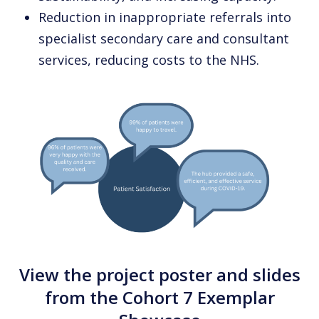
Reduction in inappropriate referrals into
specialist secondary care and consultant
services, reducing costs to the NHS.
View the project poster and slides
from the Cohort 7 Exemplar