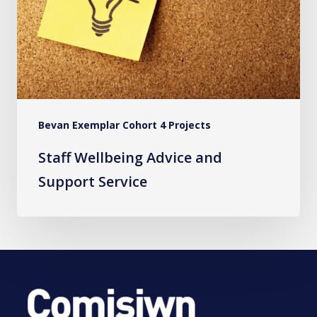
Support
Service
Bevan Exemplar Cohort 4 Projects
Staff Wellbeing Advice and
Support Service