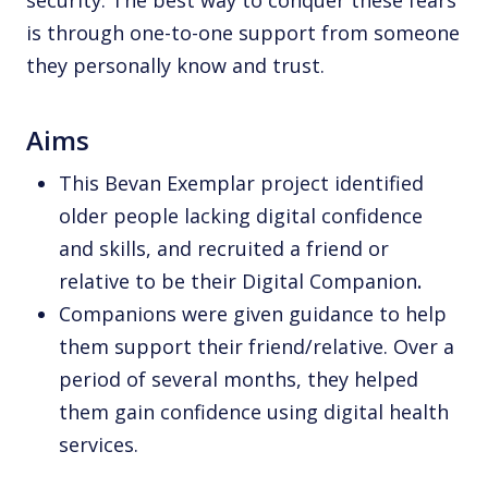
is through one-to-one support from someone
they personally know and trust.
Aims
This Bevan Exemplar project identified
older people lacking digital confidence
and skills, and recruited a friend or
relative to be their Digital Companion
.
Companions were given guidance to help
them support their friend/relative. Over a
period of several months, they helped
them gain confidence using digital health
services.