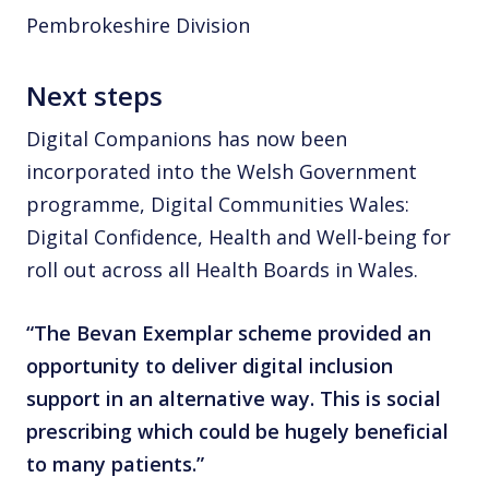
Pembrokeshire Division
Next steps
Digital Companions has now been
incorporated into the Welsh Government
programme, Digital Communities Wales:
Digital Confidence, Health and Well-being for
roll out across all Health Boards in Wales.
“The Bevan Exemplar scheme provided an
opportunity to deliver digital inclusion
support in an alternative way. This is social
prescribing which could be hugely beneficial
to many patients.”