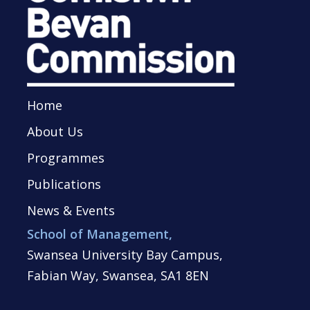
Home
About Us
Programmes
Publications
News & Events
School of Management,
Swansea University Bay Campus,
Fabian Way, Swansea, SA1 8EN