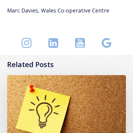
Marc Davies, Wales Co-operative Centre
Related Posts
I
Fell
Down:
A
Post-
Fall
Decision