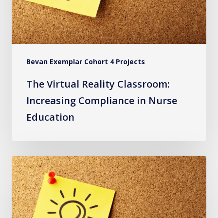
in
Nurse
Education
Bevan Exemplar Cohort 4 Projects
The Virtual Reality Classroom:
Increasing Compliance in Nurse
Education
Staff
Wellbeing
Advice
and