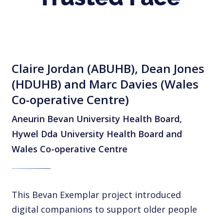
Claire Jordan (ABUHB), Dean Jones
(HDUHB) and Marc Davies (Wales
Co-operative Centre)
Aneurin Bevan University Health Board,
Hywel Dda University Health Board and
Wales Co-operative Centre
This Bevan Exemplar project introduced
digital companions to support older people