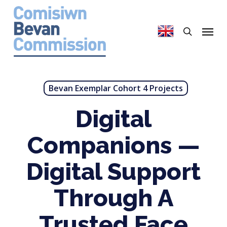
Skip
to
search
Menu
main
content
Bevan Exemplar Cohort 4 Projects
Digital
Companions —
Digital Support
Through A
Trusted Face