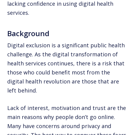
lacking confidence in using digital health
services.
Background
Digital exclusion is a significant public health
challenge. As the digital transformation of
health services continues, there is a risk that
those who could benefit most from the
digital health revolution are those that are
left behind.
Lack of interest, motivation and trust are the
main reasons why people don’t go online.
Many have concerns around privacy and
security. The best way to conquer these fears