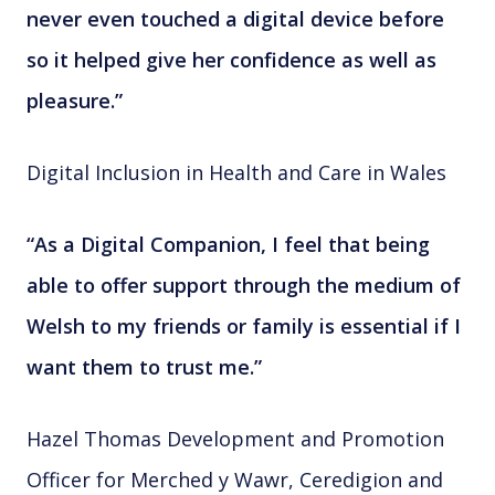
never even touched a digital device before
so it helped give her confidence as well as
pleasure.”
Digital Inclusion in Health and Care in Wales
“As a Digital Companion, I feel that being
able to offer support through the medium of
Welsh to my friends or family is essential if I
want them to trust me.”
Hazel Thomas Development and Promotion
Officer for Merched y Wawr, Ceredigion and