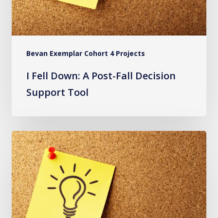
Support
Tool
Bevan Exemplar Cohort 4 Projects
I Fell Down: A Post-Fall Decision
Support Tool
The
Virtual
Reality
Classroom:
Increasing
Compliance