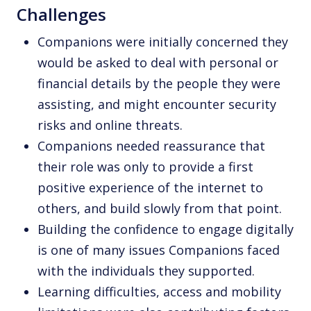
Challenges
Companions were initially concerned they
would be asked to deal with personal or
financial details by the people they were
assisting, and might encounter security
risks and online threats.
Companions needed reassurance that
their role was only to provide a first
positive experience of the internet to
others, and build slowly from that point.
Building the confidence to engage digitally
is one of many issues Companions faced
with the individuals they supported.
Learning difficulties, access and mobility