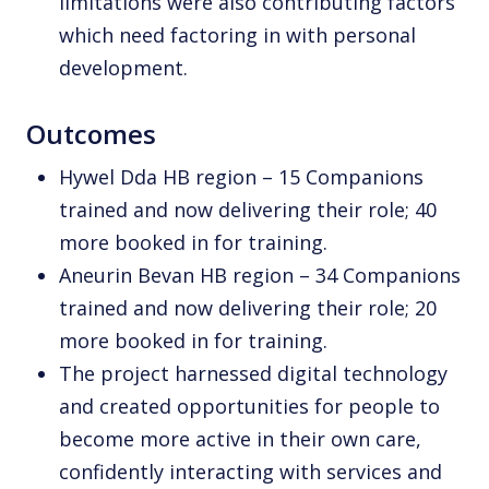
limitations were also contributing factors
which need factoring in with personal
development.
Outcomes
Hywel Dda HB region – 15 Companions
trained and now delivering their role; 40
more booked in for training.
Aneurin Bevan HB region – 34 Companions
trained and now delivering their role; 20
more booked in for training.
The project harnessed digital technology
and created opportunities for people to
become more active in their own care,
confidently interacting with services and