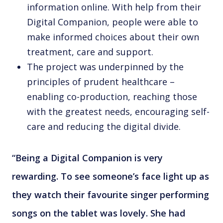
information online. With help from their
Digital Companion, people were able to
make informed choices about their own
treatment, care and support.
The project was underpinned by the
principles of prudent healthcare –
enabling co-production, reaching those
with the greatest needs, encouraging self-
care and reducing the digital divide.
“Being a Digital Companion is very
rewarding. To see someone’s face light up as
they watch their favourite singer performing
songs on the tablet was lovely. She had