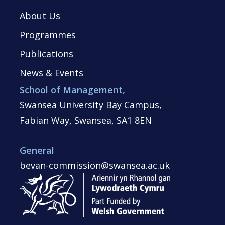
About Us
Programmes
Publications
News & Events
School of Management,
Swansea University Bay Campus,
Fabian Way, Swansea, SA1 8EN
General
bevan-commission@swansea.ac.uk