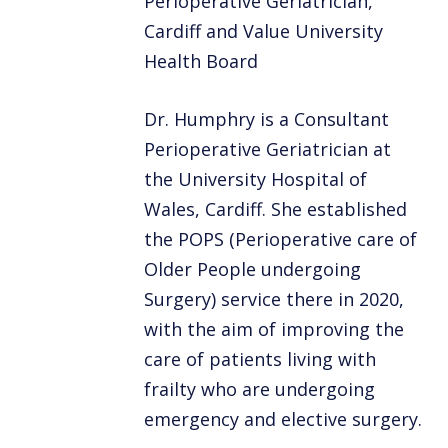
Perioperative Geriatrician,
Cardiff and Value University
Health Board
Dr. Humphry is a Consultant
Perioperative Geriatrician at
the University Hospital of
Wales, Cardiff. She established
the POPS (Perioperative care of
Older People undergoing
Surgery) service there in 2020,
with the aim of improving the
care of patients living with
frailty who are undergoing
emergency and elective surgery.