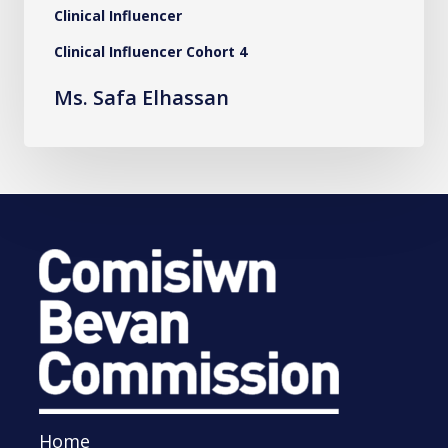
Clinical Influencer
Clinical Influencer Cohort 4
Ms. Safa Elhassan
Home