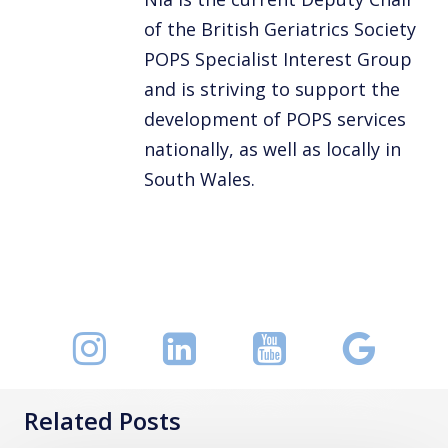
of the British Geriatrics Society
POPS Specialist Interest Group
and is striving to support the
development of POPS services
nationally, as well as locally in
South Wales.
Related Posts