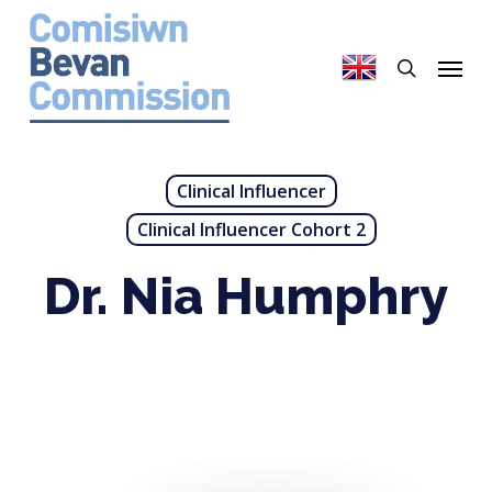
Skip
to
search
Menu
main
content
Clinical Influencer
Clinical Influencer Cohort 2
Dr. Nia Humphry