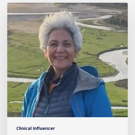
Mrs
Akhila
Muthukrishnan
Clinical Influencer