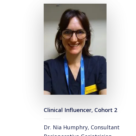
Clinical Influencer, Cohort 2
Dr. Nia Humphry, Consultant