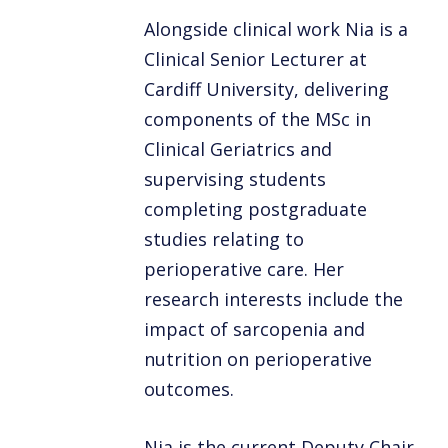
Alongside clinical work Nia is a
Clinical Senior Lecturer at
Cardiff University, delivering
components of the MSc in
Clinical Geriatrics and
supervising students
completing postgraduate
studies relating to
perioperative care. Her
research interests include the
impact of sarcopenia and
nutrition on perioperative
outcomes.
Nia is the current Deputy Chair