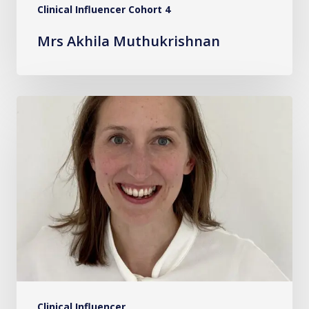
Clinical Influencer Cohort 4
Mrs Akhila Muthukrishnan
Dr.
Becky
Hewitson
Clinical Influencer