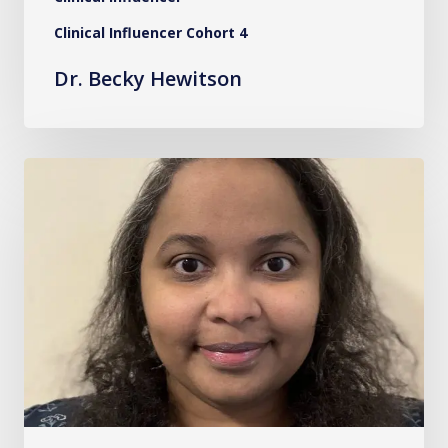
Clinical Influencer Cohort 4
Dr. Becky Hewitson
Ms.
Safa
Elhassan