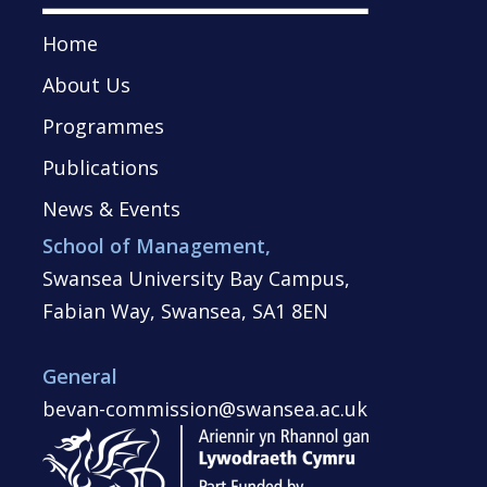
Home
About Us
Programmes
Publications
News & Events
School of Management,
Swansea University Bay Campus,
Fabian Way, Swansea, SA1 8EN
General
bevan-commission@swansea.ac.uk