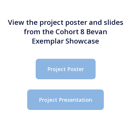
View the project poster and slides
from the Cohort 8 Bevan
Exemplar Showcase
Project Poster
Project Presentation