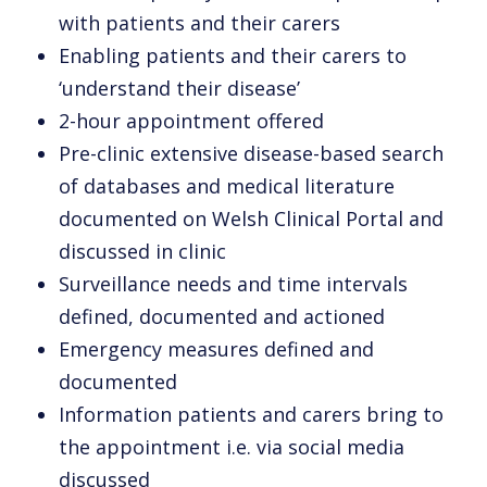
with patients and their carers
Enabling patients and their carers to
‘understand their disease’
2-hour appointment offered
Pre-clinic extensive disease-based search
of databases and medical literature
documented on Welsh Clinical Portal and
discussed in clinic
Surveillance needs and time intervals
defined, documented and actioned
Emergency measures defined and
documented
Information patients and carers bring to
the appointment i.e. via social media
discussed