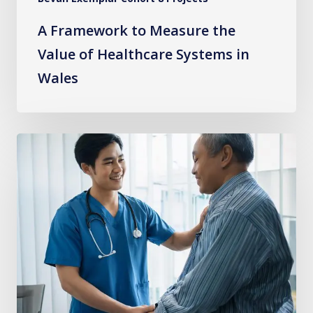
Wales
A Framework to Measure the
Value of Healthcare Systems in
Wales
Learning
from
Experience