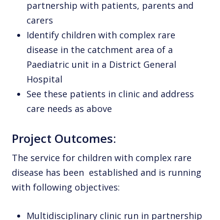
partnership with patients, parents and
carers
Identify children with complex rare
disease in the catchment area of a
Paediatric unit in a District General
Hospital
See these patients in clinic and address
care needs as above
Project Outcomes:
The service for children with complex rare
disease has been established and is running
with following objectives:
Multidisciplinary clinic run in partnership