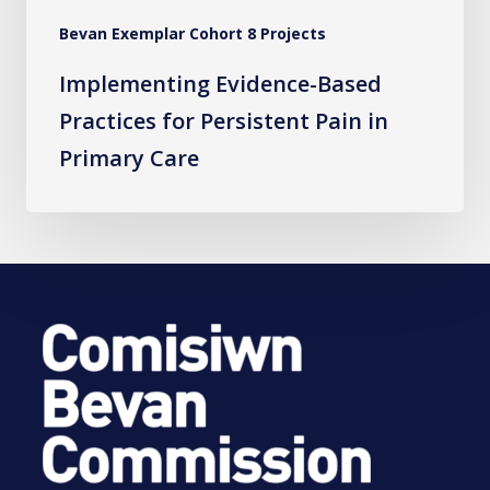
Care
Bevan Exemplar Cohort 8 Projects
Implementing Evidence-Based
Practices for Persistent Pain in
Primary Care