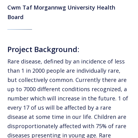
Cwm Taf Morgannwg University Health
Board
Project Background:
Rare disease, defined by an incidence of less
than 1 in 2000 people are individually rare,
but collectively common. Currently there are
up to 7000 different conditions recognized, a
number which will increase in the future. 1 of
every 17 of us will be affected by a rare
disease at some time in our life. Children are
disproportionately affected with 75% of rare
diseases presenting in young age. Rare