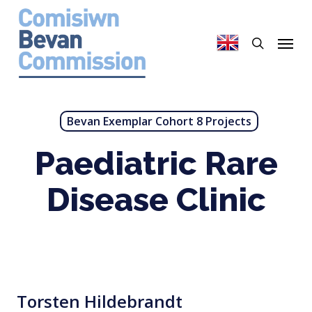
Skip
to
search
Menu
main
content
Bevan Exemplar Cohort 8 Projects
Paediatric Rare
Disease Clinic
Torsten Hildebrandt