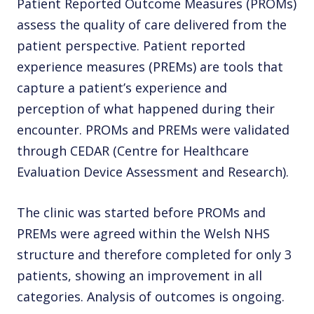
Patient Reported Outcome Measures (PROMs)
assess the quality of care delivered from the
patient perspective. Patient reported
experience measures (PREMs) are tools that
capture a patient’s experience and
perception of what happened during their
encounter. PROMs and PREMs were validated
through CEDAR (Centre for Healthcare
Evaluation Device Assessment and Research).
The clinic was started before PROMs and
PREMs were agreed within the Welsh NHS
structure and therefore completed for only 3
patients, showing an improvement in all
categories. Analysis of outcomes is ongoing.