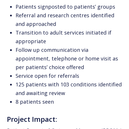
Patients signposted to patients’ groups
Referral and research centres identified
and approached
Transition to adult services initiated if
appropriate
Follow up communication via
appointment, telephone or home visit as
per patients’ choice offered
Service open for referrals
125 patients with 103 conditions identified
and awaiting review
8 patients seen
Project Impact: