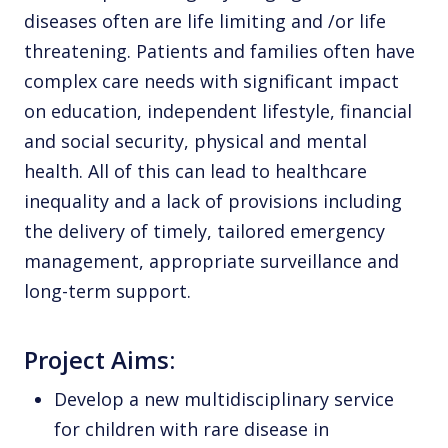
diseases often are life limiting and /or life
threatening. Patients and families often have
complex care needs with significant impact
on education, independent lifestyle, financial
and social security, physical and mental
health. All of this can lead to healthcare
inequality and a lack of provisions including
the delivery of timely, tailored emergency
management, appropriate surveillance and
long-term support.
Project Aims:
Develop a new multidisciplinary service
for children with rare disease in