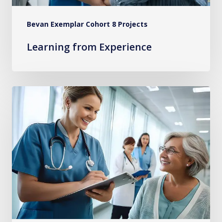
Bevan Exemplar Cohort 8 Projects
Learning from Experience
Implementing
Evidence-
Based
Practices
for
Persistent
Pain
in
Primary