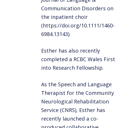
Communication Disorders on
the inpatient choir
(https://doi.org/10.1111/1460-
6984.13143).
Esther has also recently
completed a RCBC Wales First
into Research Fellowship.
As the Speech and Language
Therapist for the Community
Neurological Rehabilitation
Service (CNRS), Esther has
recently launched a co-
produced collaborative