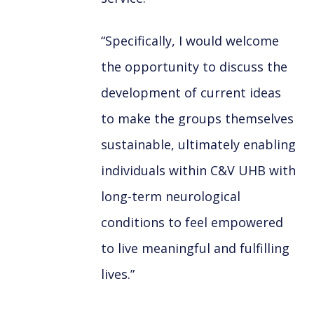
“Specifically, I would welcome
the opportunity to discuss the
development of current ideas
to make the groups themselves
sustainable, ultimately enabling
individuals within C&V UHB with
long-term neurological
conditions to feel empowered
to live meaningful and fulfilling
lives.”