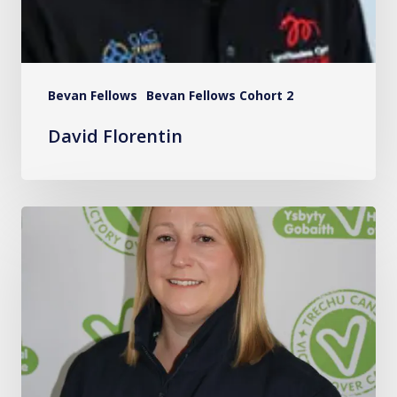
Bevan Fellows
Bevan Fellows Cohort 2
David Florentin
Hannah
Russon