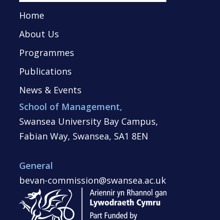
Home
About Us
Programmes
Publications
News & Events
School of Management,
Swansea University Bay Campus,
Fabian Way, Swansea, SA1 8EN
General
bevan-commission@swansea.ac.uk