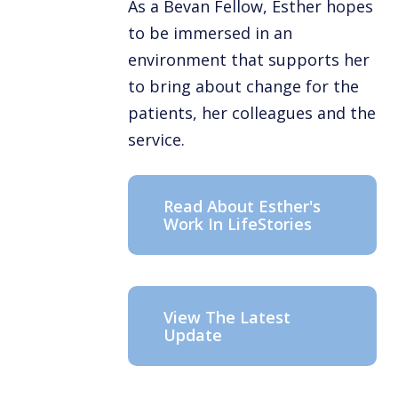
As a Bevan Fellow, Esther hopes
to be immersed in an
environment that supports her
to bring about change for the
patients, her colleagues and the
service.
Read About Esther's
Work In LifeStories
View The Latest
Update