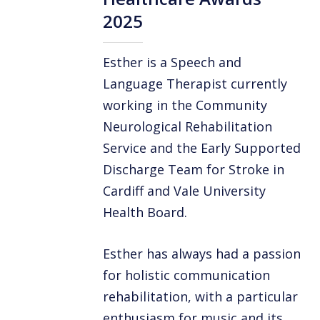
2025
Esther is a Speech and
Language Therapist currently
working in the Community
Neurological Rehabilitation
Service and the Early Supported
Discharge Team for Stroke in
Cardiff and Vale University
Health Board.
Esther has always had a passion
for holistic communication
rehabilitation, with a particular
enthusiasm for music and its