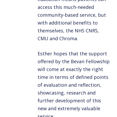
access this much-needed
community-based service, but
with additional benefits to
themselves, the NHS CNRS,
CMU and Chroma.
Esther hopes that the support
offered by the Bevan Fellowship
will come at exactly the right
time in terms of defined points
of evaluation and reflection,
showcasing, research and
further development of this
new and extremely valuable
service.