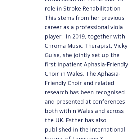
role in Stroke Rehabilitation.
This stems from her previous
career as a professional viola
player. In 2019, together with
Chroma Music Therapist, Vicky
Guise, she jointly set up the
first inpatient Aphasia-Friendly
Choir in Wales. The Aphasia-
Friendly Choir and related
research has been recognised
and presented at conferences
both within Wales and across
the UK. Esther has also
published in the International
Journal of Language &