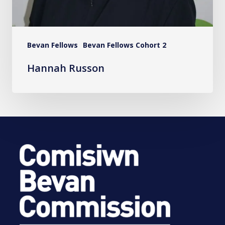
Bevan Fellows
Bevan Fellows Cohort 2
Hannah Russon