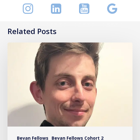
Related Posts
Christopher
Goodwin
Bevan Fellows
Bevan Fellows Cohort 2