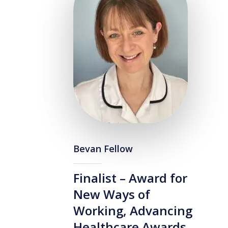
Bevan Fellow
Finalist – Award for
New Ways of
Working, Advancing
Healthcare Awards