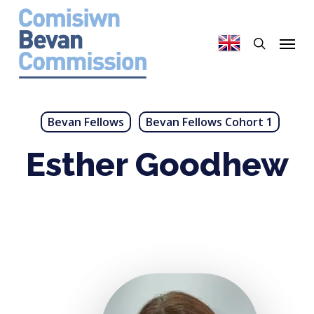
Skip
to
search
Menu
main
content
Bevan Fellows
Bevan Fellows Cohort 1
Esther Goodhew