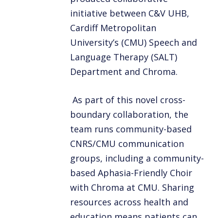
initiative between C&V UHB,
Cardiff Metropolitan
University’s (CMU) Speech and
Language Therapy (SALT)
Department and Chroma.
As part of this novel cross-
boundary collaboration, the
team runs community-based
CNRS/CMU communication
groups, including a community-
based Aphasia-Friendly Choir
with Chroma at CMU. Sharing
resources across health and
education means patients can