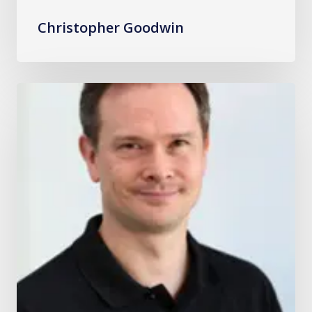
Christopher Goodwin
David
Florentin