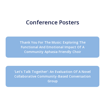
Conference Posters
Thank You For The Music: Exploring The
Functional And Emotional Impact Of A
Community Aphasia Friendly Choir
‘Let’s Talk Together’: An Evaluation Of A Novel
Collaborative Community-Based Conversation
Group