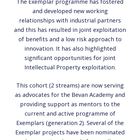
The Exemplar programme has fostered
and developed new working
relationships with industrial partners
and this has resulted in joint exploitation
of benefits and a low risk approach to
innovation. It has also highlighted
significant opportunities for joint
Intellectual Property exploitation.
This cohort (2 streams) are now serving
as advocates for the Bevan Academy and
providing support as mentors to the
current and active programme of
Exemplars (generation 2). Several of the
Exemplar projects have been nominated