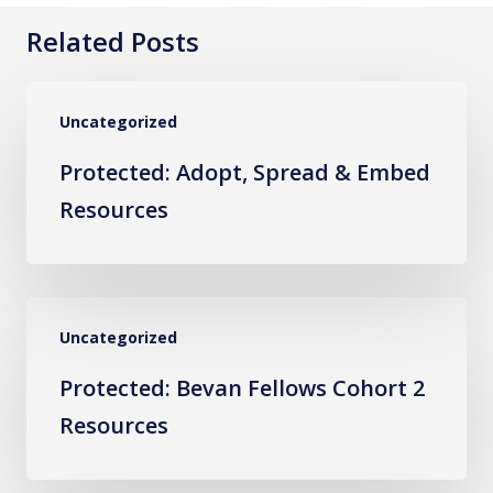
Related Posts
Protected:
Uncategorized
Adopt,
Spread
Protected: Adopt, Spread & Embed
&
Resources
Embed
Resources
Protected:
Uncategorized
Bevan
Fellows
Protected: Bevan Fellows Cohort 2
Cohort
Resources
2
Resources