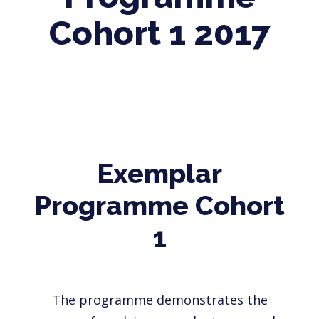
Cohort 1 2017
Exemplar
Programme Cohort
1
The programme demonstrates the