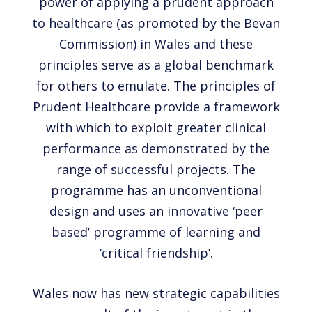
power of applying a prudent approach
to healthcare (as promoted by the Bevan
Commission) in Wales and these
principles serve as a global benchmark
for others to emulate. The principles of
Prudent Healthcare provide a framework
with which to exploit greater clinical
performance as demonstrated by the
range of successful projects. The
programme has an unconventional
design and uses an innovative ‘peer
based’ programme of learning and
‘critical friendship’.
Wales now has new strategic capabilities