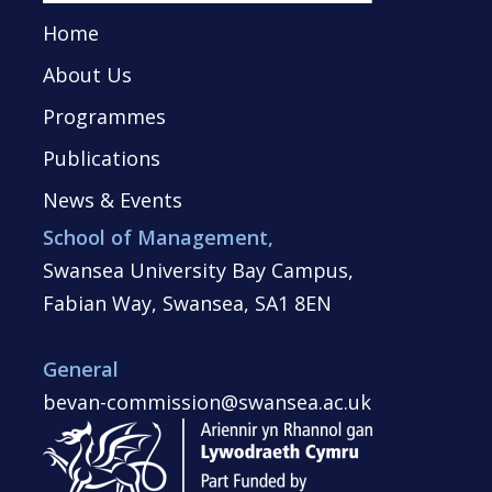
Home
About Us
Programmes
Publications
News & Events
School of Management,
Swansea University Bay Campus,
Fabian Way, Swansea, SA1 8EN
General
bevan-commission@swansea.ac.uk