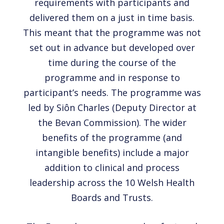
requirements with participants and
delivered them on a just in time basis.
This meant that the programme was not
set out in advance but developed over
time during the course of the
programme and in response to
participant’s needs. The programme was
led by Siôn Charles (Deputy Director at
the Bevan Commission). The wider
benefits of the programme (and
intangible benefits) include a major
addition to clinical and process
leadership across the 10 Welsh Health
Boards and Trusts.