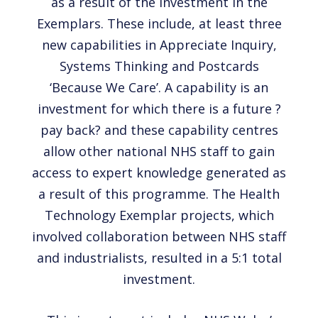
as a result of the investment in the
Exemplars. These include, at least three
new capabilities in Appreciate Inquiry,
Systems Thinking and Postcards
‘Because We Care’. A capability is an
investment for which there is a future ?
pay back? and these capability centres
allow other national NHS staff to gain
access to expert knowledge generated as
a result of this programme. The Health
Technology Exemplar projects, which
involved collaboration between NHS staff
and industrialists, resulted in a 5:1 total
investment.