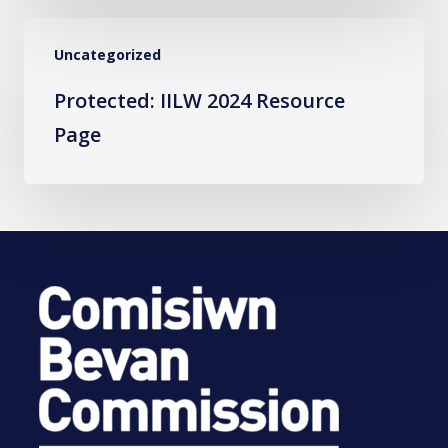
Protected:
Uncategorized
IILW
2024
Protected: IILW 2024 Resource
Resource
Page
Page