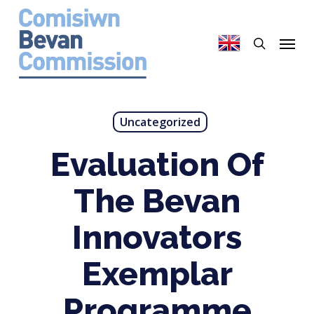
Skip
to
search
Menu
main
content
Uncategorized
Evaluation Of
The Bevan
Innovators
Exemplar
Programme