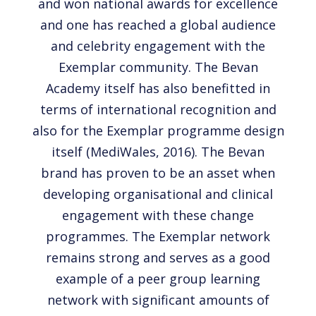
and won national awards for excellence
and one has reached a global audience
and celebrity engagement with the
Exemplar community. The Bevan
Academy itself has also benefitted in
terms of international recognition and
also for the Exemplar programme design
itself (MediWales, 2016). The Bevan
brand has proven to be an asset when
developing organisational and clinical
engagement with these change
programmes. The Exemplar network
remains strong and serves as a good
example of a peer group learning
network with significant amounts of