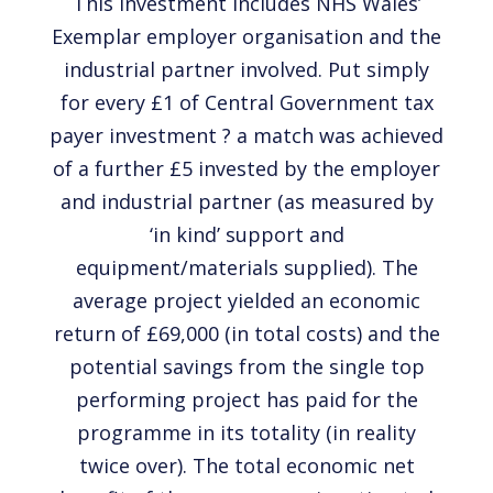
This investment includes NHS Wales’
Exemplar employer organisation and the
industrial partner involved. Put simply
for every £1 of Central Government tax
payer investment ? a match was achieved
of a further £5 invested by the employer
and industrial partner (as measured by
‘in kind’ support and
equipment/materials supplied). The
average project yielded an economic
return of £69,000 (in total costs) and the
potential savings from the single top
performing project has paid for the
programme in its totality (in reality
twice over). The total economic net