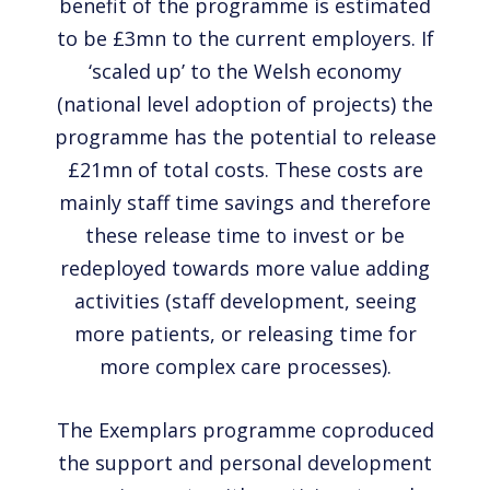
benefit of the programme is estimated
to be £3mn to the current employers. If
‘scaled up’ to the Welsh economy
(national level adoption of projects) the
programme has the potential to release
£21mn of total costs. These costs are
mainly staff time savings and therefore
these release time to invest or be
redeployed towards more value adding
activities (staff development, seeing
more patients, or releasing time for
more complex care processes).
The Exemplars programme coproduced
the support and personal development