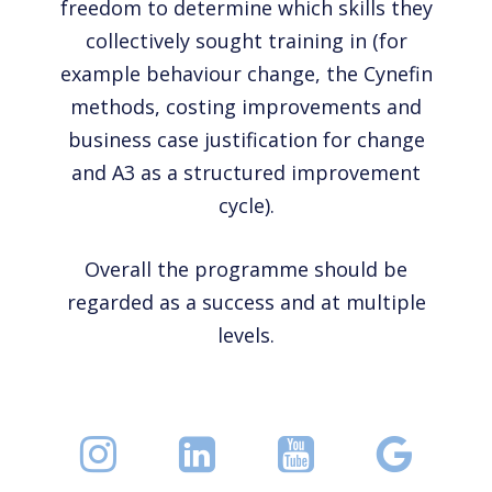
freedom to determine which skills they
collectively sought training in (for
example behaviour change, the Cynefin
methods, costing improvements and
business case justification for change
and A3 as a structured improvement
cycle).
Overall the programme should be
regarded as a success and at multiple
levels.