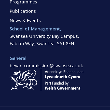
Programmes
Publications
News & Events
School of Management,
Swansea University Bay Campus,
Fabian Way, Swansea, SA1 8EN
General
bevan-commission@swansea.ac.uk