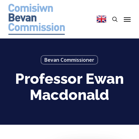
Skip
to
search
Menu
main
content
Bevan Commissioner
Professor Ewan
Macdonald