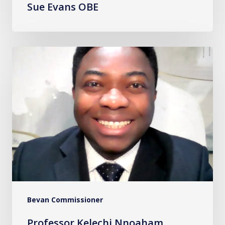
Sue Evans OBE
Professor
Kelechi
Nnoaham
Bevan Commissioner
Professor Kelechi Nnoaham