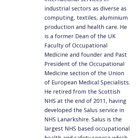
industrial sectors as diverse as
computing, textiles, aluminium
production and health care. He
is a former Dean of the UK
Faculty of Occupational
Medicine and founder and Past
President of the Occupational
Medicine section of the Union
of European Medical Specialists.
He retired from the Scottish
NHS at the end of 2011, having
developed the Salus service in
NHS Lanarkshire. Salus is the
largest NHS based occupational
health and safety service which