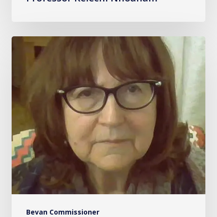
Professor
Vivienne
Harpwood
Bevan Commissioner