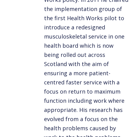
the implementation group of
the first Health Works pilot to
introduce a redesigned
musculoskeletal service in one
health board which is now
being rolled out across
Scotland with the aim of
ensuring a more patient-
centred faster service with a
focus on return to maximum
function including work where
appropriate. His research has
evolved from a focus on the
health problems caused by