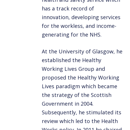
has a track record of
innovation, developing services
for the workless, and income-
generating for the NHS.
At the University of Glasgow, he
established the Healthy
Working Lives Group and
proposed the Healthy Working
Lives paradigm which became
the strategy of the Scottish
Government in 2004.
Subsequently, he stimulated its
review which led to the Health
Works policy. In 2011 he chaired