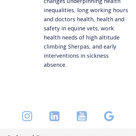
changes underpinning health
inequalities, long working hours
and doctors health, health and
safety in equine vets, work
health needs of high altitude
climbing Sherpas, and early
interventions in sickness
absence.