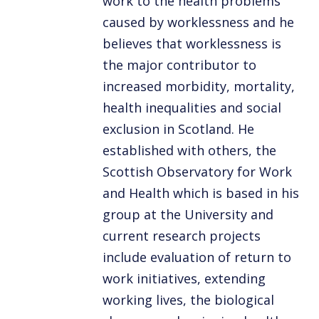
work to the health problems
caused by worklessness and he
believes that worklessness is
the major contributor to
increased morbidity, mortality,
health inequalities and social
exclusion in Scotland. He
established with others, the
Scottish Observatory for Work
and Health which is based in his
group at the University and
current research projects
include evaluation of return to
work initiatives, extending
working lives, the biological