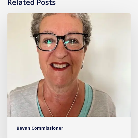
Related Posts
Sue
Evans
OBE
Bevan Commissioner