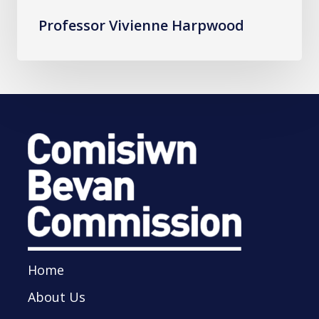
Professor Vivienne Harpwood
Home
About Us