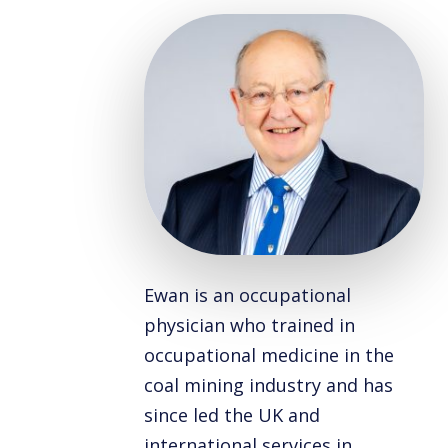
Ewan is an occupational
physician who trained in
occupational medicine in the
coal mining industry and has
since led the UK and
international services in