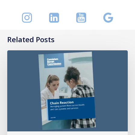
Related Posts
Chain
Reaction:
Managing
patient
flows
across
health
and
care