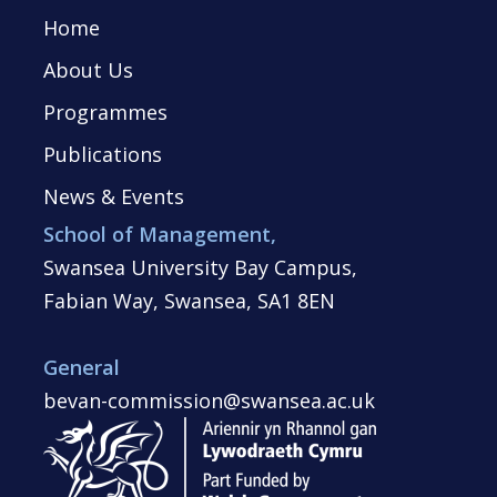
Home
About Us
Programmes
Publications
News & Events
School of Management,
Swansea University Bay Campus,
Fabian Way, Swansea, SA1 8EN
General
bevan-commission@swansea.ac.uk