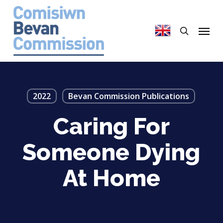
Skip
to
search
Menu
main
content
2022
Bevan Commission Publications
Caring For
Someone Dying
At Home