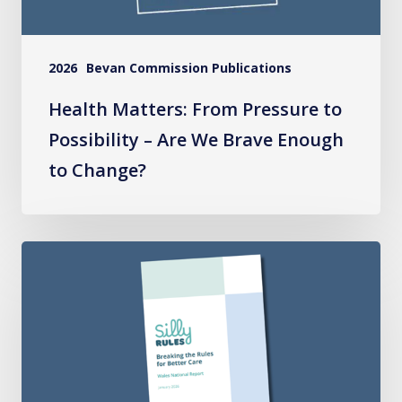
We
Brave
2026
Bevan Commission Publications
Enough
to
Health Matters: From Pressure to
Change?
Possibility – Are We Brave Enough
to Change?
Silly
Rules
National
Report