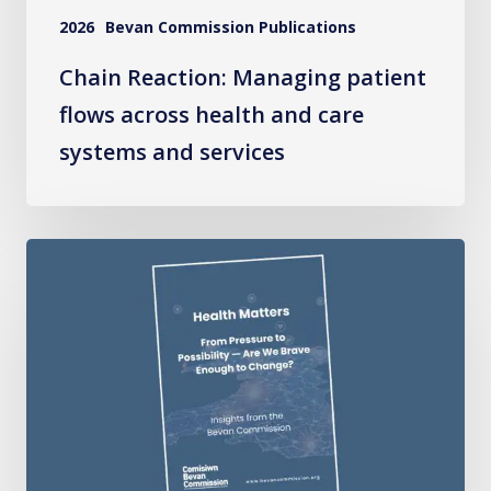
systems
2026
Bevan Commission Publications
and
services
Chain Reaction: Managing patient
flows across health and care
systems and services
Health
Matters:
From
Pressure
to
Possibility
–
Are