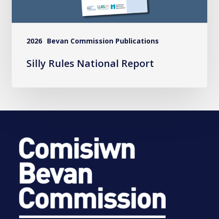
2026
Bevan Commission Publications
Silly Rules National Report