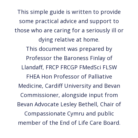
This simple guide is written to provide
some practical advice and support to
those who are caring for a seriously ill or
dying relative at home.
This document was prepared by
Professor the Baroness Finlay of
Llandaff, FRCP FRCGP FMedSci FLSW
FHEA Hon Professor of Palliative
Medicine, Cardiff University and Bevan
Commissioner, alongside input from
Bevan Advocate Lesley Bethell, Chair of
Compassionate Cymru and public
member of the End of Life Care Board.