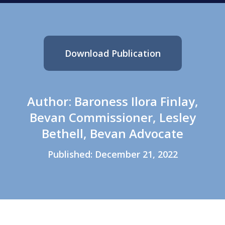
Download Publication
Author: Baroness Ilora Finlay,
Bevan Commissioner, Lesley
Bethell, Bevan Advocate
Published: December 21, 2022