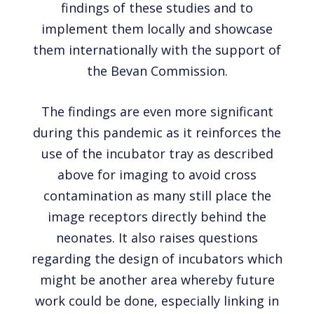
findings of these studies and to
implement them locally and showcase
them internationally with the support of
the Bevan Commission.
The findings are even more significant
during this pandemic as it reinforces the
use of the incubator tray as described
above for imaging to avoid cross
contamination as many still place the
image receptors directly behind the
neonates. It also raises questions
regarding the design of incubators which
might be another area whereby future
work could be done, especially linking in