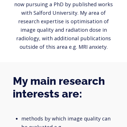
now pursuing a PhD by published works
with Salford University. My area of
research expertise is optimisation of
image quality and radiation dose in
radiology, with additional publications
outside of this area e.g. MRI anxiety.
My main research
interests are:
methods by which image quality can
be evaluated e.g.