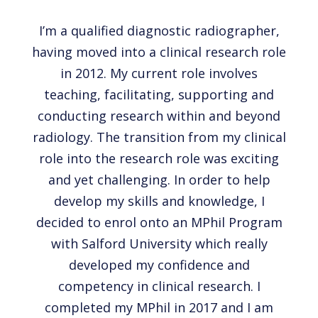
I’m a qualified diagnostic radiographer,
having moved into a clinical research role
in 2012. My current role involves
teaching, facilitating, supporting and
conducting research within and beyond
radiology. The transition from my clinical
role into the research role was exciting
and yet challenging. In order to help
develop my skills and knowledge, I
decided to enrol onto an MPhil Program
with Salford University which really
developed my confidence and
competency in clinical research. I
completed my MPhil in 2017 and I am