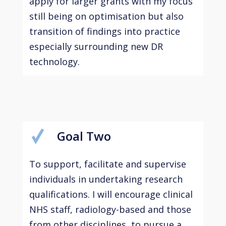
apply for larger grants with my focus
still being on optimisation but also
transition of findings into practice
especially surrounding new DR
technology.
Goal Two
To support, facilitate and supervise
individuals in undertaking research
qualifications. I will encourage clinical
NHS staff, radiology-based and those
from other disciplines, to pursue a