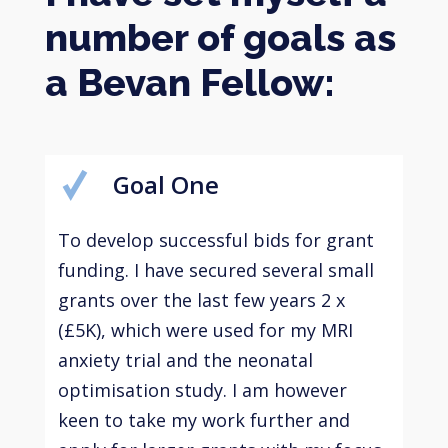
number of goals as
a Bevan Fellow:
Goal One
To develop successful bids for grant
funding. I have secured several small
grants over the last few years 2 x
(£5K), which were used for my MRI
anxiety trial and the neonatal
optimisation study. I am however
keen to take my work further and