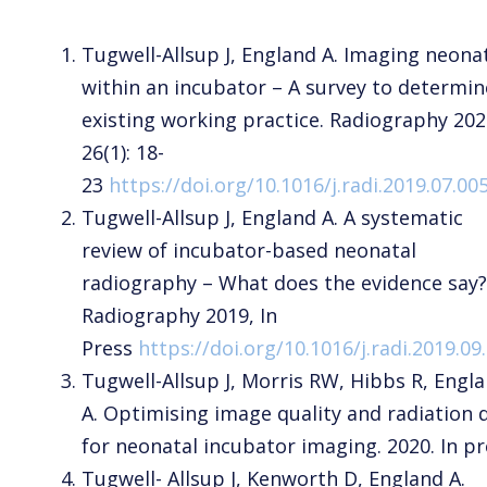
Tugwell-Allsup J, England A. Imaging neona
within an incubator – A survey to determin
existing working practice. Radiography 202
26(1): 18-
23
https://doi.org/10.1016/j.radi.2019.07.00
Tugwell-Allsup J, England A. A systematic
review of incubator-based neonatal
radiography – What does the evidence say?
Radiography 2019, In
Press
https://doi.org/10.1016/j.radi.2019.09
Tugwell-Allsup J, Morris RW, Hibbs R, Engl
A. Optimising image quality and radiation 
for neonatal incubator imaging. 2020. In pr
Tugwell- Allsup J, Kenworth D, England A.