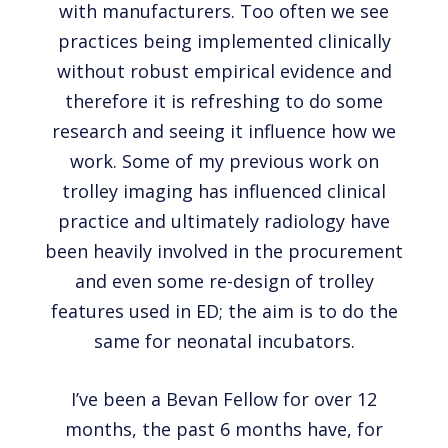
with manufacturers. Too often we see
practices being implemented clinically
without robust empirical evidence and
therefore it is refreshing to do some
research and seeing it influence how we
work. Some of my previous work on
trolley imaging has influenced clinical
practice and ultimately radiology have
been heavily involved in the procurement
and even some re-design of trolley
features used in ED; the aim is to do the
same for neonatal incubators.
I’ve been a Bevan Fellow for over 12
months, the past 6 months have, for