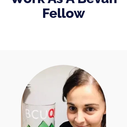
Fellow