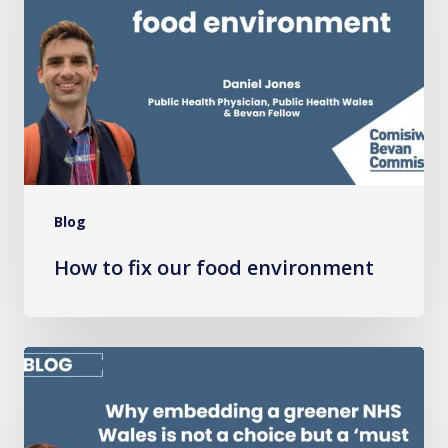
our
food
environment
Blog
How to fix our food environment
Why
embedding
a