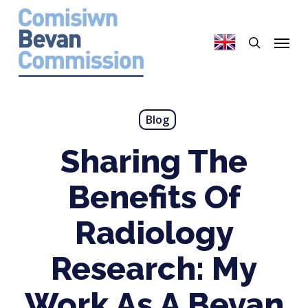
Skip
to
search
Menu
main
content
Blog
Sharing The
Benefits Of
Radiology
Research: My
Work As A Bevan