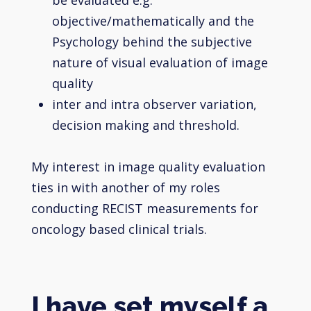
objective/mathematically and the
Psychology behind the subjective
nature of visual evaluation of image
quality
inter and intra observer variation,
decision making and threshold.
My interest in image quality evaluation
ties in with another of my roles
conducting RECIST measurements for
oncology based clinical trials.
I have set myself a