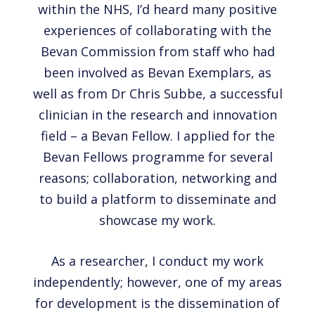
within the NHS, I’d heard many positive
experiences of collaborating with the
Bevan Commission from staff who had
been involved as Bevan Exemplars, as
well as from Dr Chris Subbe, a successful
clinician in the research and innovation
field – a Bevan Fellow. I applied for the
Bevan Fellows programme for several
reasons; collaboration, networking and
to build a platform to disseminate and
showcase my work.
As a researcher, I conduct my work
independently; however, one of my areas
for development is the dissemination of