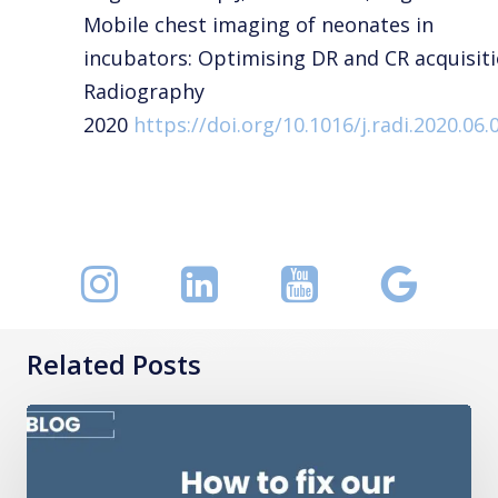
Mobile chest imaging of neonates in
incubators: Optimising DR and CR acquisiti
Radiography
2020
https://doi.org/10.1016/j.radi.2020.06.
Related Posts
How
to
fix