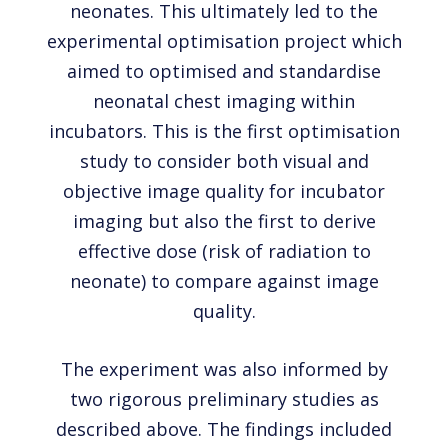
neonates. This ultimately led to the
experimental optimisation project which
aimed to optimised and standardise
neonatal chest imaging within
incubators. This is the first optimisation
study to consider both visual and
objective image quality for incubator
imaging but also the first to derive
effective dose (risk of radiation to
neonate) to compare against image
quality.
The experiment was also informed by
two rigorous preliminary studies as
described above. The findings included