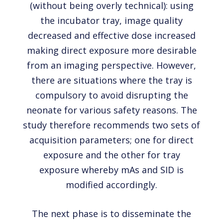
(without being overly technical): using
the incubator tray, image quality
decreased and effective dose increased
making direct exposure more desirable
from an imaging perspective. However,
there are situations where the tray is
compulsory to avoid disrupting the
neonate for various safety reasons. The
study therefore recommends two sets of
acquisition parameters; one for direct
exposure and the other for tray
exposure whereby mAs and SID is
modified accordingly.
The next phase is to disseminate the