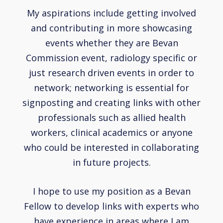
My aspirations include getting involved
and contributing in more showcasing
events whether they are Bevan
Commission event, radiology specific or
just research driven events in order to
network; networking is essential for
signposting and creating links with other
professionals such as allied health
workers, clinical academics or anyone
who could be interested in collaborating
in future projects.
I hope to use my position as a Bevan
Fellow to develop links with experts who
have experience in areas where I am