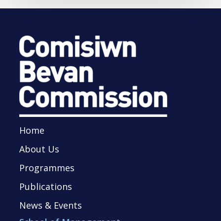
Home
About Us
Programmes
Publications
News & Events