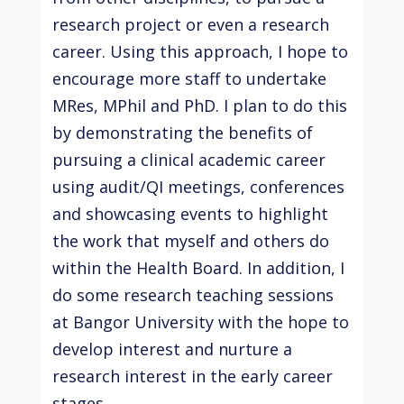
research project or even a research
career. Using this approach, I hope to
encourage more staff to undertake
MRes, MPhil and PhD. I plan to do this
by demonstrating the benefits of
pursuing a clinical academic career
using audit/QI meetings, conferences
and showcasing events to highlight
the work that myself and others do
within the Health Board. In addition, I
do some research teaching sessions
at Bangor University with the hope to
develop interest and nurture a
research interest in the early career
stages.