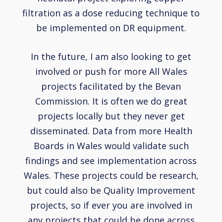
filtration as a dose reducing technique to
be implemented on DR equipment.
In the future, I am also looking to get
involved or push for more All Wales
projects facilitated by the Bevan
Commission. It is often we do great
projects locally but they never get
disseminated. Data from more Health
Boards in Wales would validate such
findings and see implementation across
Wales. These projects could be research,
but could also be Quality Improvement
projects, so if ever you are involved in
any projects that could be done across