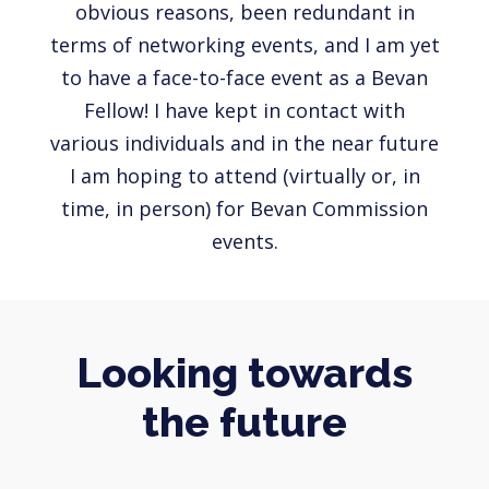
obvious reasons, been redundant in
terms of networking events, and I am yet
to have a face-to-face event as a Bevan
Fellow! I have kept in contact with
various individuals and in the near future
I am hoping to attend (virtually or, in
time, in person) for Bevan Commission
events.
Looking towards
the future