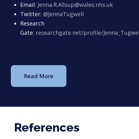
Email:
Jenna.R.Allsup@wales.nhs.uk
Twitter:
@JennaTugwell
Research
Gate:
researchgate.net/profile/Jenna_Tugwel
Read More
References