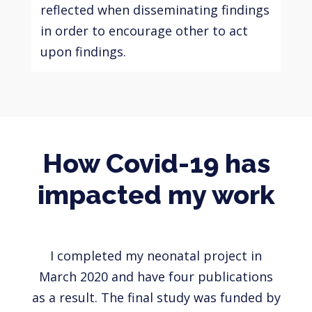
reflected when disseminating findings
in order to encourage other to act
upon findings.
How Covid-19 has
impacted my work
I completed my neonatal project in
March 2020 and have four publications
as a result. The final study was funded by