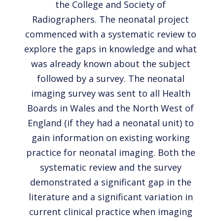
the College and Society of
Radiographers. The neonatal project
commenced with a systematic review to
explore the gaps in knowledge and what
was already known about the subject
followed by a survey. The neonatal
imaging survey was sent to all Health
Boards in Wales and the North West of
England (if they had a neonatal unit) to
gain information on existing working
practice for neonatal imaging. Both the
systematic review and the survey
demonstrated a significant gap in the
literature and a significant variation in
current clinical practice when imaging