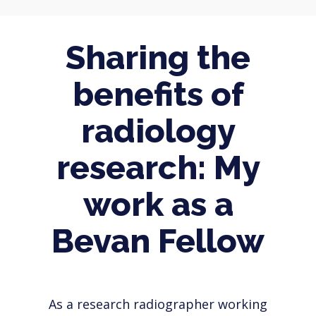
Sharing the
benefits of
radiology
research: My
work as a
Bevan Fellow
As a research radiographer working