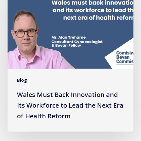
Back
Innovation
and
Its
Workforce
to
Lead
the
Blog
Next
Era
Wales Must Back Innovation and
of
Its Workforce to Lead the Next Era
Health
of Health Reform
Reform