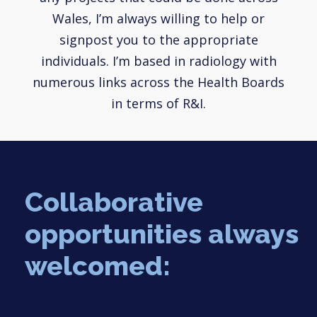
Wales, I’m always willing to help or
signpost you to the appropriate
individuals. I’m based in radiology with
numerous links across the Health Boards
in terms of R&I.
Collaborative
opportunities always
welcomed: