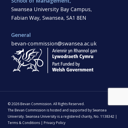
School of Management,
Swansea University Bay Campus,
Fabian Way, Swansea, SA1 8EN
General
bevan-commission@swansea.ac.uk
© 2026 Bevan Commission. All Rights Reserved.
The Bevan Commission is hosted and supported by Swansea
University. Swansea University is a registered charity, No. 1138342 |
Terms & Conditions
|
Privacy Policy