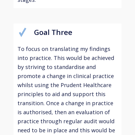
Goal Three
To focus on translating my findings
into practice. This would be achieved
by striving to standardise and
promote a change in clinical practice
whilst using the Prudent Healthcare
principles to aid and support this
transition. Once a change in practice
is authorised, then an evaluation of
practice through regular audit would
need to be in place and this would be