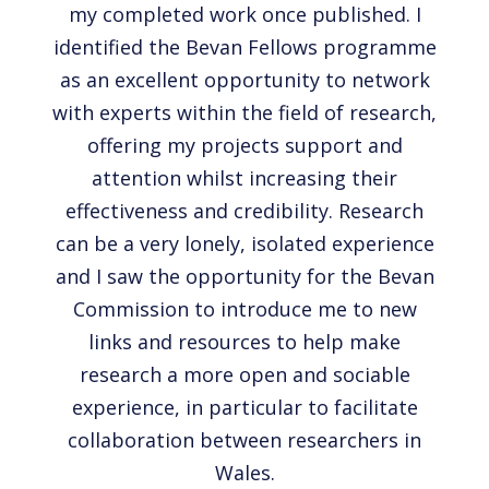
my completed work once published. I
identified the Bevan Fellows programme
as an excellent opportunity to network
with experts within the field of research,
offering my projects support and
attention whilst increasing their
effectiveness and credibility. Research
can be a very lonely, isolated experience
and I saw the opportunity for the Bevan
Commission to introduce me to new
links and resources to help make
research a more open and sociable
experience, in particular to facilitate
collaboration between researchers in
Wales.