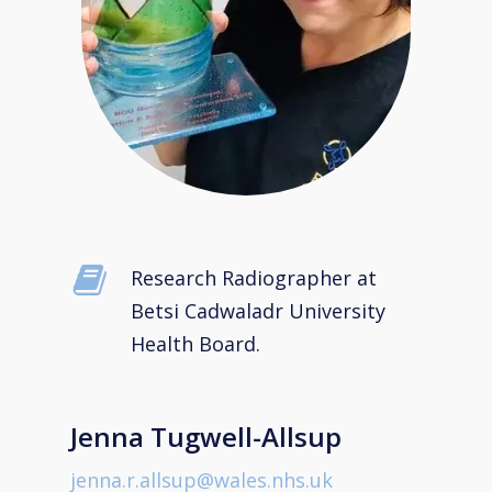
Research Radiographer at
Betsi Cadwaladr University
Health Board.
Jenna Tugwell-Allsup
jenna.r.allsup@wales.nhs.uk