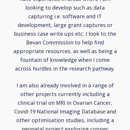
looking to develop such as data
capturing i.e. software and IT
development, large grant captures or
business case write ups etc. I look to the
Bevan Commission to help find
appropriate resources, as well as being a
fountain of knowledge when I come
across hurdles in the research pathway.
I am also already involved in a range of
other projects currently including a
clinical trial on MRI in Ovarian Cancer,
Covid-19 National Imaging Database and
other optimisation studies, including a
neonatal project exploring copper