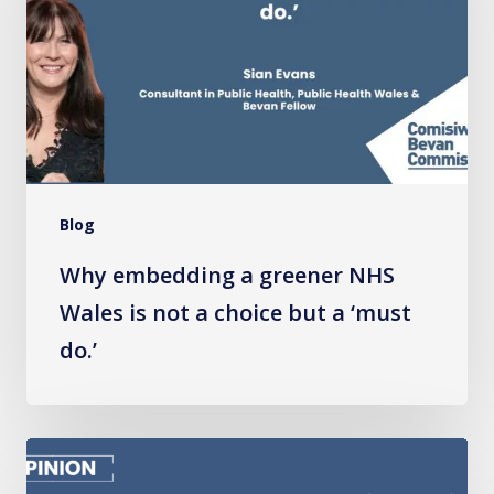
greener
NHS
Wales
is
not
a
choice
Blog
but
a
Why embedding a greener NHS
‘must
Wales is not a choice but a ‘must
do.’
do.’
Wales
Must