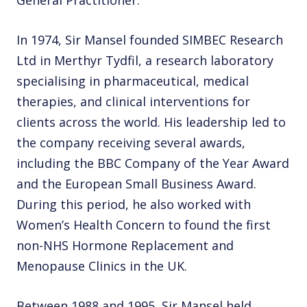
General Practitioner.
In 1974, Sir Mansel founded SIMBEC Research
Ltd in Merthyr Tydfil, a research laboratory
specialising in pharmaceutical, medical
therapies, and clinical interventions for
clients across the world. His leadership led to
the company receiving several awards,
including the BBC Company of the Year Award
and the European Small Business Award.
During this period, he also worked with
Women’s Health Concern to found the first
non-NHS Hormone Replacement and
Menopause Clinics in the UK.
Between 1988 and 1995, Sir Mansel held