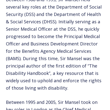
several key roles at the Department of Social
Security (DSS) and the Department of Health
& Social Services (DHSS). Initially serving as a
Senior Medical Officer at the DSS, he quickly
progressed to become the Principal Medical
Officer and Business Development Director
for the Benefits Agency Medical Services
(BAMS). During this time, Sir Mansel was the
principal author of the first edition of “The
Disability Handbook”, a key resource that is
widely used to uphold and enforce the rights
of those living with disability.
Between 1995 and 2005, Sir Mansel took on
key roles in London as the Chief Medical