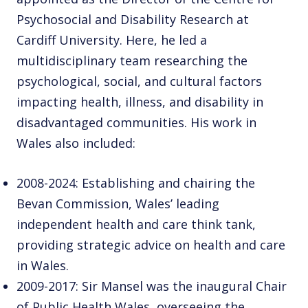
Psychosocial and Disability Research at
Cardiff University. Here, he led a
multidisciplinary team researching the
psychological, social, and cultural factors
impacting health, illness, and disability in
disadvantaged communities. His work in
Wales also included:
2008-2024: Establishing and chairing the
Bevan Commission, Wales’ leading
independent health and care think tank,
providing strategic advice on health and care
in Wales.
2009-2017: Sir Mansel was the inaugural Chair
of Public Health Wales, overseeing the