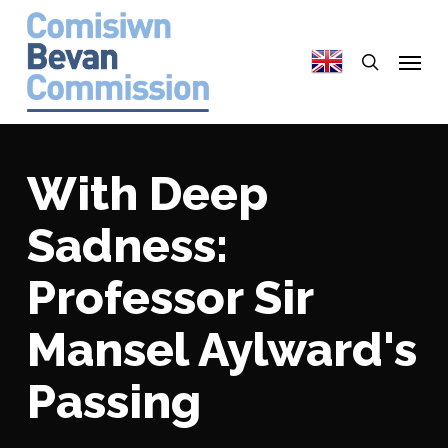
Skip
to
search
Menu
main
content
With Deep
Sadness:
Professor Sir
Mansel Aylward's
Passing