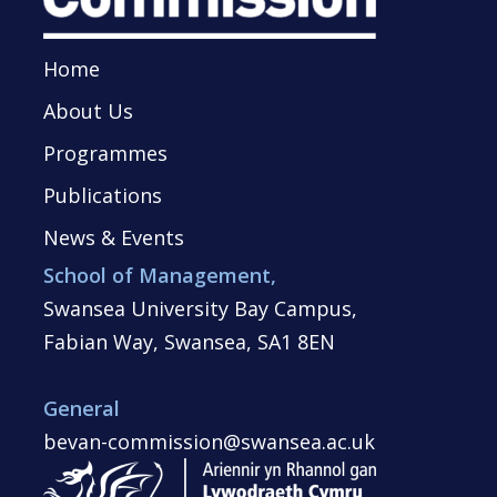
Home
About Us
Programmes
Publications
News & Events
School of Management,
Swansea University Bay Campus,
Fabian Way, Swansea, SA1 8EN
General
bevan-commission@swansea.ac.uk