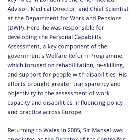
Advisor, Medical Director, and Chief Scientist
at the Department for Work and Pensions
(DWP). Here, he was responsible for
developing the Personal Capability
Assessment, a key component of the
government’s Welfare Reform Programme,
which focused on rehabilitation, re-skilling,
and support for people with disabilities. His
efforts brought greater transparency and
objectivity to the assessment of work
capacity and disabilities, influencing policy
and practice across Europe.
Returning to Wales in 2005, Sir Mansel was
appointed as the Director of the Centre for