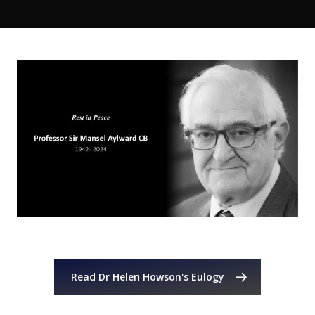
Read Dr Helen Howson's Eulogy