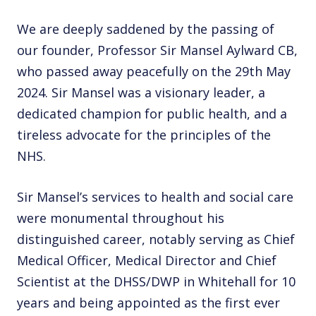
We are deeply saddened by the passing of
our founder, Professor Sir Mansel Aylward CB,
who passed away peacefully on the 29th May
2024. Sir Mansel was a visionary leader, a
dedicated champion for public health, and a
tireless advocate for the principles of the
NHS.
Sir Mansel’s services to health and social care
were monumental throughout his
distinguished career, notably serving as Chief
Medical Officer, Medical Director and Chief
Scientist at the DHSS/DWP in Whitehall for 10
years and being appointed as the first ever