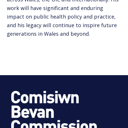
work will have significant and enduring
impact on public health policy and practice,
and his legacy will continue to inspire future
generations in Wales and beyond.