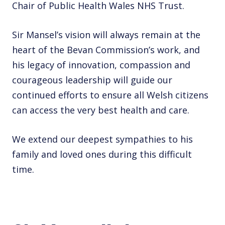
Chair of Public Health Wales NHS Trust.
Sir Mansel’s vision will always remain at the
heart of the Bevan Commission’s work, and
his legacy of innovation, compassion and
courageous leadership will guide our
continued efforts to ensure all Welsh citizens
can access the very best health and care.
We extend our deepest sympathies to his
family and loved ones during this difficult
time.