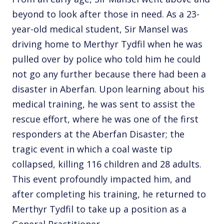
beyond to look after those in need. As a 23-
year-old medical student, Sir Mansel was
driving home to Merthyr Tydfil when he was
pulled over by police who told him he could
not go any further because there had been a
disaster in Aberfan. Upon learning about his
medical training, he was sent to assist the
rescue effort, where he was one of the first
responders at the Aberfan Disaster; the
tragic event in which a coal waste tip
collapsed, killing 116 children and 28 adults.
This event profoundly impacted him, and
after completing his training, he returned to
Merthyr Tydfil to take up a position as a