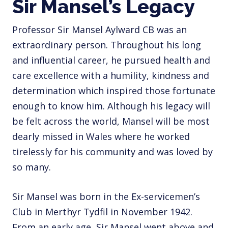
Sir Mansel’s Legacy
Professor Sir Mansel Aylward CB was an
extraordinary person. Throughout his long
and influential career, he pursued health and
care excellence with a humility, kindness and
determination which inspired those fortunate
enough to know him. Although his legacy will
be felt across the world, Mansel will be most
dearly missed in Wales where he worked
tirelessly for his community and was loved by
so many.
Sir Mansel was born in the Ex-servicemen’s
Club in Merthyr Tydfil in November 1942.
From an early age, Sir Mansel went above and