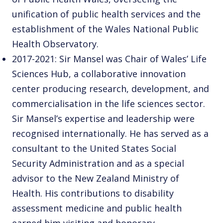
unification of public health services and the
establishment of the Wales National Public
Health Observatory.
2017-2021: Sir Mansel was Chair of Wales’ Life
Sciences Hub, a collaborative innovation
center producing research, development, and
commercialisation in the life sciences sector.
Sir Mansel’s expertise and leadership were
recognised internationally. He has served as a
consultant to the United States Social
Security Administration and as a special
advisor to the New Zealand Ministry of
Health. His contributions to disability
assessment medicine and public health