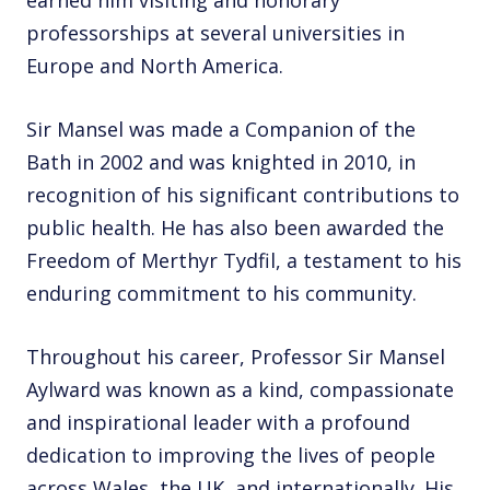
earned him visiting and honorary
professorships at several universities in
Europe and North America.
Sir Mansel was made a Companion of the
Bath in 2002 and was knighted in 2010, in
recognition of his significant contributions to
public health. He has also been awarded the
Freedom of Merthyr Tydfil, a testament to his
enduring commitment to his community.
Throughout his career, Professor Sir Mansel
Aylward was known as a kind, compassionate
and inspirational leader with a profound
dedication to improving the lives of people
across Wales, the UK, and internationally. His