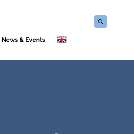
search
News & Events