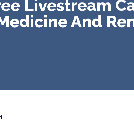
ee Livestream C
 Medicine And Re
d