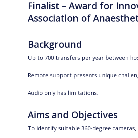
Finalist – Award for Inno
Association of
Anaesthet
Background
Up to 700 transfers per year between hos
Remote support presents unique challeng
Audio only has limitations.
Aims and Objectives
To identify suitable 360-degree cameras,