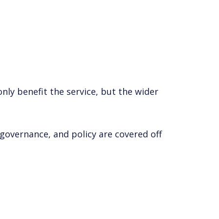
nly benefit the service, but the wider
, governance, and policy are covered off