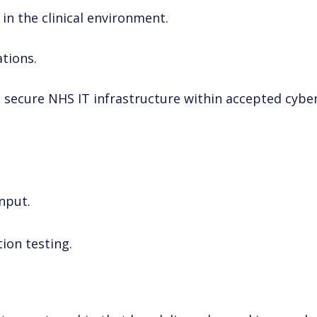
in the clinical environment.
ations.
 secure NHS IT infrastructure within accepted cybe
nput.
ion testing.