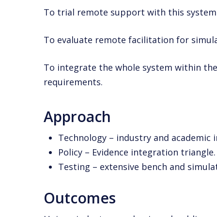
To trial remote support with this system 
To evaluate remote facilitation for simul
To integrate the whole system within the
requirements.
Approach
Technology – industry and academic i
Policy – Evidence integration triangle.
Testing – extensive bench and simulat
Outcomes