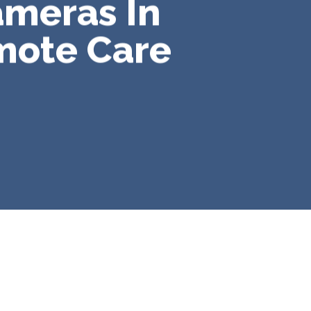
ameras In
mote Care