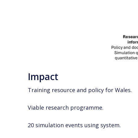
Impact
Training resource and policy for Wales.
Viable research programme.
20 simulation events using system.