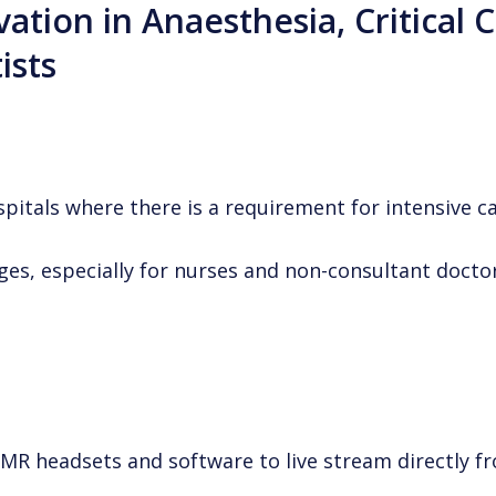
vation in Anaesthesia, Critical 
ists
pitals where there is a requirement for intensive c
es, especially for nurses and non-consultant doctor
 MR headsets and software to live stream directly 