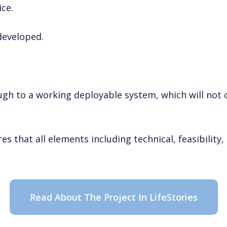
ice.
developed.
gh to a working deployable system, which will not o
s that all elements including technical, feasibility
Read About The Project In LifeStories