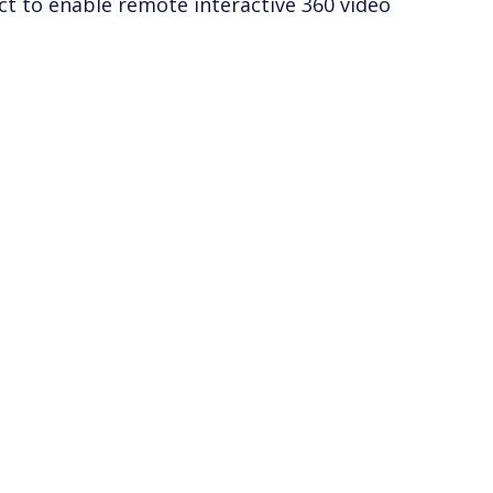
ct to enable remote interactive 360 video