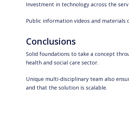
Investment in technology across the serv
Public information videos and materials 
Conclusions
Solid foundations to take a concept throu
health and social care sector.
Unique multi-disciplinary team also ensure
and that the solution is scalable.