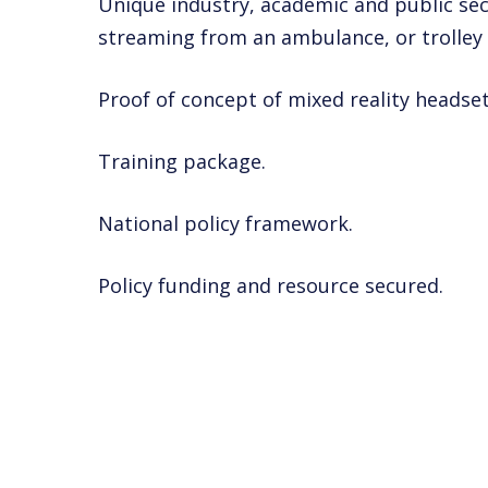
Unique industry, academic and public sec
streaming from an ambulance, or trolley
Proof of concept of mixed reality headset
Training package.
National policy framework.
Policy funding and resource secured.