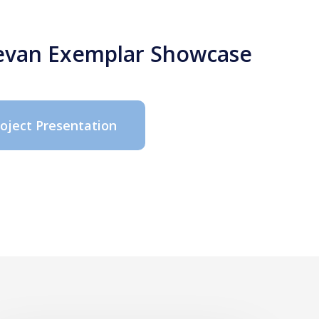
 Bevan Exemplar Showcase
roject Presentation