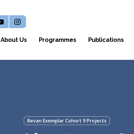
n
outube
Instagram
About Us
Programmes
Publications
Bevan Exemplar Cohort 9 Projects