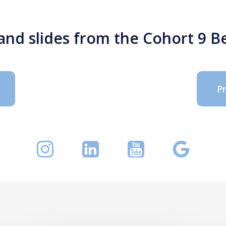
 and slides from the Cohort 9
P