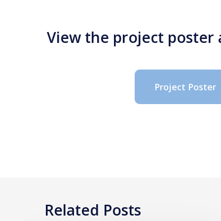
View the project poster
Project Poster
Related Posts