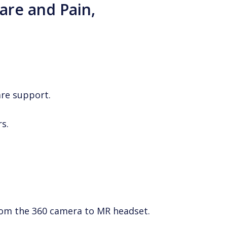
Care and Pain,
are support.
s.
from the 360 camera to MR headset.