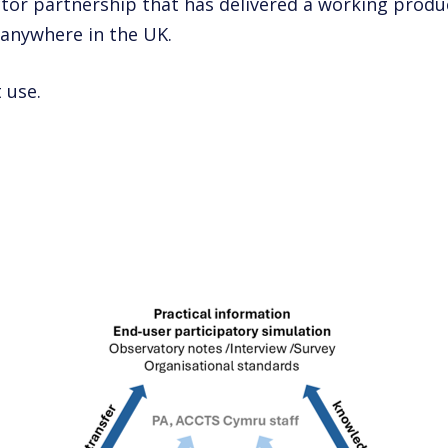
tor partnership that has delivered a working produ
 anywhere in the UK.
 use.