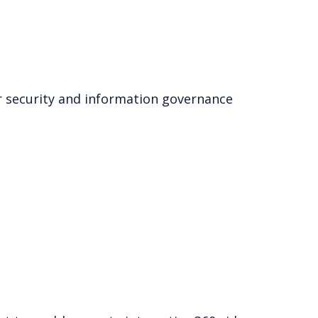
r security and information governance