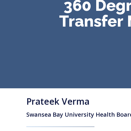
360 Degr
Transfer
Prateek Verma
Swansea Bay University Health Boar