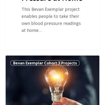
This Bevan Exemplar project
enables people to take their
own blood pressure readings
at home…
Improving
Bevan Exemplar Cohort 3 Projects
Capacity
and
Patient
Access
in
Primary