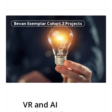
VR
Bevan Exemplar Cohort 3 Projects
and
AI
Technologies
Enable
Patients
to
Shape
their
Own
Cancer
Treatment
VR and AI