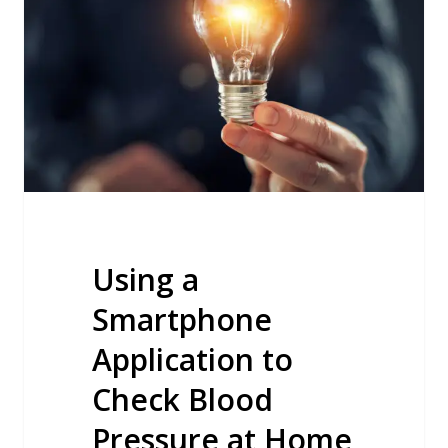
Application
to
Check
Blood
Pressure
at
Home
Using a
Smartphone
Application to
Check Blood
Pressure at Home