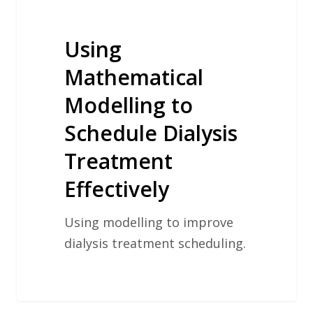
Using
Mathematical
Modelling to
Schedule Dialysis
Treatment
Effectively
Using modelling to improve
dialysis treatment scheduling.