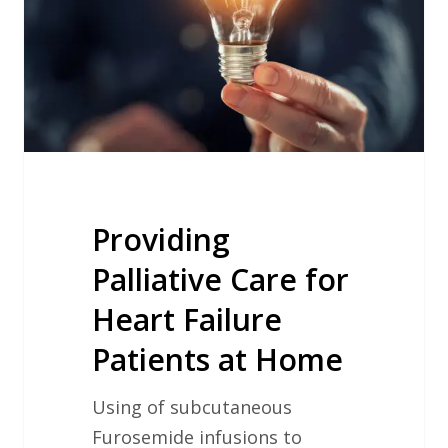
Heart
Failure
Patients
at
Home
Providing
Palliative Care for
Heart Failure
Patients at Home
Using of subcutaneous
Furosemide infusions to