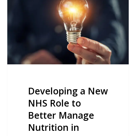
New
NHS
Role
to
Better
Manage
Nutrition
in
Nursing
Homes
Developing a New
NHS Role to
Better Manage
Nutrition in