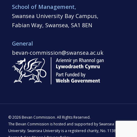
School of Management,
Swansea University Bay Campus,
Fabian Way, Swansea, SA1 8EN
General
bevan-commission@swansea.ac.uk
© 2026 Bevan Commission. All Rights Reserved.
The Bevan Commission is hosted and supported by Swansea
University. Swansea University is a registered charity, No. 1138342 |