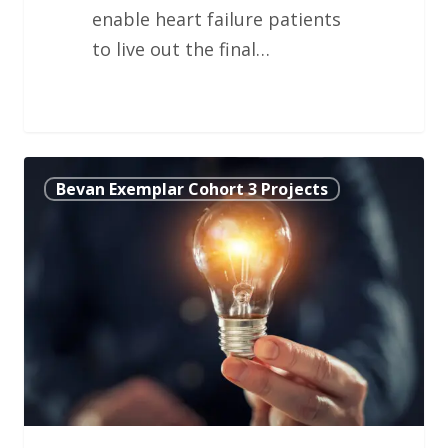
enable heart failure patients
to live out the final…
Trauma
Bevan Exemplar Cohort 3 Projects
Ambulatory
Care
Unit