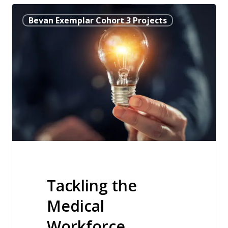
Tackling
Bevan Exemplar Cohort 3 Projects
the
Medical
Workforce
Recruitment
Crisis
by
Engaging
with
Local
Communities
Tackling the
Medical
Workforce