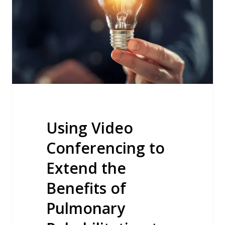
to
Extend
the
Benefits
of
Pulmonary
Rehabilitation
to
Rural
Using Video
Communities
Conferencing to
Extend the
Benefits of
Pulmonary