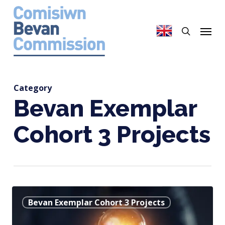
Skip
to
search
Menu
main
content
Category
Bevan Exemplar
Cohort 3 Projects
Using
Bevan Exemplar Cohort 3 Projects
a
Smartphone