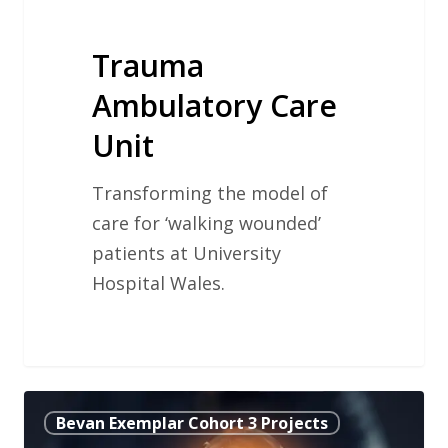
Trauma
Ambulatory Care
Unit
Transforming the model of
care for ‘walking wounded’
patients at University
Hospital Wales.
Developing
Bevan Exemplar Cohort 3 Projects
a