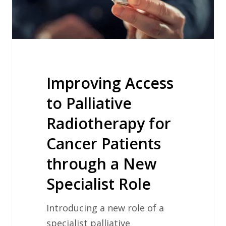
Cancer
Patients
through
a
New
Specialist
Improving Access
Role
to Palliative
Radiotherapy for
Cancer Patients
through a New
Specialist Role
Introducing a new role of a
specialist palliative