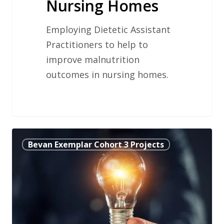
Nursing Homes
Employing Dietetic Assistant
Practitioners to help to
improve malnutrition
outcomes in nursing homes.
Improving
Bevan Exemplar Cohort 3 Projects
Access
to
Palliative
Radiotherapy
for