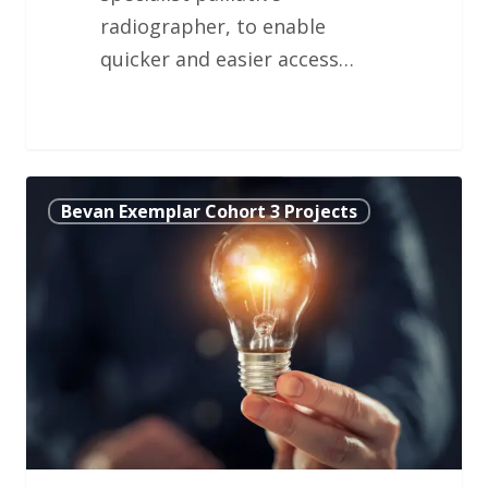
radiographer, to enable
quicker and easier access…
Using
Bevan Exemplar Cohort 3 Projects
Mathematical
Modelling
to
Schedule
Dialysis
Treatment
Effectively