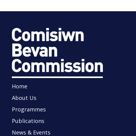
Home
About Us
Programmes
Publications
News & Events