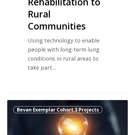
Rehabilitation to
Rural
Communities
Using technology to enable
people with long-term lung
conditions in rural areas to
take part…
Providing
Bevan Exemplar Cohort 3 Projects
Palliative
Care
for