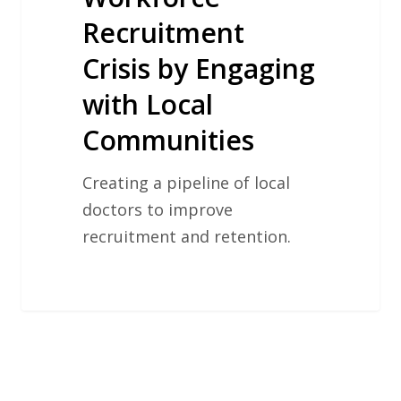
Recruitment
Crisis by Engaging
with Local
Communities
Creating a pipeline of local
doctors to improve
recruitment and retention.