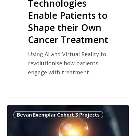
Technologies
Enable Patients to
Shape their Own
Cancer Treatment
Using AI and Virtual Reality to
revolutionise how patients
engage with treatment.
Using
Bevan Exemplar Cohort 3 Projects
Video
Conferencing