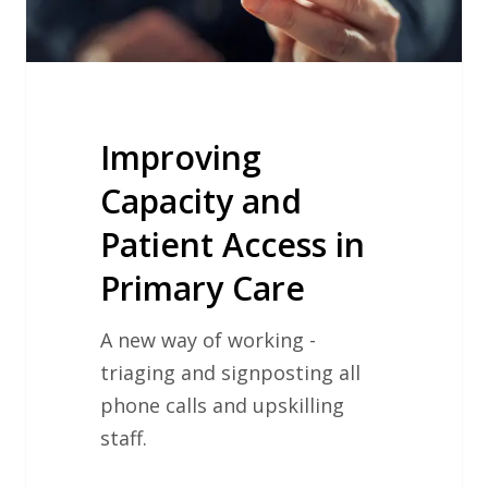
Care
Improving
Capacity and
Patient Access in
Primary Care
A new way of working -
triaging and signposting all
phone calls and upskilling
staff.