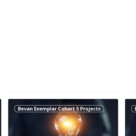
Bronchiectasis-
Sup
Bevan Exemplar Cohort 5 Projects
Specific
Ager
Pulmonary
Tra
Rehabilitation
the