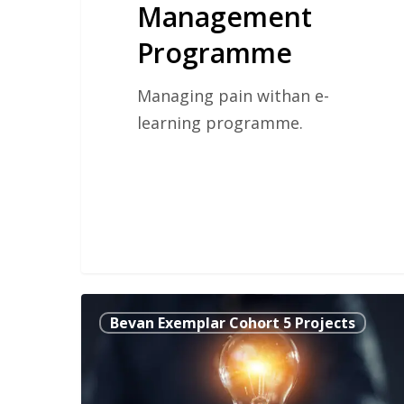
Management
Programme
Managing pain withan e-
learning programme.
Pop2Hop
Bevan Exemplar Cohort 5 Projects
The
SMART
Way