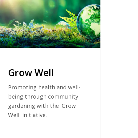
Grow Well
Promoting health and well-
being through community
gardening with the 'Grow
Well' initiative.