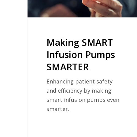
Making SMART
Infusion Pumps
SMARTER
Enhancing patient safety
and efficiency by making
smart infusion pumps even
smarter.