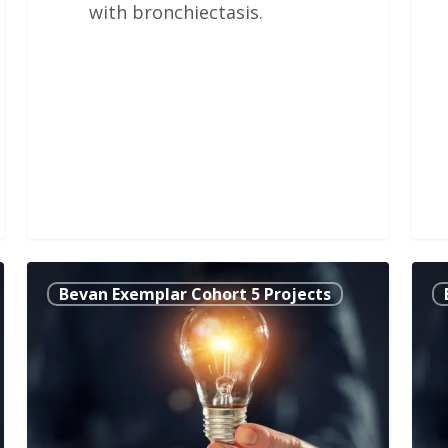
with bronchiectasis.
It’s
Inte
Bevan Exemplar Cohort 5 Projects
Always
Clin
Too
Hea
Soon
Psy
to
into
Talk,
Car