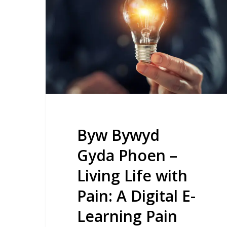
Gyda
Phoen
–
Living
Life
with
Pain:
A
Digital
Byw Bywyd
E-
Gyda Phoen –
Learning
Living Life with
Pain
Management
Pain: A Digital E-
Programme
Learning Pain