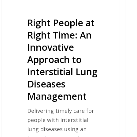
to
Interstitial
Lung
Right People at
Diseases
Right Time: An
Management
Innovative
Approach to
Interstitial Lung
Diseases
Management
Delivering timely care for
people with interstitial
lung diseases using an