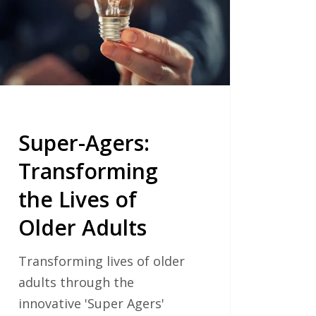
s
er
ts
Super-Agers:
Transforming
the Lives of
Older Adults
Transforming lives of older
adults through the
innovative 'Super Agers'