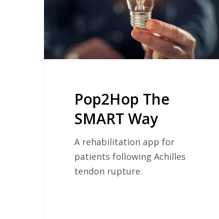
Pop2Hop The
SMART Way
A rehabilitation app for
patients following Achilles
tendon rupture.