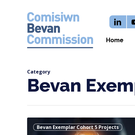
Skip
to
Linkedi
Y
main
content
Home
Category
Bevan Exemp
Byw
Bevan Exemplar Cohort 5 Projects
Bywyd