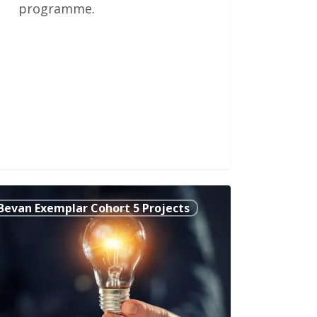
programme.
grating
Bevan Exemplar Cohort 5 Projects
ical
lth
chology
marthenshire