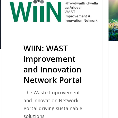
Improvement
and
Innovation
Network
Portal
WIIN: WAST
Improvement
and Innovation
Network Portal
The Waste Improvement
and Innovation Network
Portal driving sustainable
solutions.