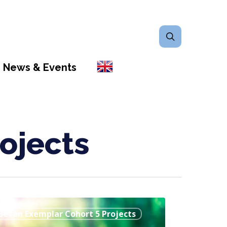
search
News & Events
ojects
w
Bevan Exemplar Cohort 5 Projects