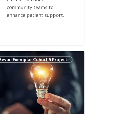
community teams to
enhance patient support.
Bevan Exemplar Cohort 5 Projects
ed
w’
-
agement
munication
l