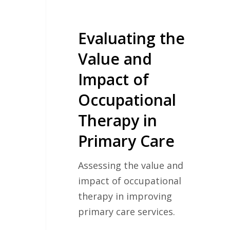
in
Primary
Care
Evaluating the
Value and
Impact of
Occupational
Therapy in
Primary Care
Assessing the value and
impact of occupational
therapy in improving
primary care services.