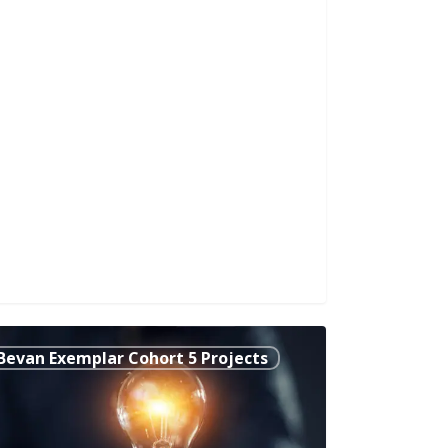
er-
Bevan Exemplar Cohort 5 Projects
s:
nsforming