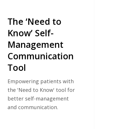
The ‘Need to
Know’ Self-
Management
Communication
Tool
Empowering patients with
the 'Need to Know' tool for
better self-management
and communication.