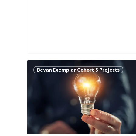
Evaluating
Bevan Exemplar Cohort 5 Projects
the
Value
and
Impact
of
Occupational
Therapy