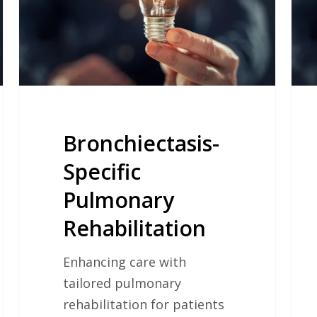
Live
of
Old
Adul
Bronchiectasis-
Specific
Pulmonary
Rehabilitation
Enhancing care with
tailored pulmonary
rehabilitation for patients