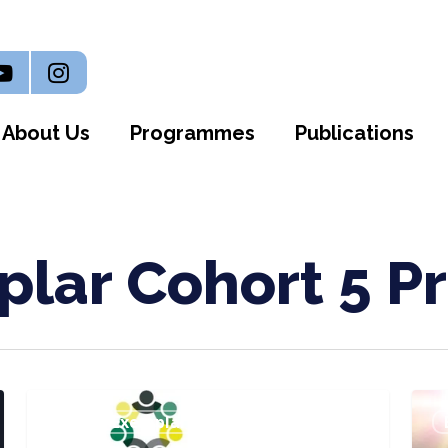
n
outube
Instagram
About Us
Programmes
Publications
lar Cohort 5 Pr
WIIN:
Gro
Bevan Exemplar Cohort 5 Projects
WAST
Well