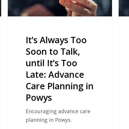
until
Com
It’s
Res
Too
Tea
Late:
Advance
It’s Always Too
Care
Soon to Talk,
Planning
until It’s Too
in
Powys
Late: Advance
Care Planning in
Powys
Encouraging advance care
planning in Powys.