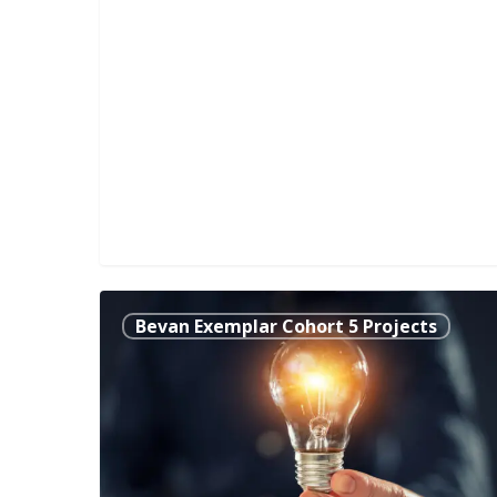
Making
Bevan Exemplar Cohort 5 Projects
SMART
Infusion
Pumps
SMARTER