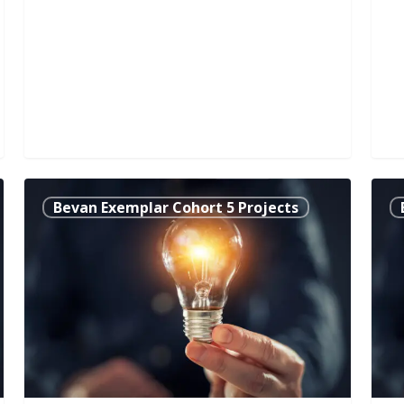
Right
The
Bevan Exemplar Cohort 5 Projects
People
‘Ne
at
to
Right
Kno
Time:
Self
An
Man
Innovative
Com
Approach
Too