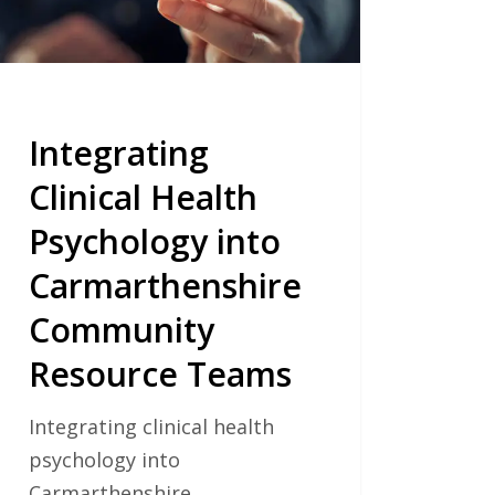
munity
ource
ms
Integrating
Clinical Health
Psychology into
Carmarthenshire
Community
Resource Teams
Integrating clinical health
psychology into
Carmarthenshire