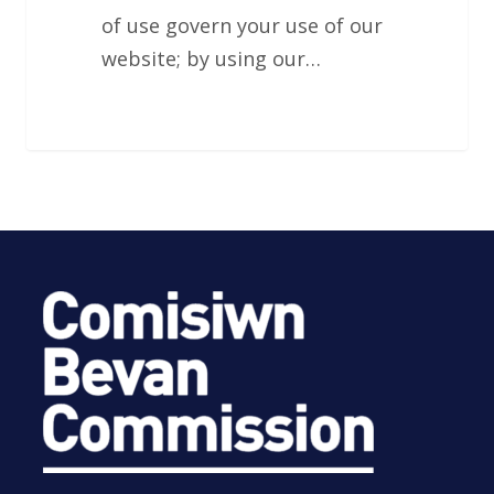
of use govern your use of our
website; by using our…