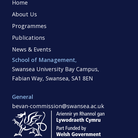
Home
About Us
Programmes
Publications
News & Events
School of Management,
Swansea University Bay Campus,
Fabian Way, Swansea, SA1 8EN
General
bevan-commission@swansea.ac.uk