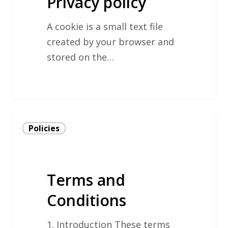
Privacy policy
A cookie is a small text file
created by your browser and
stored on the…
Terms
Policies
and
Conditions
Terms and
Conditions
1. Introduction These terms