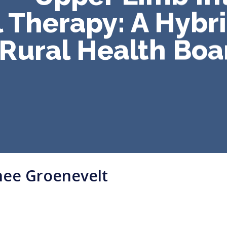
 Therapy: A Hybr
 Rural Health Boa
nee Groenevelt