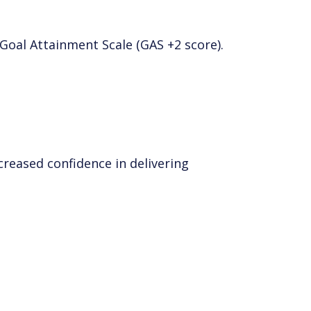
Goal Attainment Scale (GAS +2 score).
creased confidence in delivering