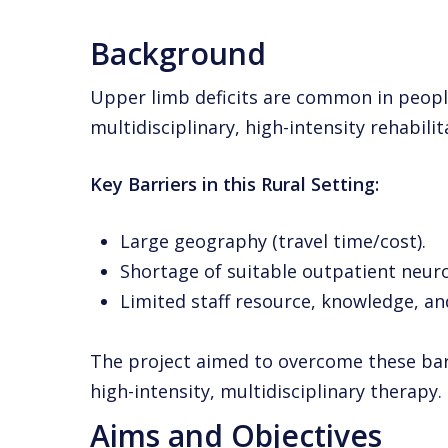
Background
Upper limb deficits are common in peopl
multidisciplinary, high-intensity rehabi
Key Barriers in this Rural Setting:
Large geography (travel time/cost).
Shortage of suitable outpatient neuro
Limited staff resource, knowledge, and
The project aimed to overcome these barr
high-intensity, multidisciplinary therapy.
Aims and Objectives