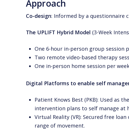
Approach
Co-design
: Informed by a questionnaire 
The UPLIFT Hybrid Model
(3-Week Intens
One 6-hour in-person group session p
Two remote video-based therapy sess
One in-person home session per week
Digital Platforms to enable self manag
Patient Knows Best (PKB): Used as the
intervention plans to self manage at
Virtual Reality (VR): Secured free loa
range of movement.