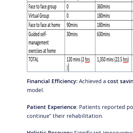
Financial Efficiency:
Achieved a
cost savi
model.
Patient Experience
: Patients reported po
continue” their rehabilitation.
Holistic Recovery:
Significant improvement