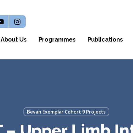
n
outube
Instagram
About Us
Programmes
Publications
Bevan Exemplar Cohort 9 Projects
 – Upper Limb In