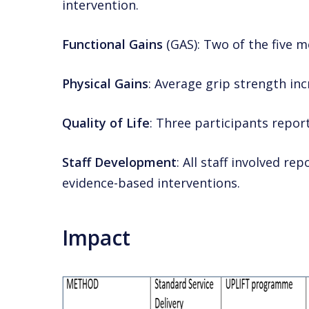
intervention.
Functional Gains
(GAS): Two of the five 
Physical Gains
: Average grip strength inc
Quality of Life
: Three participants report
Staff Development
: All staff involved 
evidence-based interventions.
Impact