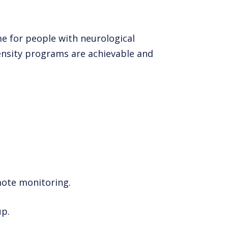
me for people with neurological
tensity programs are achievable and
mote monitoring.
up.