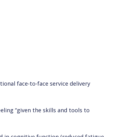
tional face-to-face service delivery
ling “given the skills and tools to
d in cognitive function (reduced fatigue,