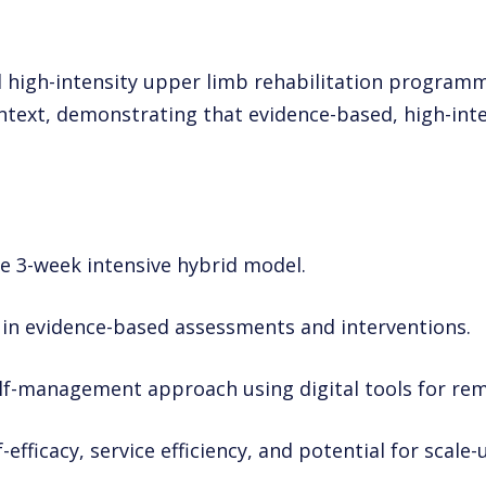
id high-intensity upper limb rehabilitation program
ontext, demonstrating that evidence-based, high-in
he 3-week intensive hybrid model.
f in evidence-based assessments and interventions.
elf-management approach using digital tools for re
efficacy, service efficiency, and potential for scale-