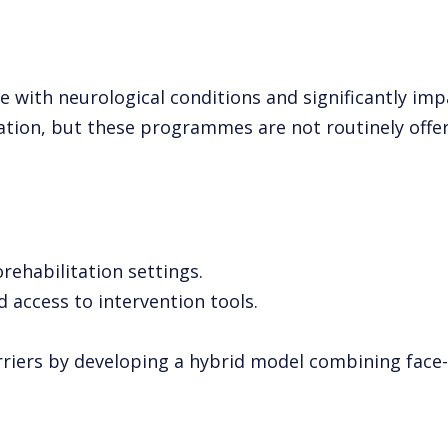
e with neurological conditions and significantly 
litation, but these programmes are not routinely off
rehabilitation settings.
 access to intervention tools.
iers by developing a hybrid model combining face-to