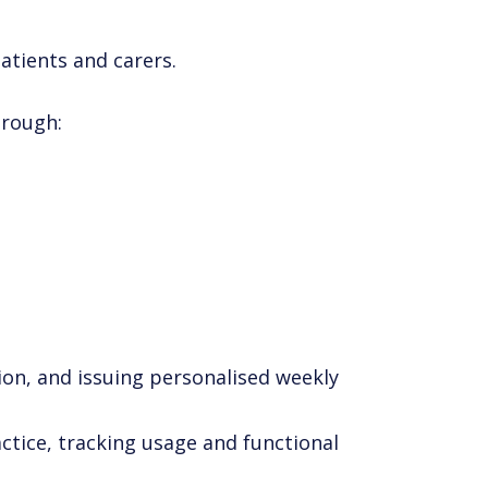
atients and carers.
hrough:
ion, and issuing personalised weekly
actice, tracking usage and functional