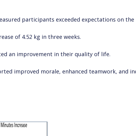
measured participants exceeded expectations on the 
rease of 4.52 kg in three weeks.
ed an improvement in their quality of life.
reported improved morale, enhanced teamwork, and in