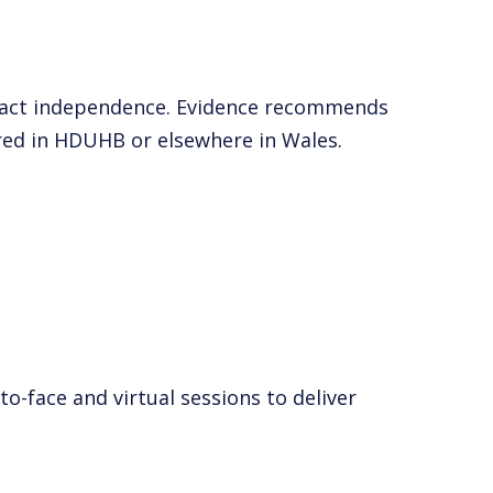
impact independence. Evidence recommends
ered in HDUHB or elsewhere in Wales.
-face and virtual sessions to deliver