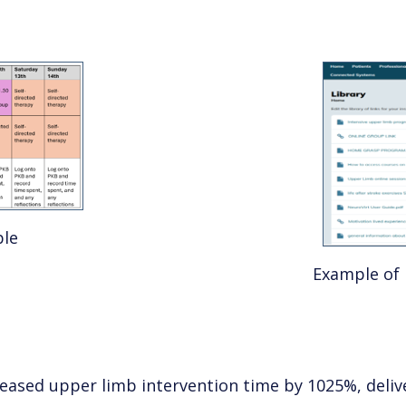
ble
Example of 
reased upper limb intervention time by 1025%, deli