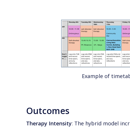
Example of timeta
Outcomes
Therapy Intensity
: The hybrid model inc