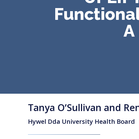
Functional
A
Tanya O’Sullivan and Re
Hywel Dda University Health Board