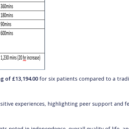
ng of £13,194.00
for six patients compared to a tradi
sitive experiences, highlighting peer support and fee
s noted in independence, overall quality of life, an