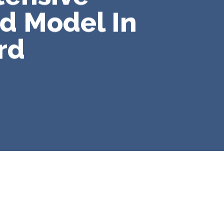
id Model In
rd