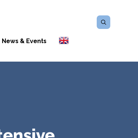
search
News & Events
tensive