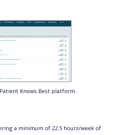
Patient Knows Best platform
vering a minimum of 22.5 hours/week of