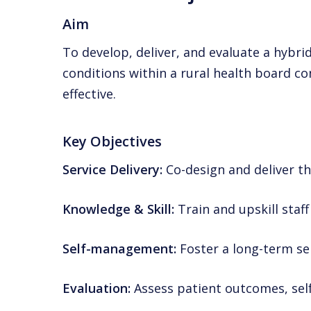
Aim
To develop, deliver, and evaluate a hybr
conditions within a rural health board c
effective.
Key Objectives
Service Delivery:
Co-design and deliver t
Knowledge & Skill:
Train and upskill staf
Self-management:
Foster a long-term s
Evaluation:
Assess patient outcomes, self-