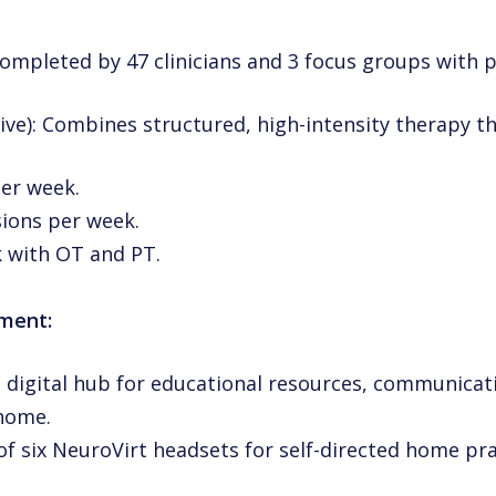
completed by 47 clinicians and 3 focus groups with p
ive): Combines structured, high-intensity therapy t
er week.
ions per week.
 with OT and PT.
ement:
 digital hub for educational resources, communicat
 home.
n of six NeuroVirt headsets for self-directed home pr