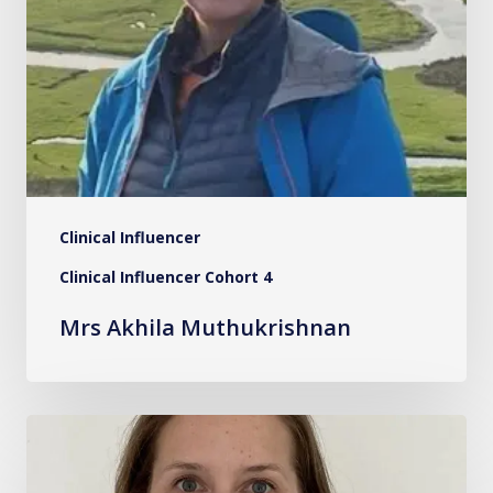
Clinical Influencer
Clinical Influencer Cohort 4
Mrs Akhila Muthukrishnan
Dr.
Becky