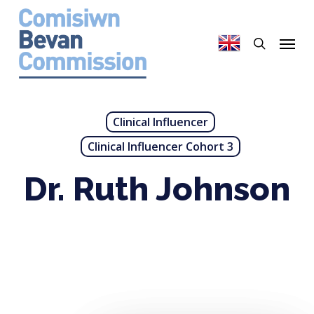
Skip
to
search
Menu
main
content
Clinical Influencer
Clinical Influencer Cohort 3
Dr. Ruth Johnson