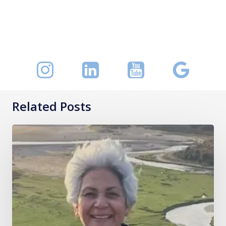
Related Posts
Mrs
Akhila
Muthukrishnan