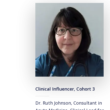
Clinical Influencer, Cohort 3
Dr. Ruth Johnson, Consultant in