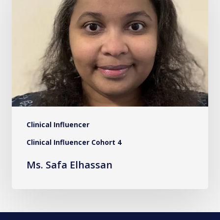
Elhassan
Clinical Influencer
Clinical Influencer Cohort 4
Ms. Safa Elhassan