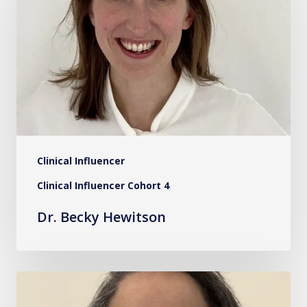
Hewitson
Clinical Influencer
Clinical Influencer Cohort 4
Dr. Becky Hewitson
Ms.
Safa