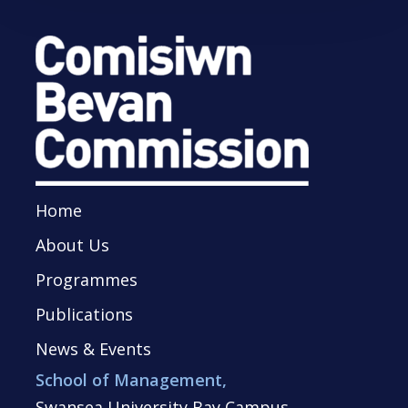
Home
About Us
Programmes
Publications
News & Events
School of Management,
Swansea University Bay Campus,