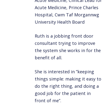
Acute Medicine, Clinical Lead for
Acute Medicine, Prince Charles
Hospital, Cwm Taf Morgannwg
University Health Board
Ruth is a jobbing front door
consultant trying to improve
the system she works in for the
benefit of all.
She is interested in ”keeping
things simple: making it easy to
do the right thing, and doing a
good job for the patient in
front of me”.