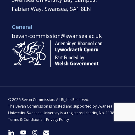
Fabian Way, Swansea, SA1 8EN
General
bevan-commission@swansea.ac.uk
© 2026 Bevan Commission. All Rights Reserved.
The Bevan Commission is hosted and supported by Swansea
University. Swansea University is a registered charity, No. 1138342 |
Terms & Conditions
|
Privacy Policy
linkedin
youtube
instagram
email