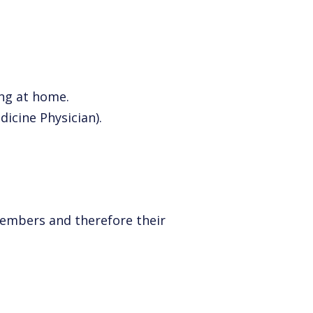
ng at home.
icine Physician).
members and therefore their