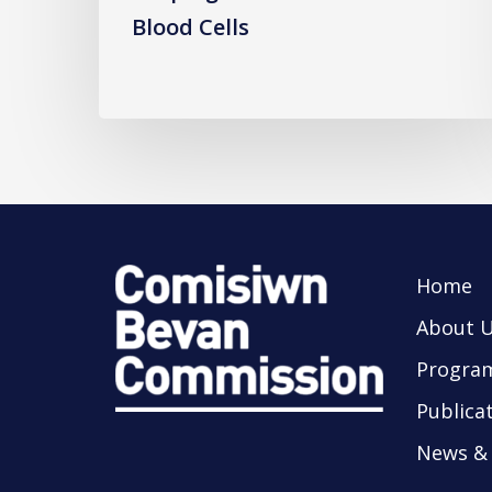
Blood Cells
Home
About 
Progra
Publica
News & 