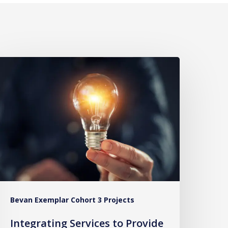
ntegrating
ervices
o
rovide
ommunity-
ased
are
or
99
Bevan Exemplar Cohort 3 Projects
alls
Integrating Services to Provide