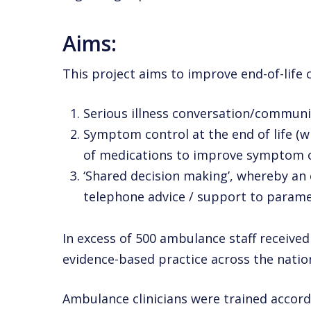
Aims:
This project aims to improve end-of-lif
Serious illness conversation/communic
Symptom control at the end of life (w
of medications
to improve symptom c
‘Shared decision making’, whereby an
telephone advice /
support to paramed
In excess of 500 ambulance staff received 
evidence-based practice across the natio
Ambulance clinicians were trained accordi