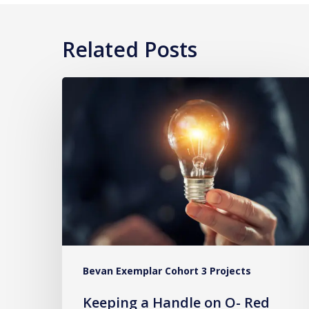
Related Posts
Keeping
a
Handle
on
O-
Red
Blood
Cells
Bevan Exemplar Cohort 3 Projects
Keeping a Handle on O- Red