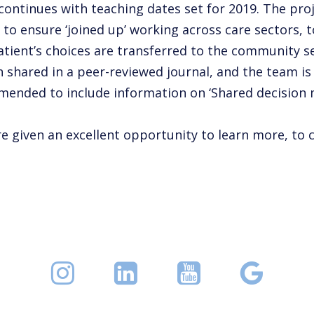
ontinues with teaching dates set for 2019. The pro
to ensure ‘joined up’ working across care sectors, t
patient’s choices are transferred to the community set
en shared in a peer-reviewed journal, and the team 
 amended to include information on ‘Shared decision 
given an excellent opportunity to learn more, to cr