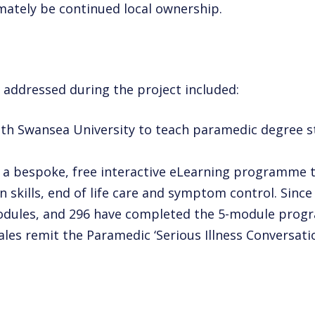
imately be continued local ownership.
 addressed during the project included:
ith Swansea University to teach
paramedic degree st
 a bespoke, free interactive
eLearning programme to 
 skills, end of life care and symptom
control. Since
odules, and 296 have completed the 5-module
progr
Wales remit the Paramedic ‘Serious
Illness Conversat