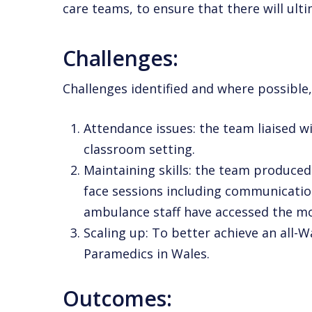
care teams, to ensure that there will ult
Challenges:
Challenges identified and where possible,
Attendance issues: the team liaised w
classroom setting.
Maintaining skills: the team produced
face
sessions including communication
ambulance staff have accessed the m
Scaling up: To better achieve an all-
Paramedics in Wales.
Outcomes: