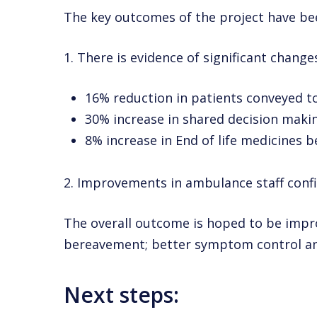
The key outcomes of the project have be
1. There is evidence of significant change
16% reduction in patients conveyed 
30% increase in shared decision makin
8% increase in End of life medicines
2. Improvements in ambulance staff confi
The overall outcome is hoped to be impr
bereavement; better symptom control and
Next steps: