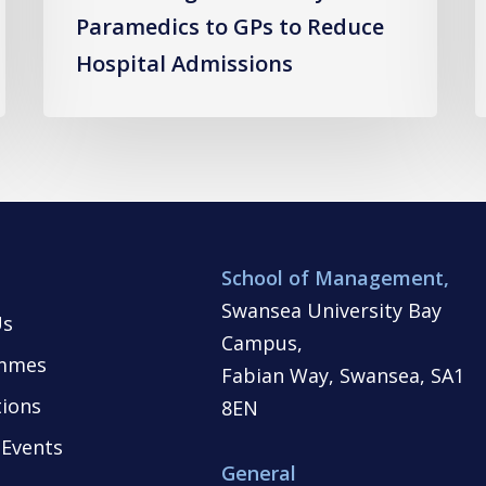
Paramedics to GPs to Reduce
Hospital Admissions
School of Management,
Swansea University Bay
Us
Campus,
mmes
Fabian Way, Swansea, SA1
tions
8EN
Events
General