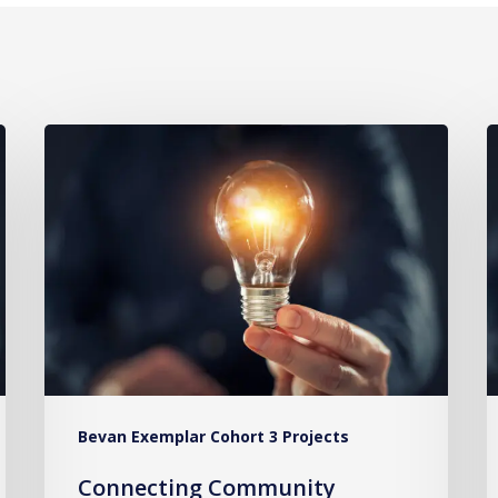
Connecting
I
Community
S
Paramedics
t
to
P
GPs
C
to
B
Reduce
C
Hospital
f
Admissions
9
Bevan Exemplar Cohort 3 Projects
C
Connecting Community