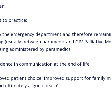
en:
s to practice:
to the emergency department and therefore remaini
g (usually between paramedic and GP/ Palliative Med
 being administered by paramedics
dence in communication at the end of life.
oved patient choice, improved support for family 
 ultimately a ‘good death’.