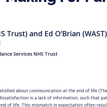
S Trust) and Ed O’Brian (WAST) 
d
ance Services NHS Trust
ssatisfied about communication at the
end of life (
dissatisfaction is a lack of information, such that pa
nd of life. This
mismatch in expectation often result