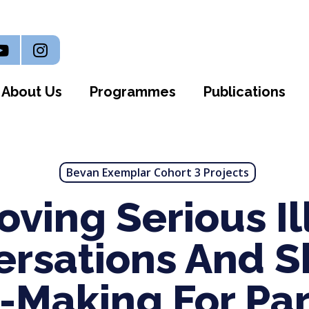
n
outube
Instagram
About Us
Programmes
Publications
Bevan Exemplar Cohort 3 Projects
oving Serious Il
ersations And S
n-Making For Pa