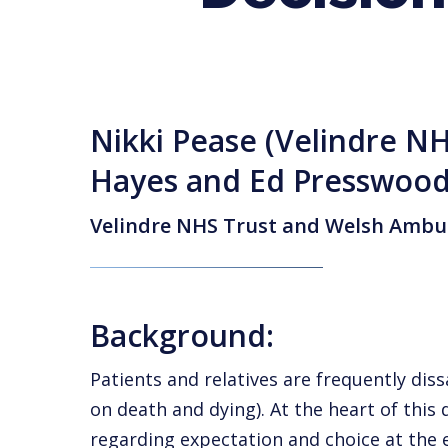
Nikki Pease (Velindre NH
Hayes and Ed Presswoo
Velindre NHS Trust and Welsh Ambul
Background:
Patients and relatives are frequently di
on death and dying). At the heart of this 
regarding expectation and choice at the e