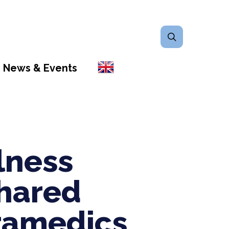
search
News & Events
lness
hared
ramedics