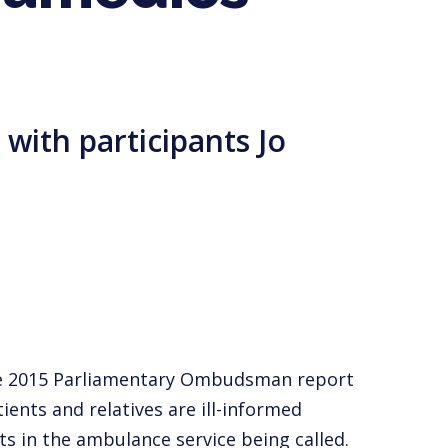
with participants Jo
The 2015 Parliamentary Ombudsman report
tients and relatives are ill-informed
s in the ambulance service being called.