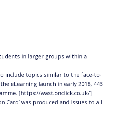
udents in larger groups within a
include topics similar to the face-to-
 the eLearning launch in early 2018, 443
amme. [https://wast.onclick.co.uk/]
ion Card’ was produced
and issues to all