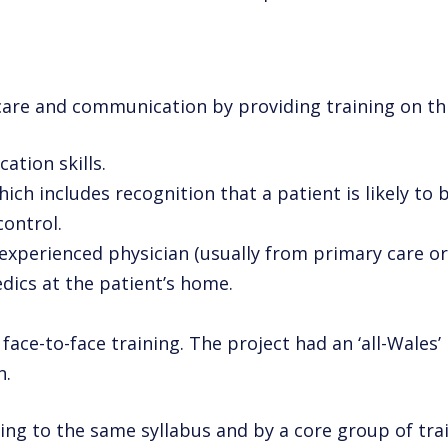
e care and communication by providing
training on t
ation skills.
hich includes recognition that a
patient is likely to
ontrol.
 experienced physician (usually from
primary care or
ics at the patient’s home.
face-to-face training. The project had an ‘all-Wales’
n.
ng to the same syllabus and by a core group of trai