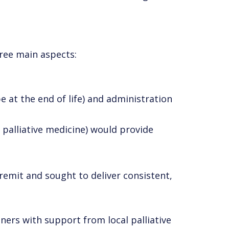
hree main aspects:
 be at the end of life) and administration
 palliative medicine) would provide
 remit and sought to deliver consistent,
ners with support from local palliative