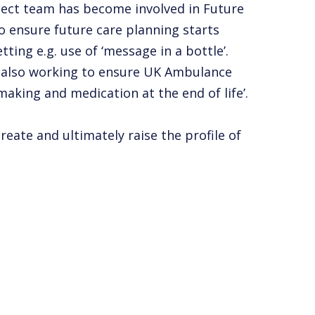
ject team has become involved in Future
o ensure future care planning starts
ting e.g. use of ‘message in a bottle’.
is also working to ensure UK Ambulance
making and medication at the end of life’.
eate and ultimately raise the profile of