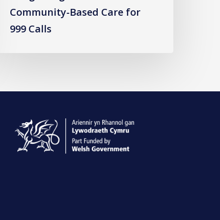
Community-Based Care for
999 Calls