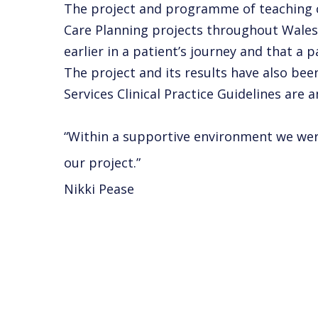
The project and programme of teaching c
Care Planning projects throughout Wales 
earlier in a patient’s journey and that a 
The project and its results have also be
Services Clinical Practice Guidelines are
“Within a supportive environment we were 
our project.”
Nikki Pease