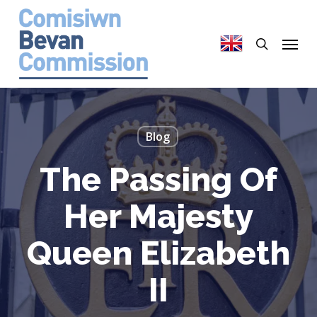
Skip
to
search
Menu
main
content
Blog
The Passing Of
Her Majesty
Queen Elizabeth
II