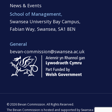
News & Events
School of Management,
Swansea University Bay Campus,
Fabian Way, Swansea, SA1 8EN
General
bevan-commission@swansea.ac.uk
© 2026 Bevan Commission. All Rights Reserved.
The Bevan Commission is hosted and supported by Swansea