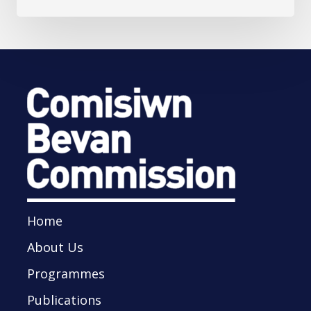
Home
About Us
Programmes
Publications