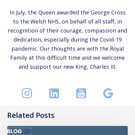
In July, the Queen awarded the George Cross
to the Welsh NHS, on behalf of all staff, in
recognition of their courage, compassion and
dedication, especially during the Covid-19
pandemic. Our thoughts are with the Royal
Family at this difficult time and we welcome
and support our new King, Charles III.
Related Posts
How