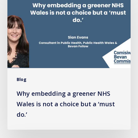
a
greener
NHS
Wales
is
not
a
choice
Blog
but
a
Why embedding a greener NHS
‘must
Wales is not a choice but a ‘must
do.’
do.’