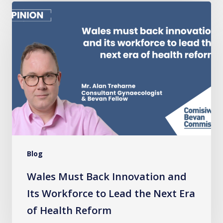
Wales
Must
Back
Innovation
and
Its
Workforce
to
Lead
the
Blog
Next
Era
Wales Must Back Innovation and
of
Its Workforce to Lead the Next Era
Health
of Health Reform
Reform