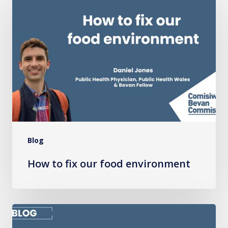
to
fix
our
food
environment
Blog
How to fix our food environment
Why
embedding