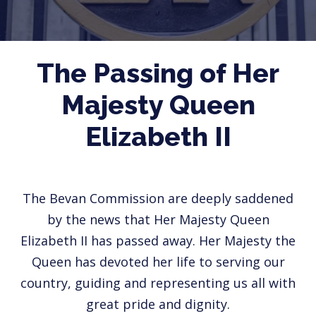
The Passing of Her
Majesty Queen
Elizabeth II
The Bevan Commission are deeply saddened
by the news that Her Majesty Queen
Elizabeth II has passed away. Her Majesty the
Queen has devoted her life to serving our
country, guiding and representing us all with
great pride and dignity.