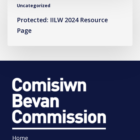
Uncategorized
IILW
2024
Protected: IILW 2024 Resource
Resource
Page
Page
Home