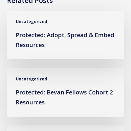
Related Posts
Protected:
Uncategorized
Adopt,
Spread
Protected: Adopt, Spread & Embed
&
Resources
Embed
Resources
Protected:
Uncategorized
Bevan
Fellows
Protected: Bevan Fellows Cohort 2
Cohort
Resources
2
Resources
Protected: