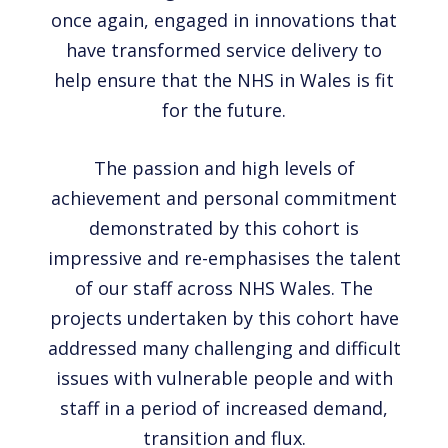
once again, engaged in innovations that
have transformed service delivery to
help ensure that the NHS in Wales is fit
for the future.
The passion and high levels of
achievement and personal commitment
demonstrated by this cohort is
impressive and re-emphasises the talent
of our staff across NHS Wales. The
projects undertaken by this cohort have
addressed many challenging and difficult
issues with vulnerable people and with
staff in a period of increased demand,
transition and flux.