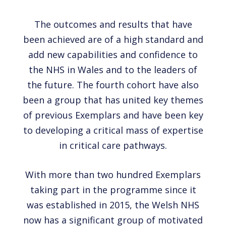
The outcomes and results that have
been achieved are of a high standard and
add new capabilities and confidence to
the NHS in Wales and to the leaders of
the future. The fourth cohort have also
been a group that has united key themes
of previous Exemplars and have been key
to developing a critical mass of expertise
in critical care pathways.
With more than two hundred Exemplars
taking part in the programme since it
was established in 2015, the Welsh NHS
now has a significant group of motivated