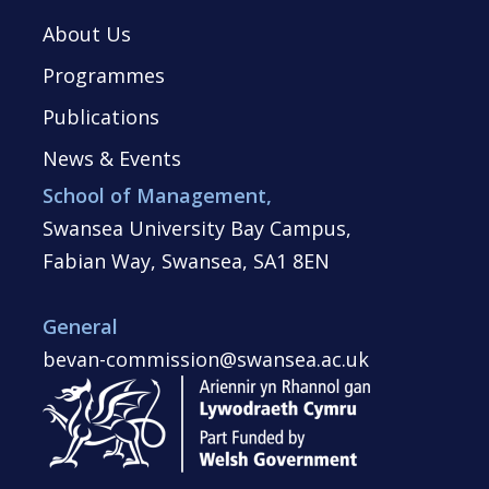
About Us
Programmes
Publications
News & Events
School of Management,
Swansea University Bay Campus,
Fabian Way, Swansea, SA1 8EN
General
bevan-commission@swansea.ac.uk