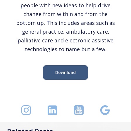
people with new ideas to help drive
change from within and from the
bottom up. This includes areas such as
general practice, ambulatory care,
palliative care and electronic assistive
technologies to name but a few.
Download