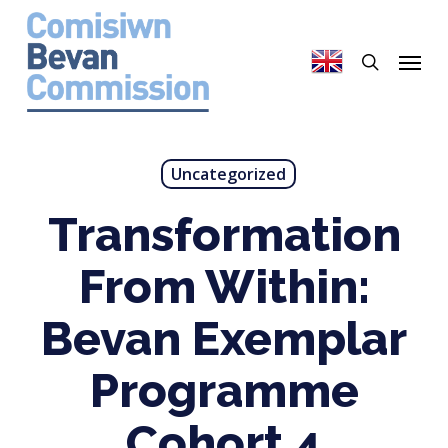
Skip
to
search
Menu
main
content
Uncategorized
Transformation
From Within:
Bevan Exemplar
Programme
Cohort 4