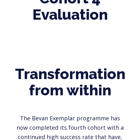
Evaluation
Transformation
from within
The Bevan Exemplar programme has
now completed its fourth cohort with a
continued high success rate that have,