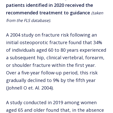
patients identified in 2020 received the
recommended treatment to guidance
(taken
from the FLS database).
A 2004 study on fracture risk following an
initial osteoporotic fracture found that 34%
of individuals aged 60 to 80 years experienced
a subsequent hip, clinical vertebral, forearm,
or shoulder fracture within the first year.
Over a five-year follow-up period, this risk
gradually declined to 9% by the fifth year
(Johnell O et. Al. 2004).
A study conducted in 2019 among women
aged 65 and older found that, in the absence