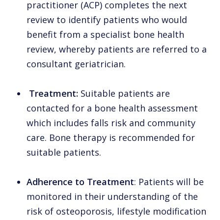
practitioner (ACP) completes the next
review to identify patients who would
benefit from a specialist bone health
review, whereby patients are referred to a
consultant geriatrician.
Treatment:
Suitable patients are
contacted for a bone health assessment
which includes falls risk and community
care. Bone therapy is recommended for
suitable patients.
Adherence to Treatment
: Patients will be
monitored in their understanding of the
risk of osteoporosis, lifestyle modification