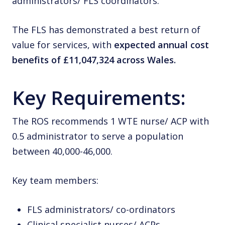
administrators/ FLS coordinators.
The FLS has demonstrated a best return of
value for services, with
expected annual cost
benefits of £11,047,324 across Wales.
Key Requirements:
The ROS recommends 1 WTE nurse/ ACP with
0.5 administrator to serve a population
between 40,000-46,000.
Key team members:
FLS administrators/ co-ordinators
Clinical specialist nurses/ ACPs