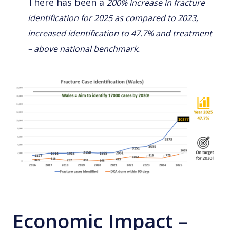
There has been a
200% increase in fracture
identification for 2025 as compared to 2023,
increased identification to 47.7% and treatment
– above national benchmark.
Economic Impact –