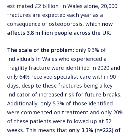
estimated £2 billion. In Wales alone, 20,000
fractures are expected each year as a
consequence of osteoporosis, which
now
affects 3.8 million people across the UK.
The scale of the problem:
only 9.3% of
individuals in Wales who experienced a
fragility fracture were identified in 2020 and
only 64% received specialist care within 90
days, despite these fractures being a key
indicator of increased risk for future breaks.
Additionally, only 5.3% of those identified
were commenced on treatment and only 20%
of these patients were followed up at 52
weeks. This means that
only 3.3% (n=222) of