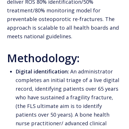
deliver ROS 80% identification/50%
treatment/80% monitoring model for
preventable osteoporotic re-fractures. The
approach is scalable to all health boards and
meets national guidelines.
Methodology:
Digital identification:
An administrator
completes an initial triage of a live digital
record, identifying patients over 65 years
who have sustained a fragility fracture,
(the FLS ultimate aim is to identify
patients over 50 years). A bone health
nurse practitioner/ advanced clinical