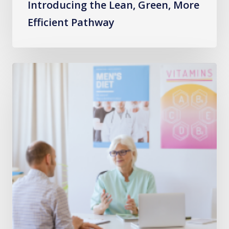
Introducing the Lean, Green, More
Efficient Pathway
Building
Capacity
and
Reducing
Waits
in
Gastroenterology
Planned
Care