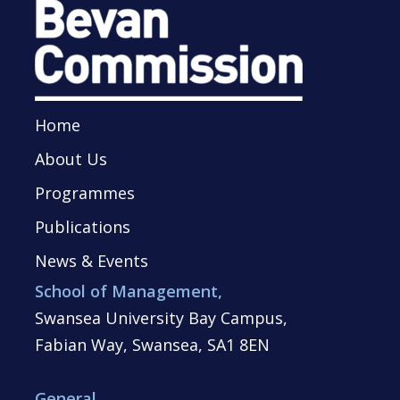
Home
About Us
Programmes
Publications
News & Events
School of Management,
Swansea University Bay Campus,
Fabian Way, Swansea, SA1 8EN
General