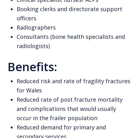
Booking clerks and directorate support
officers
Radiographers
Consultants (bone health specialists and
radiologists)
Benefits:
Reduced risk and rate of fragility fractures
for Wales
Reduced rate of post fracture mortality
and complications that would usually
occur in the frailer population
Reduced demand for primary and
secondary services