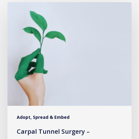
Carpal
Tunnel
Surgery
–
Introducing
the
Lean,
Green,
More
Efficient
Pathway
Adopt, Spread & Embed
Carpal Tunnel Surgery –