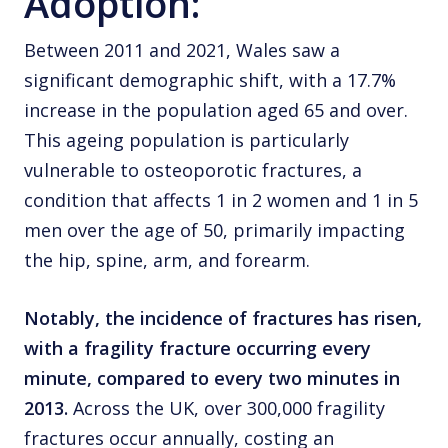
Adoption:
Between 2011 and 2021, Wales saw a
significant demographic shift, with a 17.7%
increase in the population aged 65 and over.
This ageing population is particularly
vulnerable to osteoporotic fractures, a
condition that affects 1 in 2 women and 1 in 5
men over the age of 50, primarily impacting
the hip, spine, arm, and forearm.
Notably, the incidence of fractures has risen,
with a fragility fracture occurring every
minute, compared to every two minutes in
2013.
Across the UK, over 300,000 fragility
fractures occur annually, costing an