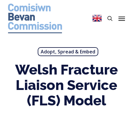
Skip
to
search
Menu
main
content
Adopt, Spread & Embed
Welsh Fracture
Liaison Service
(FLS) Model