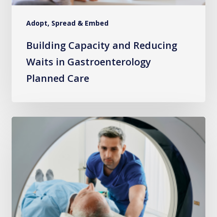
Adopt, Spread & Embed
Building Capacity and Reducing
Waits in Gastroenterology
Planned Care
Radiology
Pathway
Navigation
–
A
New
Direction