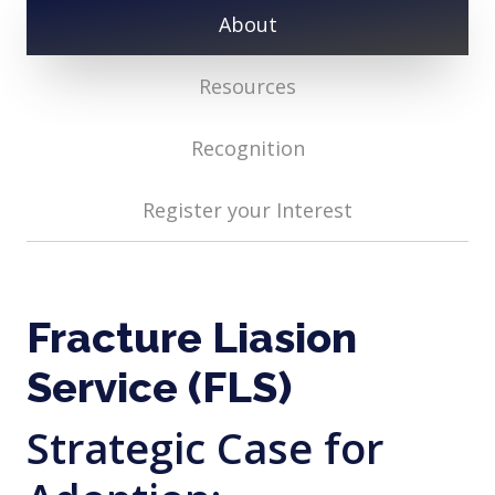
About
Resources
Recognition
Register your Interest
Fracture Liasion
Service (FLS)
Strategic Case for