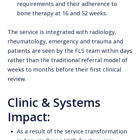
requirements and their adherence to
bone therapy at 16 and 52 weeks.
The service is integrated with radiology,
rheumatology, emergency and trauma and
patients are seen by the FLS team within days
rather than the traditional referral model of
weeks to months before their first clinical
review.
Clinic & Systems
Impact:
As a result of the service transformation