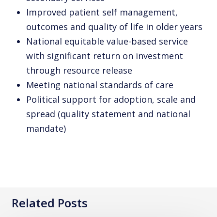
Improved patient self management,
outcomes and quality of life in older years
National equitable value-based service
with significant return on investment
through resource release
Meeting national standards of care
Political support for adoption, scale and
spread (quality statement and national
mandate)
Related Posts