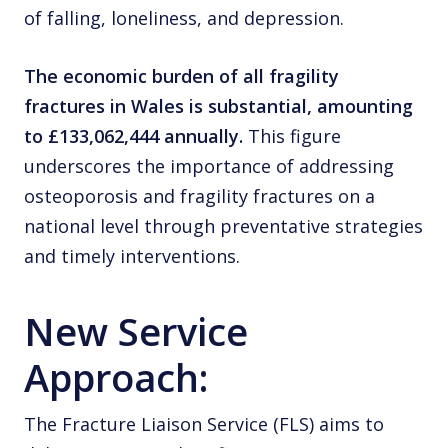
of falling, loneliness, and depression.
The economic burden of all fragility
fractures in Wales is substantial, amounting
to £133,062,444 annually.
This figure
underscores the importance of addressing
osteoporosis and fragility fractures on a
national level through preventative strategies
and timely interventions.
New Service
Approach:
The Fracture Liaison Service (FLS) aims to