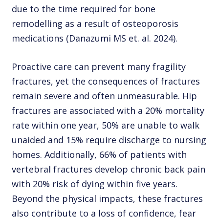
due to the time required for bone
remodelling as a result of osteoporosis
medications (Danazumi MS et. al. 2024).
Proactive care can prevent many fragility
fractures, yet the consequences of fractures
remain severe and often unmeasurable. Hip
fractures are associated with a 20% mortality
rate within one year, 50% are unable to walk
unaided and 15% require discharge to nursing
homes. Additionally, 66% of patients with
vertebral fractures develop chronic back pain
with 20% risk of dying within five years.
Beyond the physical impacts, these fractures
also contribute to a loss of confidence, fear