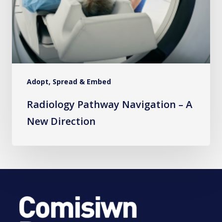
Adopt, Spread & Embed
Radiology Pathway Navigation – A
New Direction