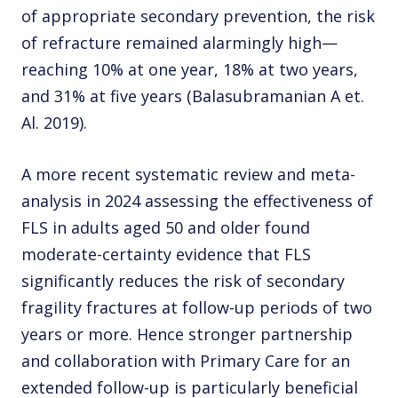
of appropriate secondary prevention, the risk
of refracture remained alarmingly high—
reaching 10% at one year, 18% at two years,
and 31% at five years (Balasubramanian A et.
Al. 2019).
A more recent systematic review and meta-
analysis in 2024 assessing the effectiveness of
FLS in adults aged 50 and older found
moderate-certainty evidence that FLS
significantly reduces the risk of secondary
fragility fractures at follow-up periods of two
years or more. Hence stronger partnership
and collaboration with Primary Care for an
extended follow-up is particularly beneficial