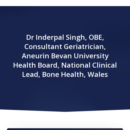
Dr Inderpal Singh, OBE,
Consultant Geriatrician,
Aneurin Bevan University
Health Board, National Clinical
Lead, Bone Health, Wales