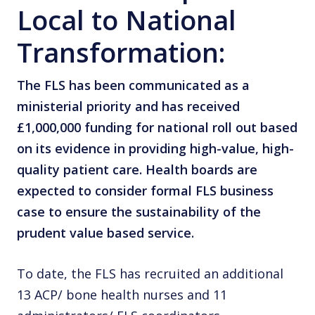
Local to National
Transformation:
The FLS has been communicated as a
ministerial priority and has received
£1,000,000 funding for national roll out based
on its evidence in providing high-value, high-
quality patient care. Health boards are
expected to consider formal FLS business
case to ensure the sustainability of the
prudent value based service.
To date, the FLS has recruited an additional
13 ACP/ bone health nurses and 11