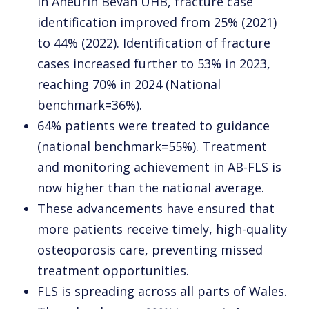
in Aneurin Bevan UHB, fracture case
identification improved from 25% (2021)
to 44% (2022). Identification of fracture
cases increased further to 53% in 2023,
reaching 70% in 2024 (National
benchmark=36%).
64% patients were treated to guidance
(national benchmark=55%). Treatment
and monitoring achievement in AB-FLS is
now higher than the national average.
These advancements have ensured that
more patients receive timely, high-quality
osteoporosis care, preventing missed
treatment opportunities.
FLS is spreading across all parts of Wales.