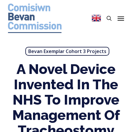
Skip
to
search
Menu
main
content
Bevan Exemplar Cohort 3 Projects
A Novel Device
Invented In The
NHS To Improve
Management Of
Tracheostomy