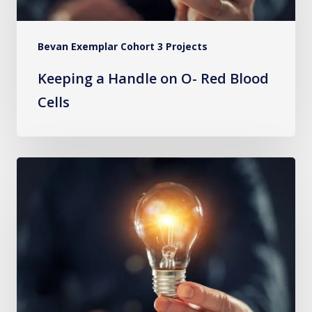
Bevan Exemplar Cohort 3 Projects
Keeping a Handle on O- Red Blood
Cells
Improving
Serious
Illness
Conversations
and
Shared
Decision-