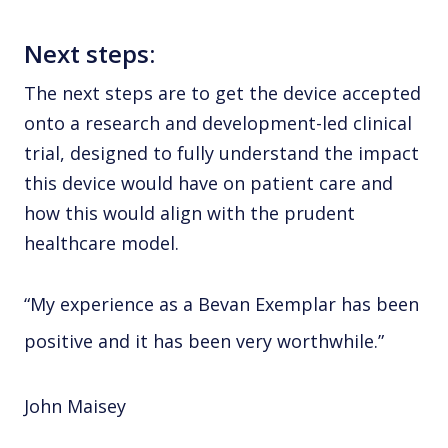
Next steps:
The next steps are to get the device accepted
onto a research and development-led clinical
trial, designed to fully understand the impact
this device would have on patient care and
how this would align with the prudent
healthcare model.
“My experience as a Bevan Exemplar has been
positive and it has been very worthwhile.”
John Maisey