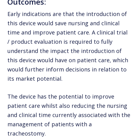
Outcomes:
Early indications are that the introduction of
this device would save nursing and clinical
time and improve patient care. A clinical trial
/ product evaluation is required to fully
understand the impact the introduction of
this device would have on patient care, which
would further inform decisions in relation to
its market potential.
The device has the potential to improve
patient care whilst also reducing the nursing
and clinical time currently associated with the
management of patients with a
tracheostomy.