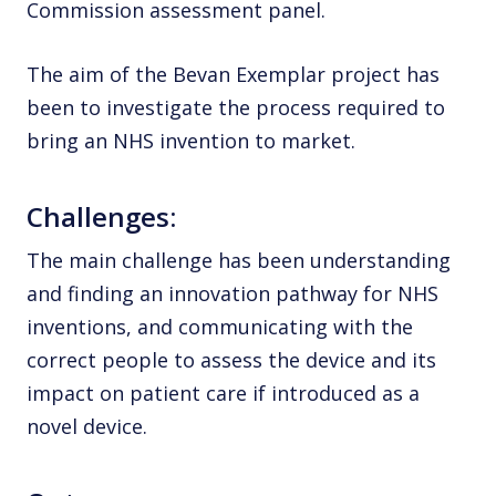
Commission assessment panel.
The aim of the Bevan Exemplar project has
been to investigate the process required to
bring an NHS invention to market.
Challenges:
The main challenge has been understanding
and finding an innovation pathway for NHS
inventions, and communicating with the
correct people to assess the device and its
impact on patient care if introduced as a
novel device.