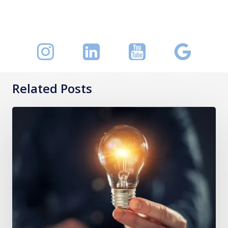
Related Posts
Keeping
a
Handle
on
O-
Red
Blood
Cells