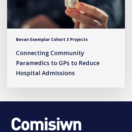
Reduce
Hospital
Admissions
Bevan Exemplar Cohort 3 Projects
Connecting Community
Paramedics to GPs to Reduce
Hospital Admissions