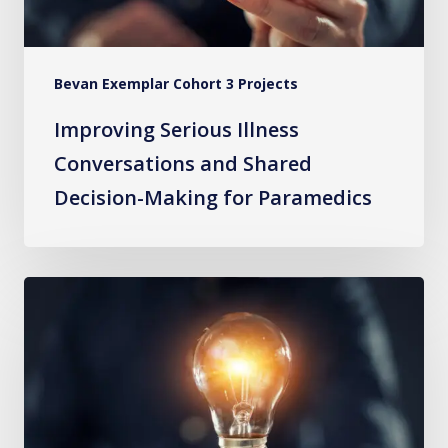
Making
for
Paramedics
Bevan Exemplar Cohort 3 Projects
Improving Serious Illness
Conversations and Shared
Decision-Making for Paramedics
Connecting
Community
Paramedics
to
GPs
to