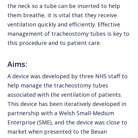
the neck so a tube can be inserted to help
them breathe, it is vital that they receive
ventilation quickly and efficiently. Effective
management of tracheostomy tubes is key to
this procedure and to patient care.
Aims:
A device was developed by three NHS staff to
help manage the tracheostomy tubes
associated with the ventilation of patients.
This device has been iteratively developed in
partnership with a Welsh Small-Medium
Enterprise (SME), and the device was close to
market when presented to the Bevan