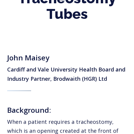
Tubes
John Maisey
Cardiff and Vale University Health Board and
Industry Partner, Brodwaith (HGR) Ltd
Background:
When a patient requires a tracheostomy,
which is an opening created at the front of