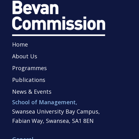
Home
About Us
Programmes
Publications
News & Events
School of Management,
Swansea University Bay Campus,
Fabian Way, Swansea, SA1 8EN