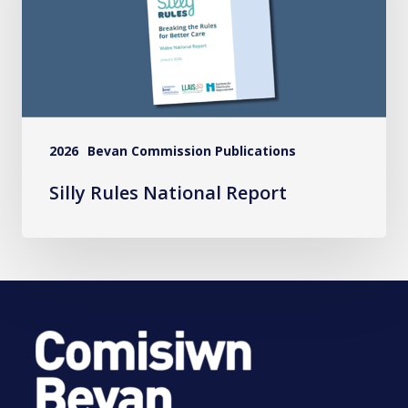
Report
2026
Bevan Commission Publications
Silly Rules National Report