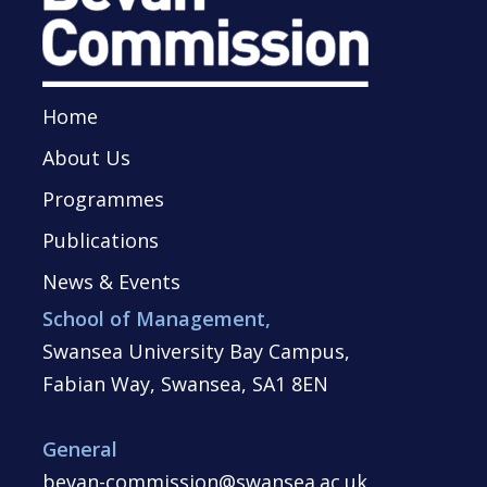
Home
About Us
Programmes
Publications
News & Events
School of Management,
Swansea University Bay Campus,
Fabian Way, Swansea, SA1 8EN
General
bevan-commission@swansea.ac.uk