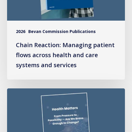
and
care
systems
2026
Bevan Commission Publications
and
services
Chain Reaction: Managing patient
flows across health and care
systems and services
Health
Matters:
From
Pressure
to