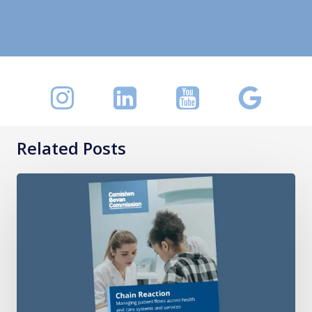
Related Posts
Chain
Reaction:
Managing
patient
flows
across
health