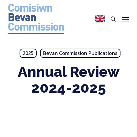
Skip
to
search
Menu
main
content
2025
Bevan Commission Publications
Annual Review
2024-2025