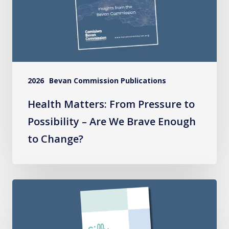
Possibility
–
Are
We
Brave
2026
Bevan Commission Publications
Enough
to
Health Matters: From Pressure to
Change?
Possibility – Are We Brave Enough
to Change?
Silly
Rules
National