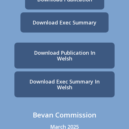
Download Exec Summary
Download Publication In
Welsh
Download Exec Summary In
Welsh
Bevan Commission
March 2025