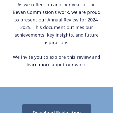
As we reflect on another year of the
Bevan Commission’s work, we are proud
to present our Annual Review for 2024-
2025. This document outlines our
achievements, key insights, and future
aspirations.
We invite you to explore this review and
learn more about our work.
Download Publication