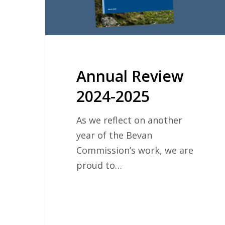
Annual Review
2024-2025
As we reflect on another
year of the Bevan
Commission’s work, we are
proud to…