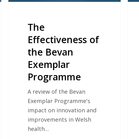
The
Effectiveness of
the Bevan
Exemplar
Programme
A review of the Bevan
Exemplar Programme's
impact on innovation and
improvements in Welsh
health…