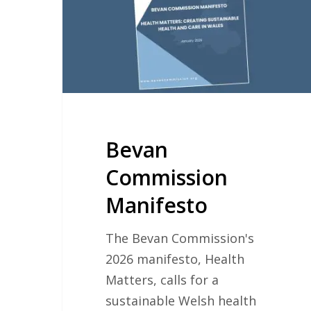
Bevan
Commission
Manifesto
The Bevan Commission's
2026 manifesto, Health
Matters, calls for a
sustainable Welsh health