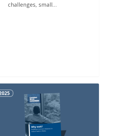
challenges, small…
2025
?