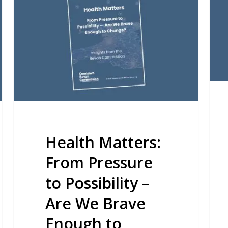
From
Nati
Pressure
Rep
to
Possibility
–
Are
We
Brave
Enough
Health Matters:
to
From Pressure
Change?
to Possibility –
Are We Brave
Enough to