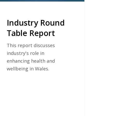
Industry Round
Table Report
This report discusses
industry's role in
enhancing health and
wellbeing in Wales.