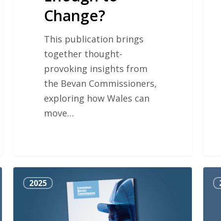
Change?
This publication brings
together thought-
provoking insights from
the Bevan Commissioners,
exploring how Wales can
move…
Sharing
The
2025
Responsibility
Sir
for
Man
Health
Ayl