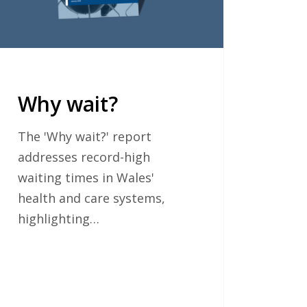
Why wait?
The 'Why wait?' report
addresses record-high
waiting times in Wales'
health and care systems,
highlighting…