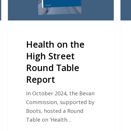
Table
Report
Health on the
High Street
Round Table
Report
In October 2024, the Bevan
Commission, supported by
Boots, hosted a Round
Table on ‘Health…