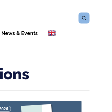
search
News & Events
ions
2026
s