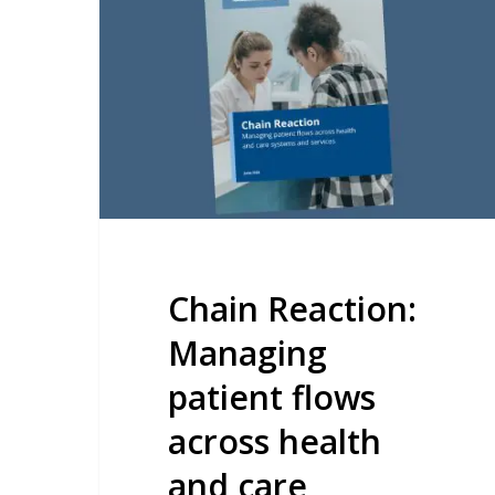
Managing
patient
flows
across
health
and
care
systems
and
Chain Reaction:
services
Managing
patient flows
across health
and care