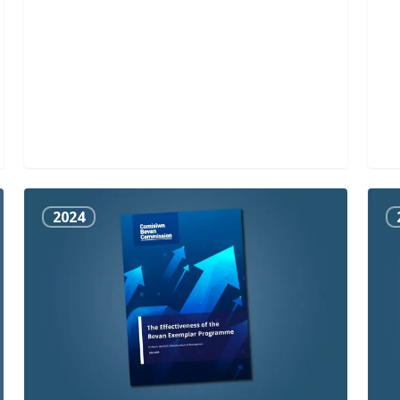
The
Indu
2024
Effectiveness
Rou
of
Tab
the
Rep
Bevan
Exemplar
Programme