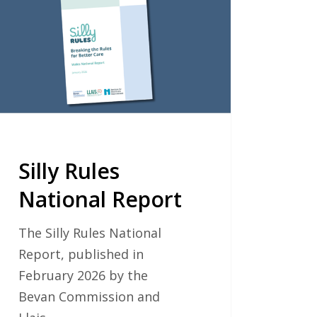
onal
ort
Silly Rules
National Report
The Silly Rules National
Report, published in
February 2026 by the
Bevan Commission and