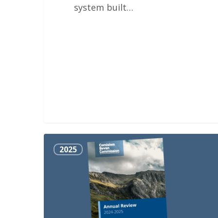
system built…
Annual
2025
Review
2024-
2025