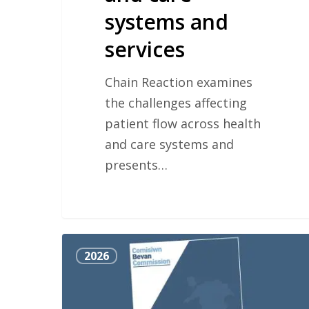
systems and
services
Chain Reaction examines
the challenges affecting
patient flow across health
and care systems and
presents…
Bevan
2026
Commission
Manifesto