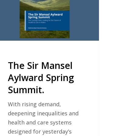
ing
mit.
The Sir Mansel
Aylward Spring
Summit.
With rising demand,
deepening inequalities and
health and care systems
designed for yesterday’s