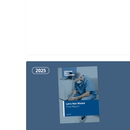
Let’s
2025
Not
Waste
Final
Report