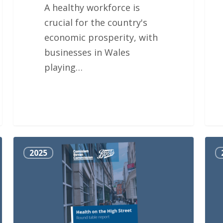
A healthy workforce is
crucial for the country's
economic prosperity, with
businesses in Wales
playing…
Health
Why
2025
on
wait
the
High
Street
Round