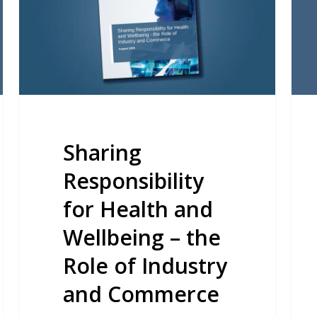
and
Spr
Wellbeing
Sum
–
the
Role
of
Industry
Sharing
and
Responsibility
Commerce
for Health and
Wellbeing – the
Role of Industry
and Commerce