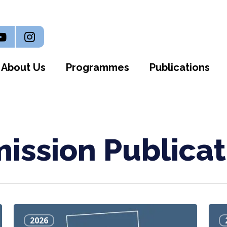
n
outube
Instagram
About Us
Programmes
Publications
ssion Publicat
Health
Silly
2026
Matters:
Rule