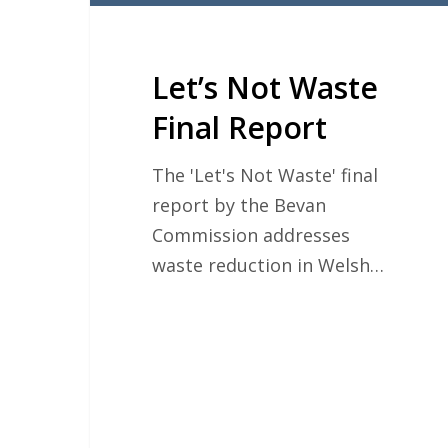
Let’s Not Waste
Final Report
The 'Let's Not Waste' final
report by the Bevan
Commission addresses
waste reduction in Welsh…