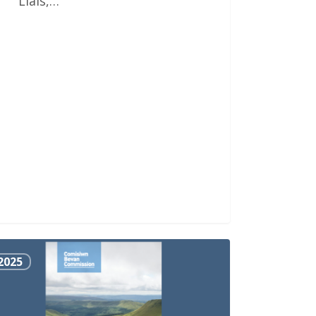
Llais,…
2025
sel
ward