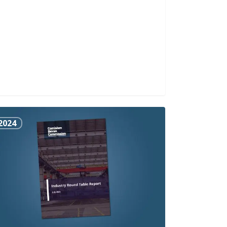
stry
2024
nd
le
ort