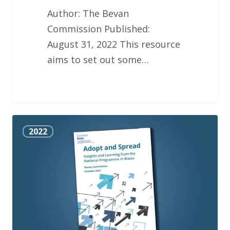
Author: The Bevan
Commission Published:
August 31, 2022 This resource
aims to set out some…
National
2022
Adopt
and
Spread
Programme
Report