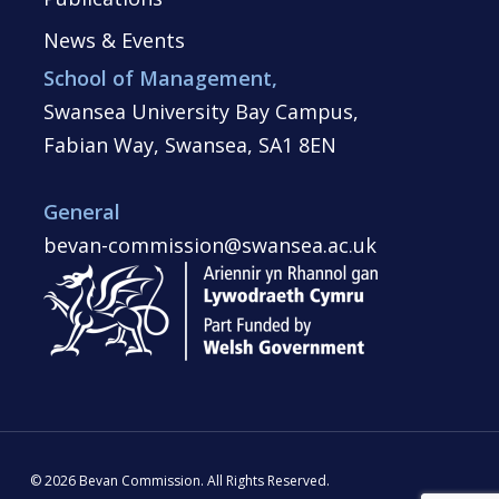
News & Events
School of Management,
Swansea University Bay Campus,
Fabian Way, Swansea, SA1 8EN
General
bevan-commission@swansea.ac.uk
© 2026 Bevan Commission. All Rights Reserved.