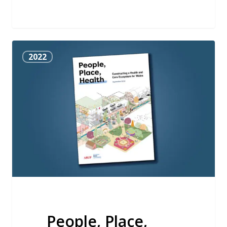
People,
2022
Place,
Health
People, Place,