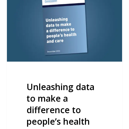
to
make
a
difference
to
people’s
health
and
care
Unleashing data
to make a
difference to
people’s health