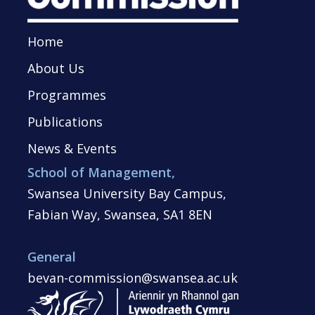
Home
About Us
Programmes
Publications
News & Events
School of Management,
Swansea University Bay Campus,
Fabian Way, Swansea, SA1 8EN
General
bevan-commission@swansea.ac.uk