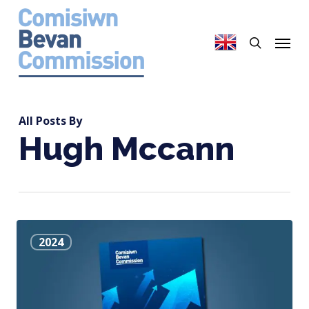
Skip
to
search
Menu
main
content
All Posts By
Hugh Mccann
The
2024
Effectiveness
of
the