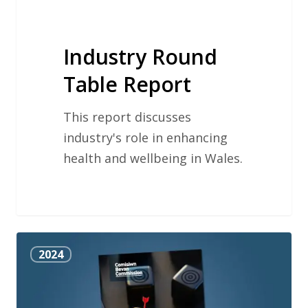
Industry Round
Table Report
This report discusses
industry's role in enhancing
health and wellbeing in Wales.
Reducing
2024
Waste
in
Health