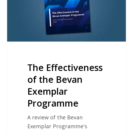
Bevan
Exemplar
Programme
The Effectiveness
of the Bevan
Exemplar
Programme
A review of the Bevan
Exemplar Programme's