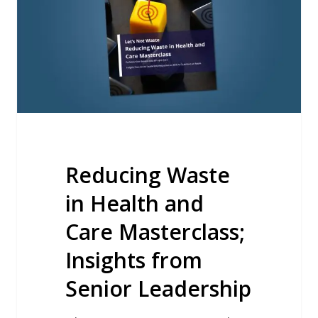
and
Care
Masterclass;
Insights
from
Senior
Leadership
Reducing Waste
in Health and
Care Masterclass;
Insights from
Senior Leadership