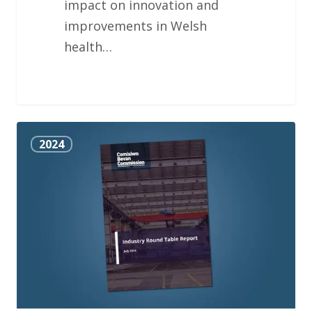
impact on innovation and
improvements in Welsh
health…
Industry
2024
Round
Table
Report