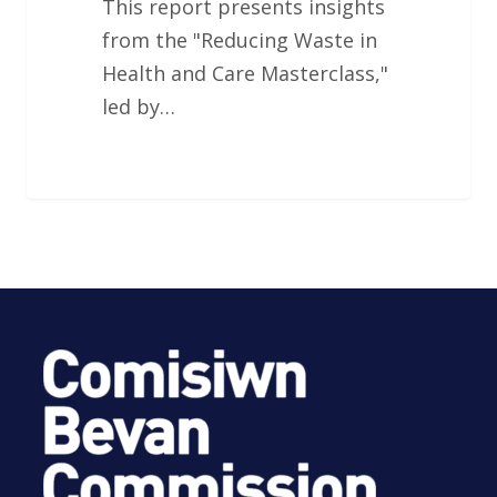
This report presents insights
from the "Reducing Waste in
Health and Care Masterclass,"
led by…