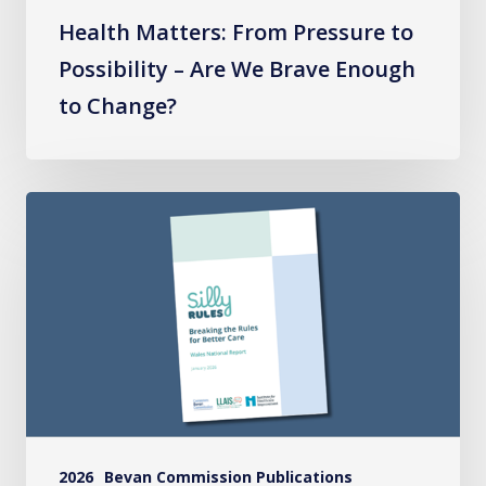
to
Health Matters: From Pressure to
Change?
Possibility – Are We Brave Enough
to Change?
Silly
Rules
National
Report
2026
Bevan Commission Publications