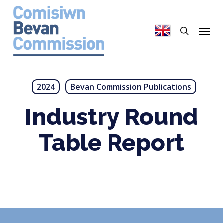
Skip
to
search
Menu
main
content
2024
Bevan Commission Publications
Industry Round
Table Report