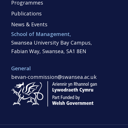
Programmes
Publications
News & Events
School of Management,
Swansea University Bay Campus,
Fabian Way, Swansea, SA1 8EN
General
bevan-commission@swansea.ac.uk