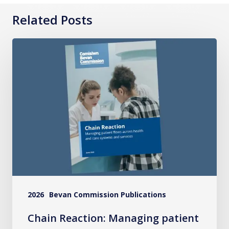
Related Posts
Chain
Reaction:
Managing
patient
flows
across
health
and
care
systems
2026
Bevan Commission Publications
and
services
Chain Reaction: Managing patient