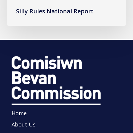
Silly Rules National Report
Home
About Us