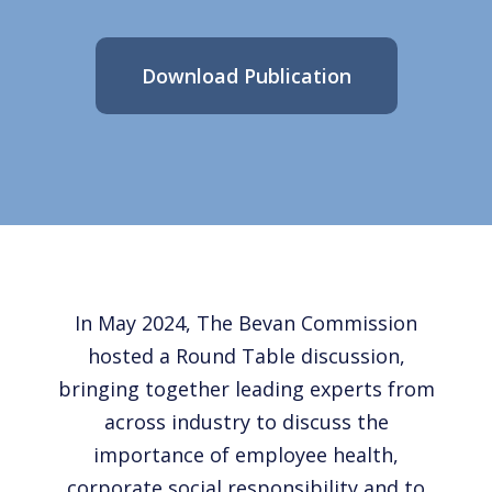
Download Publication
In May 2024, The Bevan Commission
hosted a Round Table discussion,
bringing together leading experts from
across industry to discuss the
importance of employee health,
corporate social responsibility and to