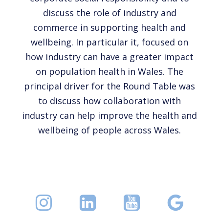
discuss the role of industry and
commerce in supporting health and
wellbeing. In particular it, focused on
how industry can have a greater impact
on population health in Wales. The
principal driver for the Round Table was
to discuss how collaboration with
industry can help improve the health and
wellbeing of people across Wales.