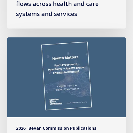
flows across health and care
systems and services
Health
Matters:
From
Pressure
to
Possibility
–
Are
We
Brave
2026
Bevan Commission Publications
Enough