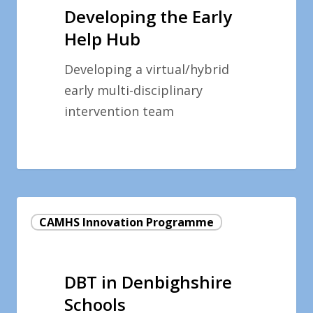
Help
Developing the Early
Hub
Help Hub
Developing a virtual/hybrid
early multi-disciplinary
intervention team
DBT
CAMHS Innovation Programme
in
Denbighshire
Schools
DBT in Denbighshire
Schools