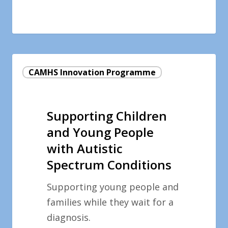
Supporting
CAMHS Innovation Programme
Children
and
Young
Supporting Children
People
and Young People
with
with Autistic
Autistic
Spectrum Conditions
Spectrum
Conditions
Supporting young people and
families while they wait for a
diagnosis.