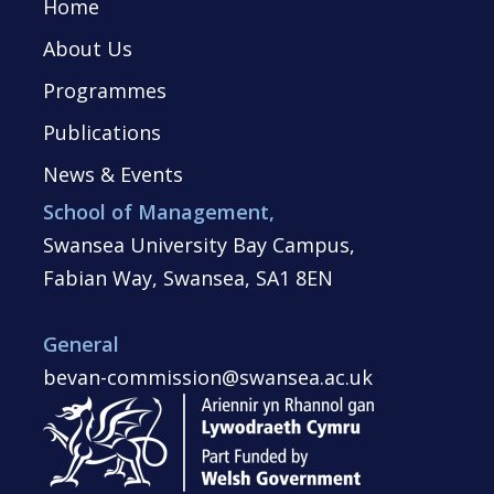
Home
About Us
Programmes
Publications
News & Events
School of Management,
Swansea University Bay Campus,
Fabian Way, Swansea, SA1 8EN
General
bevan-commission@swansea.ac.uk