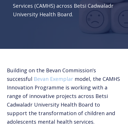
Services (CAMHS) across Betsi Cadwaladr
University Health Board.
Building on the Bevan Commission’s
successful
Bevan Exemplar
model, the CAMHS
Innovation Programme is working with a
range of innovative projects across Betsi
Cadwaladr University Health Board to
support the transformation of children and
adolescents mental health services.