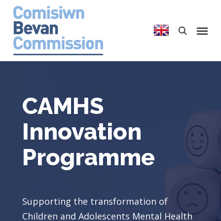
Skip
to
search
Menu
main
content
CAMHS
Innovation
Programme
Supporting the transformation of
Children and Adolescents Mental Health