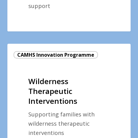
support
Wilderness
CAMHS Innovation Programme
Therapeutic
Interventions
Wilderness
Therapeutic
Interventions
Supporting families with
wilderness therapeutic
interventions