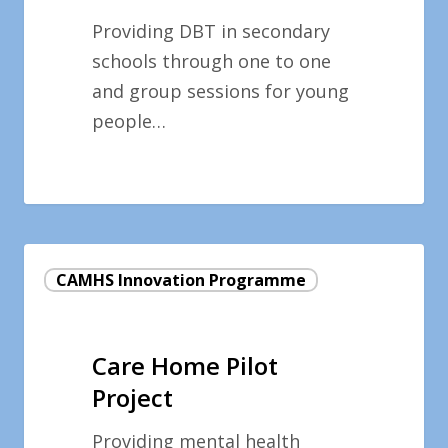
Providing DBT in secondary
schools through one to one
and group sessions for young
people…
Care
CAMHS Innovation Programme
Home
Pilot
Project
Care Home Pilot
Project
Providing mental health