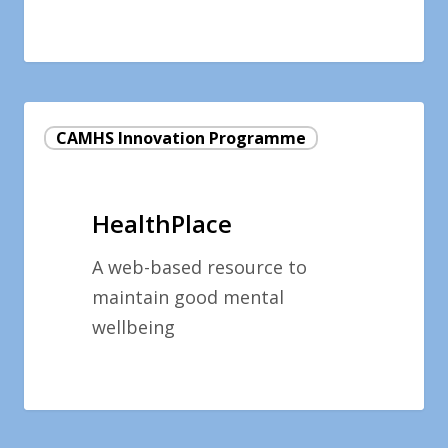
HealthPlace
CAMHS Innovation Programme
HealthPlace
A web-based resource to
maintain good mental
wellbeing