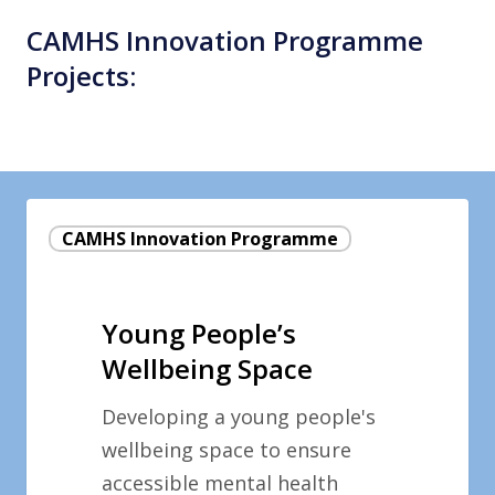
CAMHS Innovation Programme
Projects:
Young
CAMHS Innovation Programme
People’s
Wellbeing
Space
Young People’s
Wellbeing Space
Developing a young people's
wellbeing space to ensure
accessible mental health