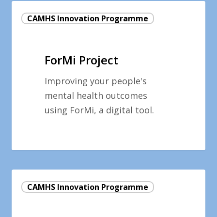
ForMi
CAMHS Innovation Programme
Project
ForMi Project
Improving your people's
mental health outcomes
using ForMi, a digital tool.
Developing
CAMHS Innovation Programme
the
Early