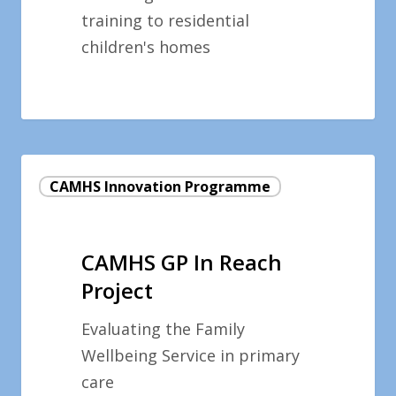
training to residential
children's homes
CAMHS
CAMHS Innovation Programme
GP
In
Reach
CAMHS GP In Reach
Project
Project
Evaluating the Family
Wellbeing Service in primary
care