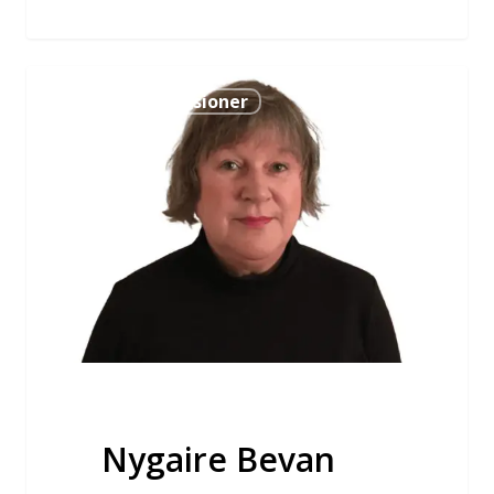
Nygaire
Bevan Commissioner
Bevan
Nygaire Bevan