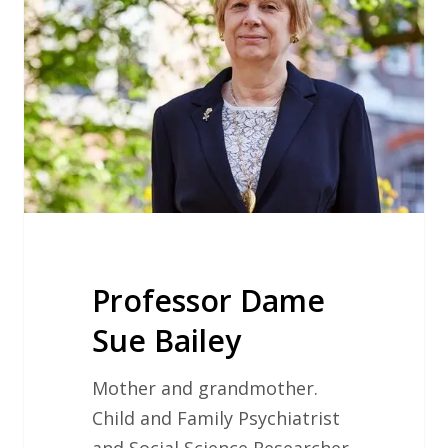
Bailey
Professor Dame
Sue Bailey
Mother and grandmother.
Child and Family Psychiatrist
and Social Science Researcher.