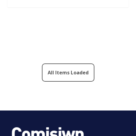
All Items Loaded