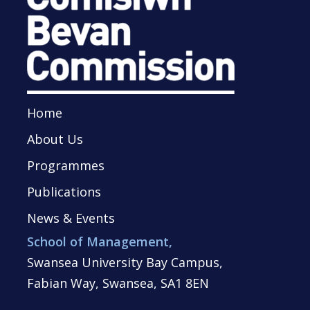
Home
About Us
Programmes
Publications
News & Events
School of Management,
Swansea University Bay Campus,
Fabian Way, Swansea, SA1 8EN