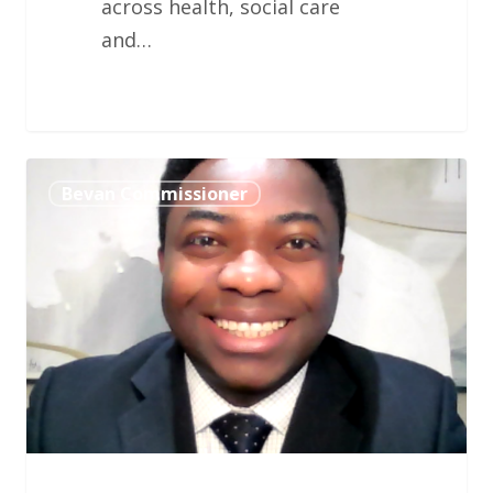
across health, social care
and…
Professor
Bevan Commissioner
Kelechi
Nnoaham