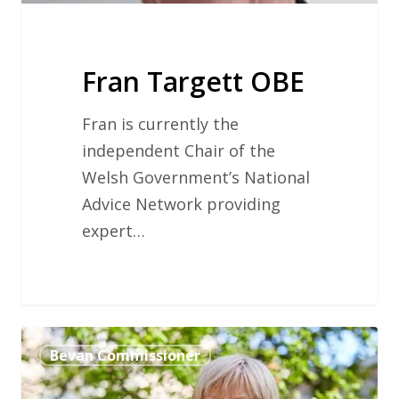
Fran Targett OBE
Fran is currently the
independent Chair of the
Welsh Government’s National
Advice Network providing
expert…
Professor
Bevan Commissioner
Dame
Sue