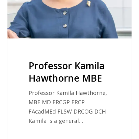
Professor Kamila
Hawthorne MBE
Professor Kamila Hawthorne,
MBE MD FRCGP FRCP
FAcadMEd FLSW DRCOG DCH
Kamila is a general…