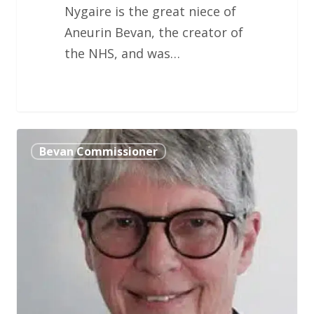
Nygaire is the great niece of
Aneurin Bevan, the creator of
the NHS, and was…
Fran
Bevan Commissioner
Targett
OBE