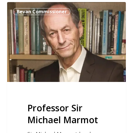
Professor
Bevan Commissioner
Sir
Michael
Marmot
Professor Sir
Michael Marmot