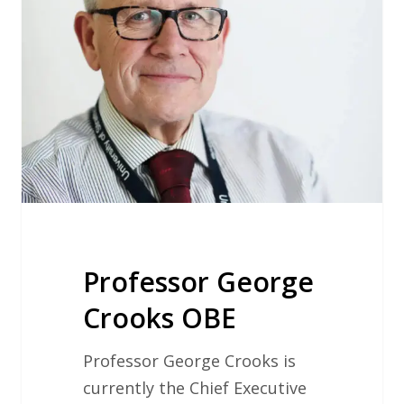
George
Crooks
OBE
Professor George
Crooks OBE
Professor George Crooks is
currently the Chief Executive