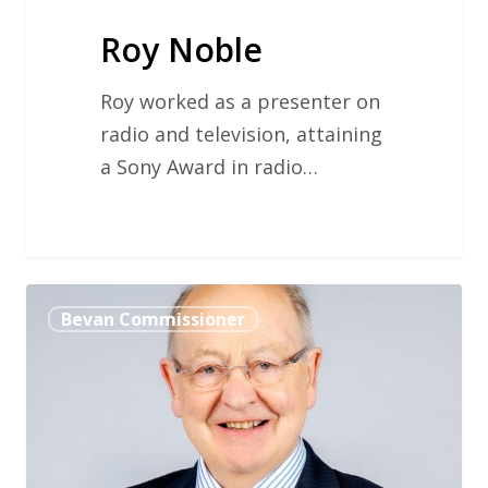
Roy Noble
Roy worked as a presenter on
radio and television, attaining
a Sony Award in radio…
Professor
Bevan Commissioner
Ewan
Macdonald