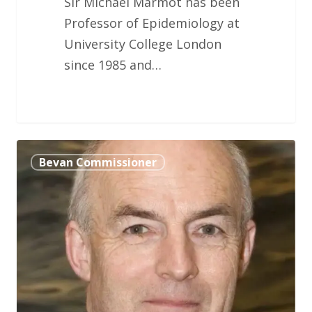
Sir Michael Marmot has been
Professor of Epidemiology at
University College London
since 1985 and…
Lt
Bevan Commissioner
General
Louis
Lillywhite
BC,
MBE,
CStJ