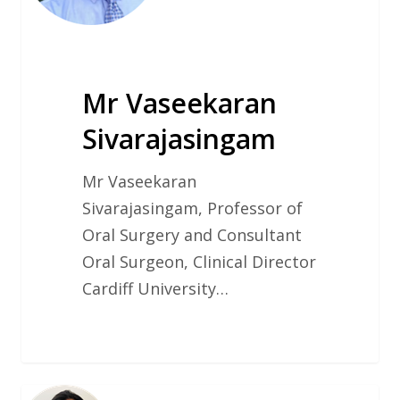
Mr Vaseekaran
Sivarajasingam
Mr Vaseekaran
Sivarajasingam, Professor of
Oral Surgery and Consultant
Oral Surgeon, Clinical Director
Cardiff University…
Dr.