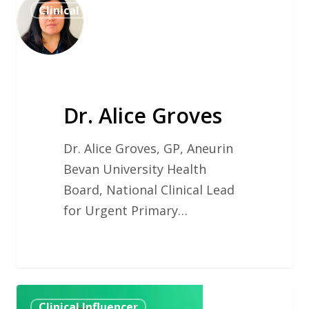
Clinical Influencer
Alice
Groves
Dr. Alice Groves
Dr. Alice Groves, GP, Aneurin
Bevan University Health
Board, National Clinical Lead
for Urgent Primary…
Mr
Clinical Influencer