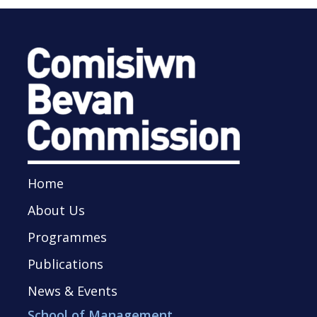
Home
About Us
Programmes
Publications
News & Events
School of Management,