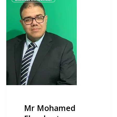
Mohamed
Elnasharty
Mr Mohamed