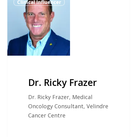
Clinical Influencer
Ricky
Frazer
Dr. Ricky Frazer
Dr. Ricky Frazer, Medical
Oncology Consultant, Velindre
Cancer Centre