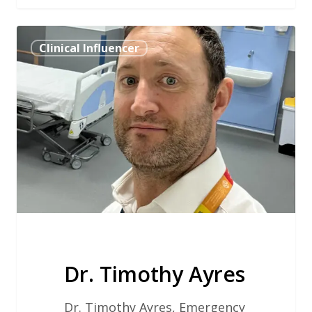
Dr.
Clinical Influencer
Timothy
Ayres
Dr. Timothy Ayres
Dr. Timothy Ayres, Emergency