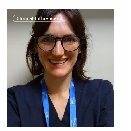
Dr.
Clinical Influencer
Nia
Humphry