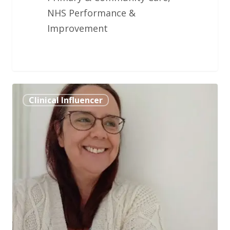
NHS Performance &
Improvement
Chiquita
Clinical Influencer
Cusens