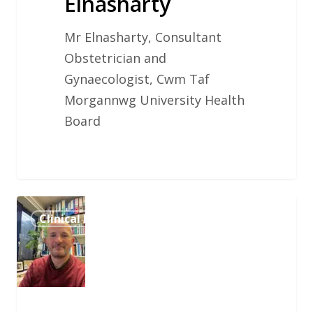
Elnasharty
Mr Elnasharty, Consultant
Obstetrician and
Gynaecologist, Cwm Taf
Morgannwg University Health
Board
Dr.
Clinical Influencer
Ben
Shooter