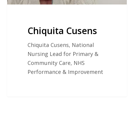
Chiquita Cusens
Chiquita Cusens, National
Nursing Lead for Primary &
Community Care, NHS
Performance & Improvement