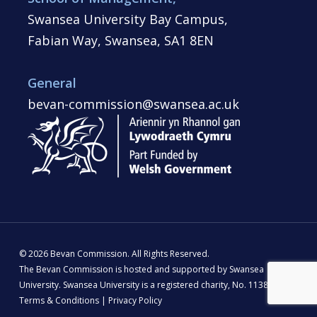
Swansea University Bay Campus,
Fabian Way, Swansea, SA1 8EN
General
bevan-commission@swansea.ac.uk
© 2026 Bevan Commission. All Rights Reserved.
The Bevan Commission is hosted and supported by Swansea
University. Swansea University is a registered charity, No. 1138342 |
Terms & Conditions
|
Privacy Policy