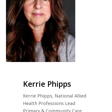
Kerrie Phipps
Kerrie Phipps, National Allied
Health Professions Lead
Primary & Community Care,