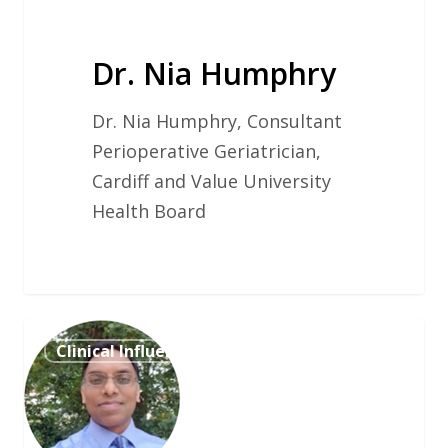
Dr. Nia Humphry
Dr. Nia Humphry, Consultant
Perioperative Geriatrician,
Cardiff and Value University
Health Board
Mr
Clinical Influencer
Vaseekaran
Sivarajasingam